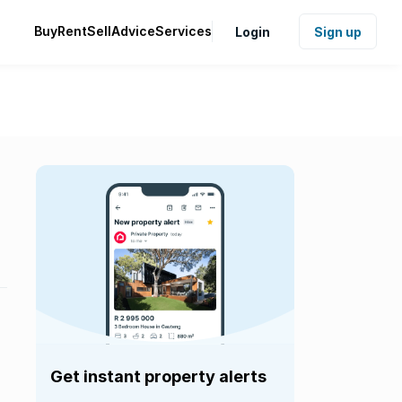
Buy
Rent
Sell
Advice
Services
Login
Sign up
Get instant property alerts