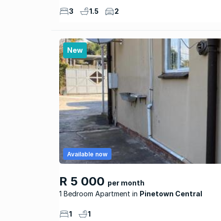
3
1.5
2
New
Available now
R 5 000
per month
1 Bedroom Apartment
Pinetown Central
1
1