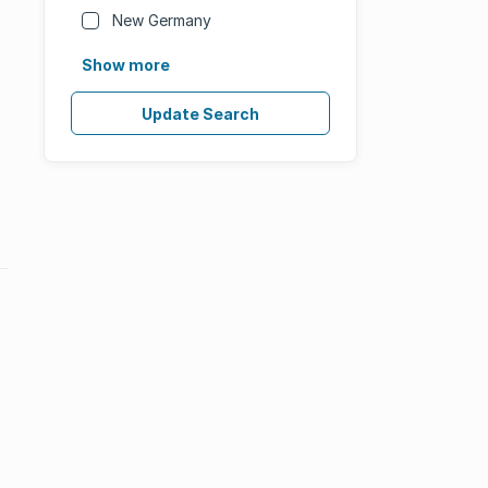
New Germany
Show more
Update Search