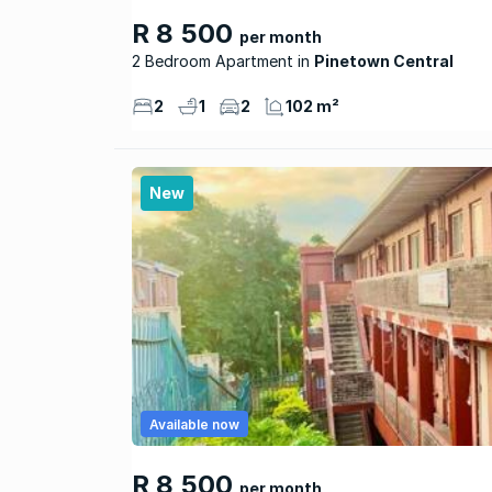
R 8 500
per month
2 Bedroom Apartment
Pinetown Central
2
1
2
102 m²
New
Available now
R 8 500
per month