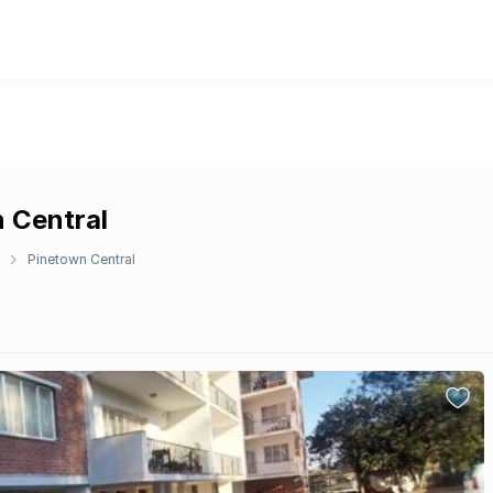
n Central
Pinetown Central