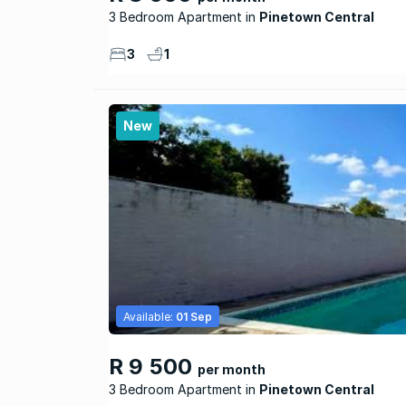
3 Bedroom Apartment
Pinetown Central
3
1
New
Available:
01 Sep
R 9 500
per month
3 Bedroom Apartment
Pinetown Central