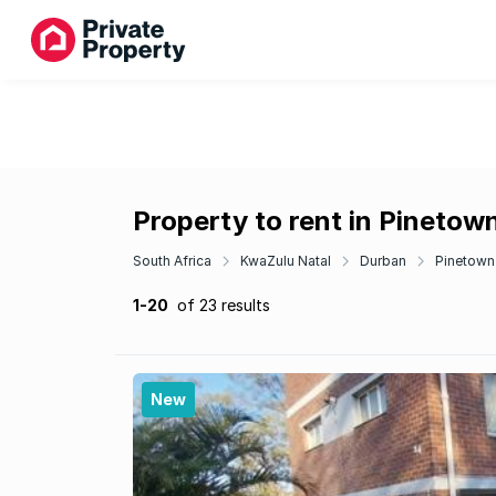
Property to rent in Pinetow
South Africa
KwaZulu Natal
Durban
Pinetown
1-20
of 23 results
New