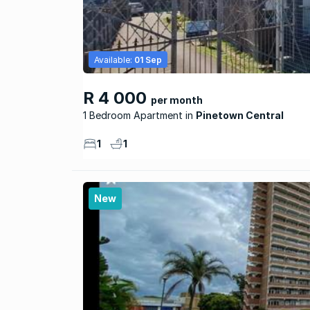
Available:
01 Sep
R 4 000
per month
1 Bedroom Apartment
Pinetown Central
1
1
New