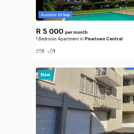
Available:
01 Sep
R 5 000
per month
1 Bedroom Apartment
Pinetown Central
1
1
New