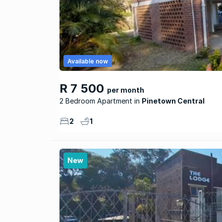
Available now
R 7 500
per month
2 Bedroom Apartment
Pinetown Central
2
1
New