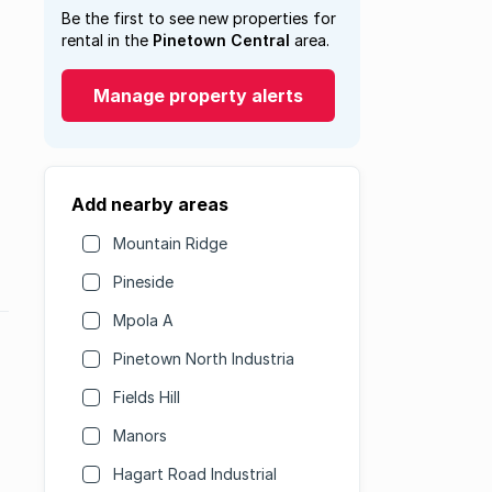
Be the first to see new properties for
rental in the
Pinetown Central
area.
Manage property alerts
Add nearby areas
Mountain Ridge
Pineside
Mpola A
Pinetown North Industria
Fields Hill
Manors
Hagart Road Industrial