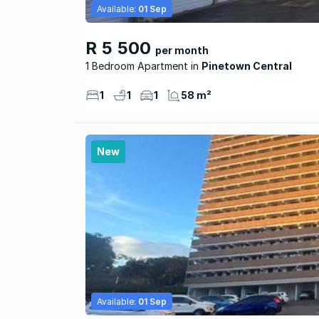
Available:
01 Sep
R 5 500
per month
1 Bedroom Apartment
Pinetown Central
1
1
1
58 m²
New
Available:
01 Sep