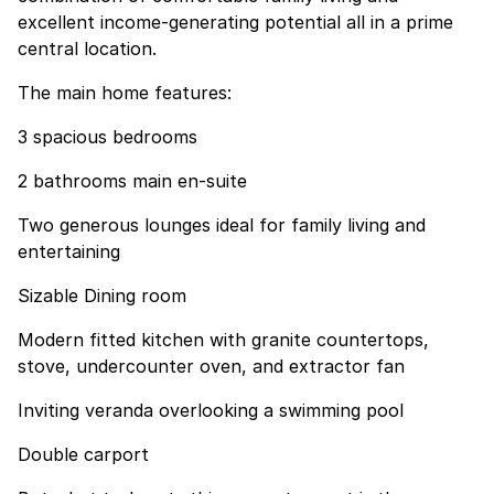
excellent income-generating potential all in a prime
central location.
The main home features:
3 spacious bedrooms
2 bathrooms main en-suite
Two generous lounges ideal for family living and
entertaining
Sizable Dining room
Modern fitted kitchen with granite countertops,
stove, undercounter oven, and extractor fan
Inviting veranda overlooking a swimming pool
Double carport