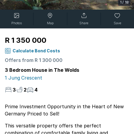
1
/
18
Photos
Map
Share
Save
R 1 350 000
Calculate Bond Costs
Offers from R 1 300 000
3 Bedroom House in The Wolds
1 Jung Crescent
3
2
4
Prime Investment Opportunity in the Heart of New
Germany Priced to Sell!
This versatile property offers the perfect
combination of comfortable family living and