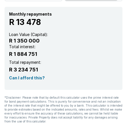
Kitchen
Monthly repayments
R 13 478
Garden
Loan Value (Capital):
R 1 350 000
Garden cottage
Total interest:
R 1 884 751
Electric fencing
Total repayment:
R 3 234 751
Family TV room
Can I afford this?
Paving
*Disclaimer: Please note that by default this calculator uses the prime interest rate
for bond payment calculations. This is purely for convenience and not an indication
of the interest rate that might be offered to you by a bank. This calculator is intended
to provide estimates based on the indicated amounts, rates and fees. Whilst we make
every effort to ensure the accuracy of these calculations, we cannot be held liable
for inaccuracies. Private Property does not accept liability for any damages arising
from the use of this calculator.