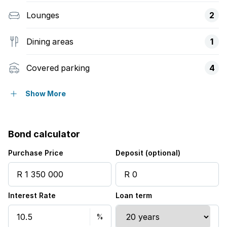
Lounges
2
Dining areas
1
Covered parking
4
Flatlets
Show More
Pet friendly
Bond calculator
Access gate
Purchase Price
Deposit (optional)
Built in cupboards
Interest Rate
Loan term
Patio
Pool