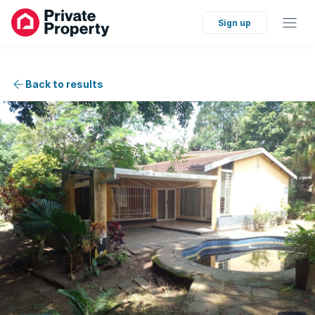
Sign up
Back to results