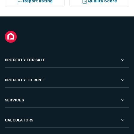
Report listing
Quality Score
PROPERTY FOR SALE
Residential Property for Sale
PROPERTY TO RENT
Commercial Property For Sale
Residential Property to Rent
SERVICES
Developments For Sale
Commercial Property To Rent
Repossessions
Sell your Property
CALCULATORS
Rent Your Property
Properties On Show
Rent your Property