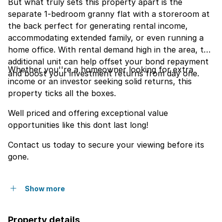
But what truly sets this property apart is the
separate 1-bedroom granny flat with a storeroom at
the back perfect for generating rental income,
accommodating extended family, or even running a
home office. With rental demand high in the area, this
additional unit can help offset your bond repayment
Whether you''re a homeowner looking for extra
and boost your investment returns from day one.
income or an investor seeking solid returns, this
property ticks all the boxes.
Well priced and offering exceptional value
opportunities like this dont last long!
Contact us today to secure your viewing before its
gone.
Show more
Property details