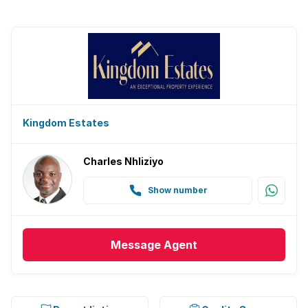
Kingdom Estates
Charles Nhliziyo
Show number
Message
Agent