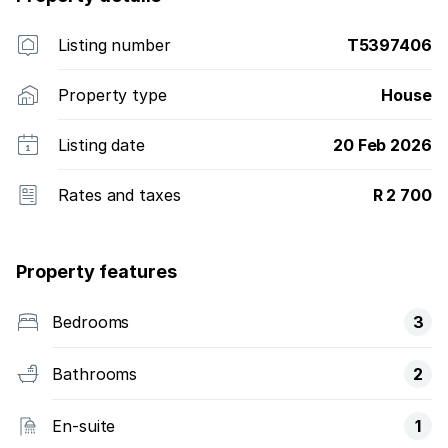
Listing number
T5397406
Property type
House
Listing date
20 Feb 2026
Rates and taxes
R 2 700
Property features
Bedrooms
3
Bathrooms
2
En-suite
1