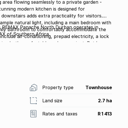
 area flowing seamlessly to a private garden -
stunning modern kitchen is designed for
 downstairs adds extra practicality for visitors.
ample natural light, including a main bedroom with
 REMAX Panache North Durban operates in
family bathroom to comfortably accommodate the
AX of Southern Africa.
nclude air-conditioning, prepaid electricity, a lock
ving both comfortable and convenient. Pet lovers
 The complex also offers fantastic communal
 area and play area for the kids, creating the
niently priced at R1.5 million. Contact me today to
Property type
Townhouse
Land size
2.7 ha
Rates and taxes
R 1 413