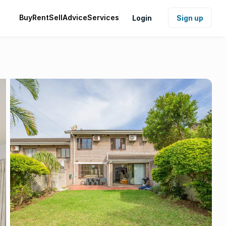
Buy
Rent
Sell
Advice
Services
Login
Sign up