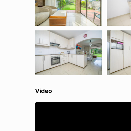
Video