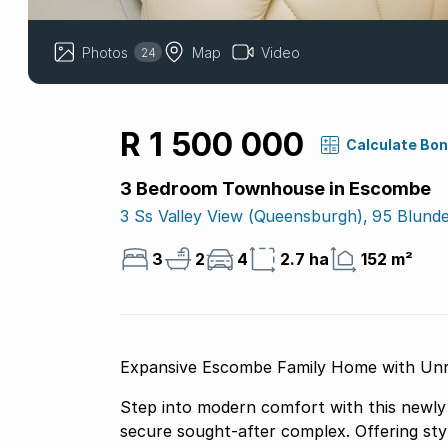
Photos
Map
Video
24
R 1 500 000
Calculate Bo
3 Bedroom Townhouse in Escombe
3 Ss Valley View (queensburgh), 95 Blunde
3
2
4
2.7 ha
152 m²
Expansive Escombe Family Home with Unri
Step into modern comfort with this newly 
secure sought-after complex. Offering styl