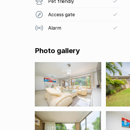
Pet friendly
Access gate
Alarm
Photo gallery