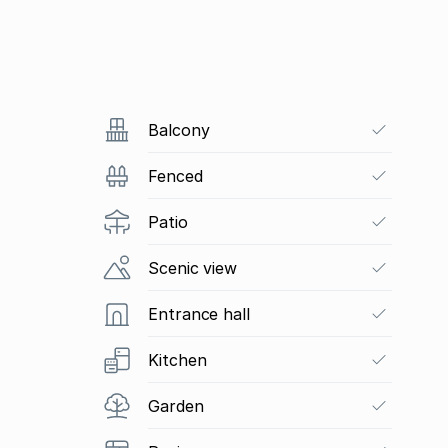
Balcony
Fenced
Patio
Scenic view
Entrance hall
Kitchen
Garden