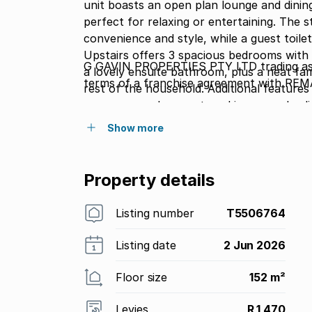
unit boasts an open plan lounge and dining
perfect for relaxing or entertaining. The 
convenience and style, while a guest toilet
Upstairs offers 3 spacious bedrooms with 
G GAVIN PROPERTIES PTY LTD trading as
a lovely ensuite bathroom, plus a neat 
terms of a franchise agreement with REM
rest of the household. Additional features i
up garage and carport, making everyday li
will be pleased to know pets are allowed.
Show more
amenities including a sparkling pool, braai
perfect family-friendly environment. Conve
arrange your exclusive viewing.
Property details
Listing number
T5506764
Listing date
2 Jun 2026
Floor size
152 m²
Levies
R 1 470