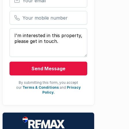
Your mobile number
Your message
Send Message
By submitting this form, you accept
our
Terms & Conditions
and
Privacy
Policy.