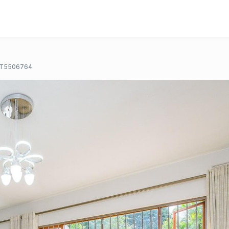
T5506764