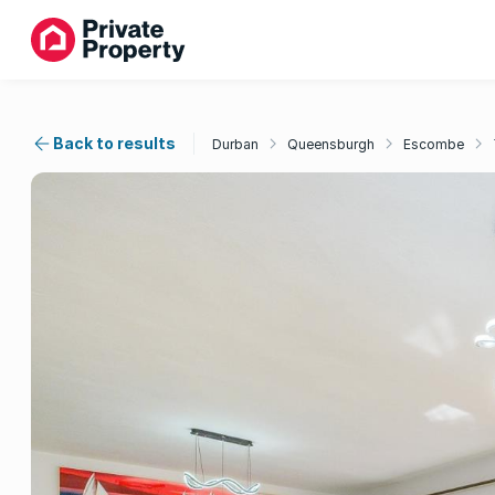
Back to results
Durban
Queensburgh
Escombe