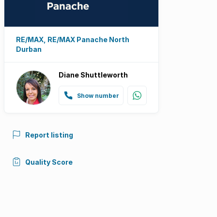
RE/MAX, RE/MAX Panache North
Durban
Diane Shuttleworth
Show number
Report listing
Quality Score