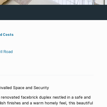
nd Costs
ll Road
valled Space and Security
renovated facebrick duplex nestled in a safe and
ish finishes and a warm homely feel, this beautiful