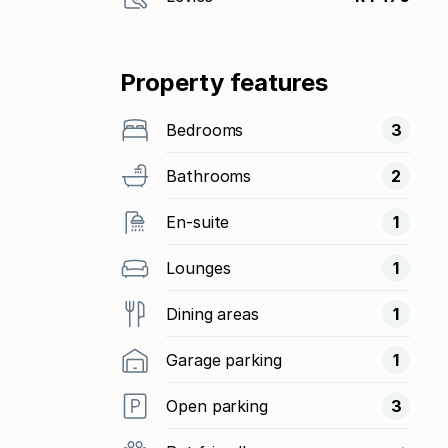
Property features
Bedrooms
3
Bathrooms
2
En-suite
1
Lounges
1
Dining areas
1
Garage parking
1
Open parking
3