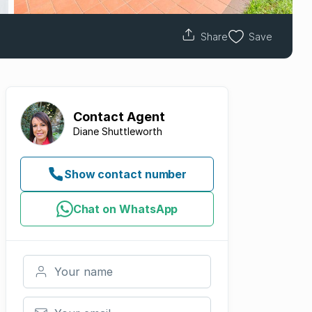
Share
Save
Contact
Agent
Diane Shuttleworth
Show contact number
Chat on WhatsApp
Your name
Your email