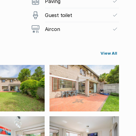
Paving
Guest toilet
Aircon
View All