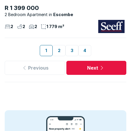
R 1 399 000
2 Bedroom Apartment
Escombe
2
2
2
1 779 m²
1
2
3
4
Previous
Next