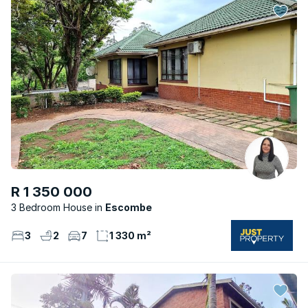
R 1 350 000
3 Bedroom House
Escombe
3
2
7
1 330 m²