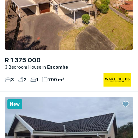
R 1 375 000
3 Bedroom House
Escombe
3
2
1
700 m²
New