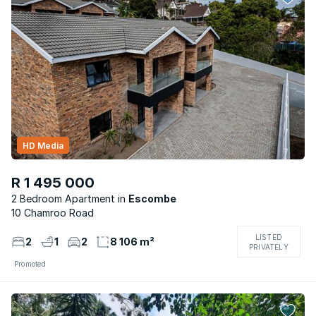
HD Media
R 1 495 000
2 Bedroom Apartment
Escombe
10 Chamroo Road
LISTED
2
1
2
8 106 m²
PRIVATELY
Promoted