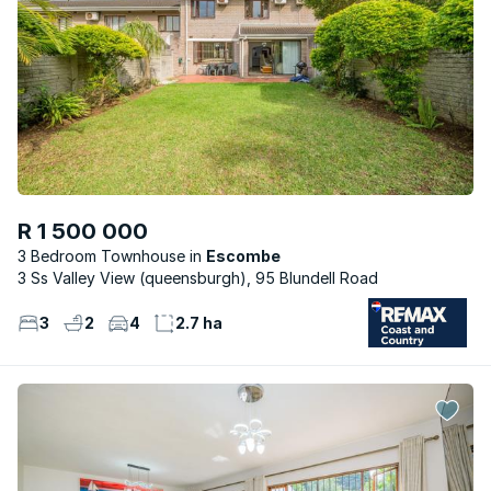
R 1 500 000
3 Bedroom Townhouse
Escombe
3 Ss Valley View (queensburgh), 95 Blundell Road
3
2
4
2.7 ha