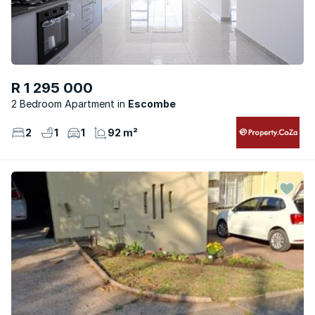
R 1 295 000
2 Bedroom Apartment
Escombe
2
1
1
92 m²