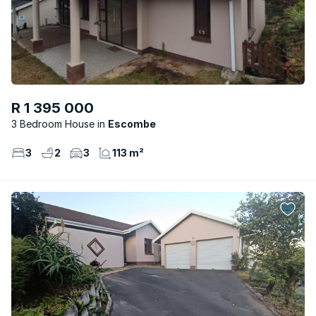
R 1 395 000
3 Bedroom House
Escombe
3
2
3
113 m²