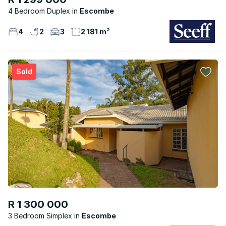
4 Bedroom Duplex
Escombe
4
2
3
2 181 m²
Sold
R 1 300 000
3 Bedroom Simplex
Escombe