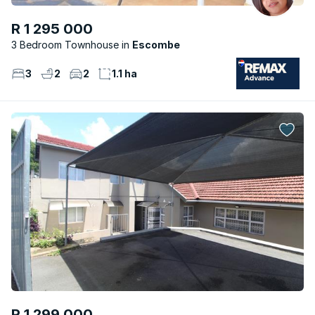
R 1 295 000
3 Bedroom Townhouse
Escombe
3
2
2
1.1 ha
R 1 299 000