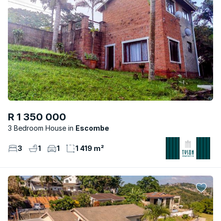
R 1 350 000
3 Bedroom House
Escombe
3
1
1
1 419 m²