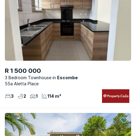
R 1 500 000
3 Bedroom Townhouse
Escombe
55a Aletta Place
3
2
1
114 m²