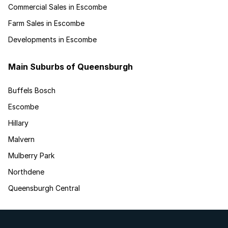
Commercial Sales in Escombe
Farm Sales in Escombe
Developments in Escombe
Main Suburbs of Queensburgh
Buffels Bosch
Escombe
Hillary
Malvern
Mulberry Park
Northdene
Queensburgh Central