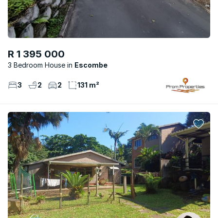
R 1 395 000
3 Bedroom House
Escombe
3
2
2
131 m²