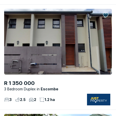
R 1 350 000
3 Bedroom Duplex
Escombe
3
2.5
2
1.2 ha