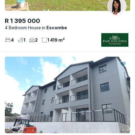
R 1 395 000
4 Bedroom House
Escombe
4
1
2
1 419 m²