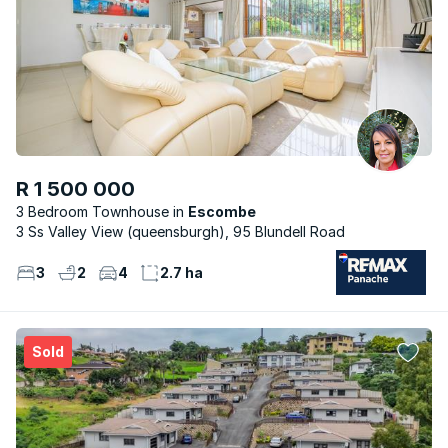
R 1 500 000
3 Bedroom Townhouse
Escombe
3 Ss Valley View (queensburgh), 95 Blundell Road
3
2
4
2.7 ha
Sold