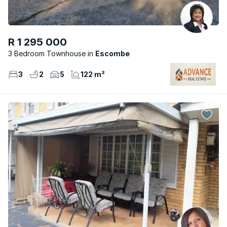
R 1 295 000
3 Bedroom Townhouse
Escombe
3
2
5
122 m²