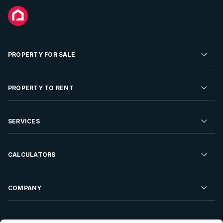
PROPERTY FOR SALE
Residential Property for Sale
PROPERTY TO RENT
Commercial Property For Sale
Residential Property to Rent
SERVICES
Developments For Sale
Commercial Property To Rent
Repossessions
Sell your Property
CALCULATORS
Rent Your Property
Properties On Show
Rent your Property
Find a Letting Agent
Farms For Sale
Bond Calculator
COMPANY
Find an Estate Agent
Sell Your Property
Affordability Calculator
Find an Attorney
About Us