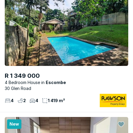
R 1 349 000
4 Bedroom House
Escombe
30 Glen Road
4
2
4
1 419 m²
New