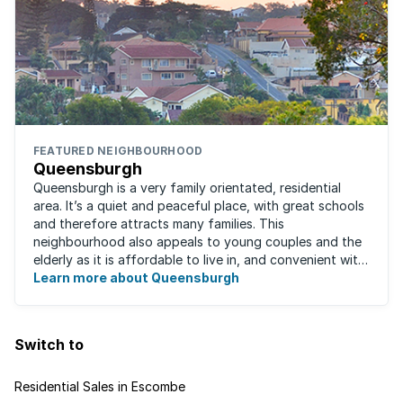
FEATURED NEIGHBOURHOOD
Queensburgh
Queensburgh is a very family orientated, residential
area. It’s a quiet and peaceful place, with great schools
and therefore attracts many families. This
neighbourhood also appeals to young couples and the
elderly as it is affordable to live in, and convenient with
local malls and public transport ...
Learn more about Queensburgh
Switch to
Residential Sales in Escombe