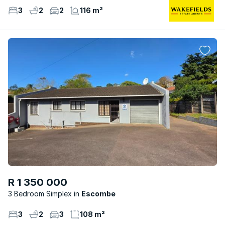
3
2
2
116 m²
R 1 350 000
3 Bedroom Simplex
Escombe
3
2
3
108 m²