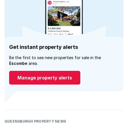
Get instant property alerts
Be the first to see new properties for sale in the
Escombe
area.
Manage property alerts
QUEENSBURGH PROPERTY NEWS