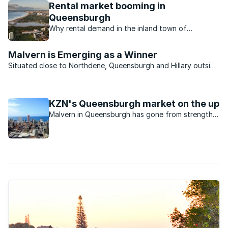
Rental market booming in
Queensburgh
Why rental demand in the inland town of
Queensburgh in KZN is high.
Malvern is Emerging as a Winner
Situated close to Northdene, Queensburgh and Hillary outside
Durban, Malvern is showing positive signs and is well on the
way of recovering from the property slump. Malvern is a mere
15 minutes drive southwest of Durban, situated ...
KZN's Queensburgh market on the up
Malvern in Queensburgh has gone from strength
to strength and has become a very popular and
sought after suburb especially amongst young
professionals.