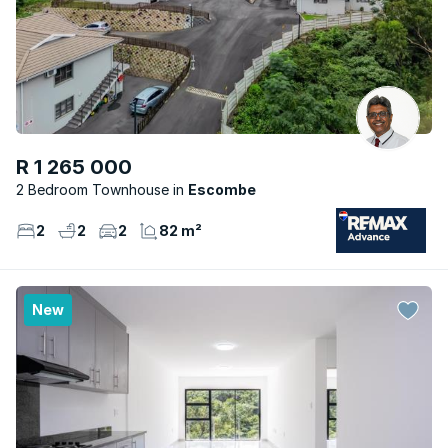
R 1 265 000
2 Bedroom Townhouse
Escombe
2
2
2
82 m²
New