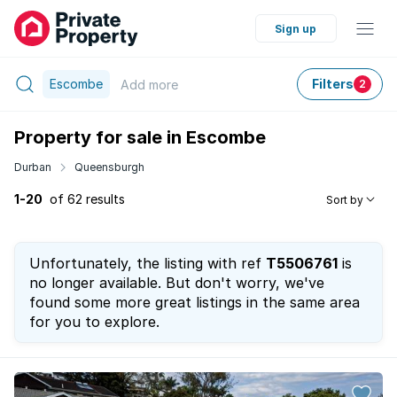
Sign up
Escombe
Filters
Add
more
2
Property for sale in Escombe
Durban
Queensburgh
1-20
of 62 results
Sort by
Unfortunately, the listing with ref
T5506761
is
no longer available. But don't worry, we've
found some more great listings in the same area
for you to explore.