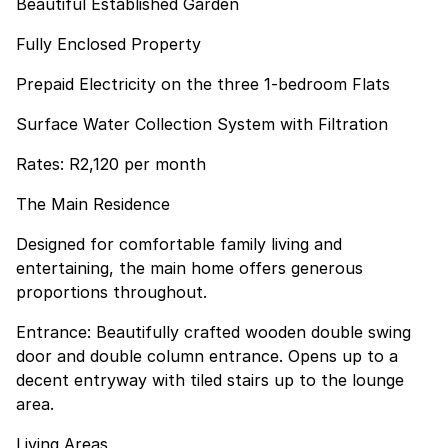
Beautiful Established Garden
Fully Enclosed Property
Prepaid Electricity on the three 1-bedroom Flats
Surface Water Collection System with Filtration
Rates: R2,120 per month
The Main Residence
Designed for comfortable family living and
entertaining, the main home offers generous
proportions throughout.
Entrance: Beautifully crafted wooden double swing
door and double column entrance. Opens up to a
decent entryway with tiled stairs up to the lounge
area.
Living Areas