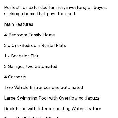
Perfect for extended families, investors, or buyers
seeking a home that pays for itself.
Main Features
4-Bedroom Family Home
3 x One-Bedroom Rental Flats
1 x Bachelor Flat
3 Garages two automated
4 Carports
Two Vehicle Entrances one automated
Large Swimming Pool with Overflowing Jacuzzi
Rock Pond with Interconnecting Water Feature