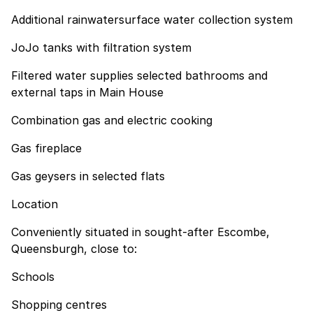
Additional rainwatersurface water collection system
JoJo tanks with filtration system
Filtered water supplies selected bathrooms and
external taps in Main House
Combination gas and electric cooking
Gas fireplace
Gas geysers in selected flats
Location
Conveniently situated in sought-after Escombe,
Queensburgh, close to:
Schools
Shopping centres