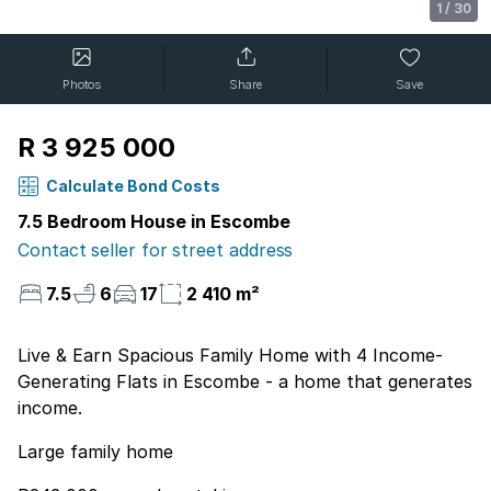
1
/
30
Photos
Share
Save
R 3 925 000
Calculate Bond Costs
7.5 Bedroom House in Escombe
Contact seller for street address
7.5
6
17
2 410 m²
Live & Earn Spacious Family Home with 4 Income-
Generating Flats in Escombe - a home that generates
income.
Large family home