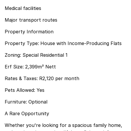
Medical facilities
Major transport routes
Property Information
Property Type: House with Income-Producing Flats
Zoning: Special Residential 1
Erf Size: 2,399m² Nett
Rates & Taxes: R2,120 per month
Pets Allowed: Yes
Furniture: Optional
A Rare Opportunity
Whether you're looking for a spacious family home,