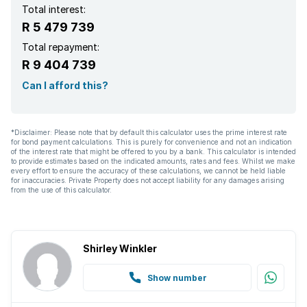
Built in cupboards
Total interest:
R 5 479 739
Fenced
Total repayment:
R 9 404 739
Laundry
Can I afford this?
Patio
*Disclaimer: Please note that by default this calculator uses the prime interest rate
for bond payment calculations. This is purely for convenience and not an indication
Pool
of the interest rate that might be offered to you by a bank. This calculator is intended
to provide estimates based on the indicated amounts, rates and fees. Whilst we make
every effort to ensure the accuracy of these calculations, we cannot be held liable
Satellite
for inaccuracies. Private Property does not accept liability for any damages arising
from the use of this calculator.
Scenic view
Shirley Winkler
Spa bath
Show number
Staff quarters