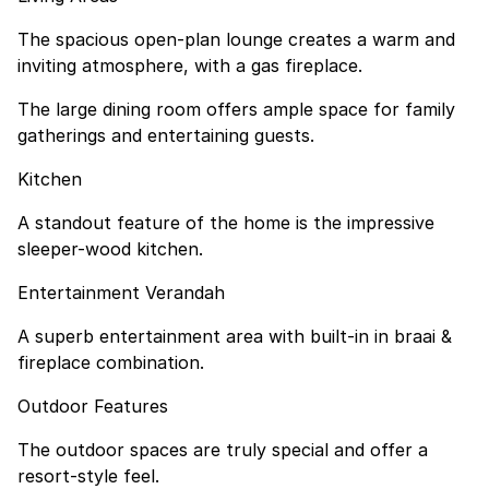
The spacious open-plan lounge creates a warm and
inviting atmosphere, with a gas fireplace.
The large dining room offers ample space for family
gatherings and entertaining guests.
Kitchen
A standout feature of the home is the impressive
sleeper-wood kitchen.
Entertainment Verandah
A superb entertainment area with built-in in braai &
fireplace combination.
Outdoor Features
The outdoor spaces are truly special and offer a
resort-style feel.