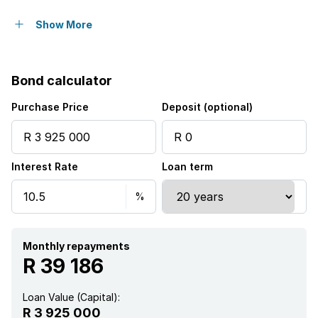
Open parking
10
Show More
Covered parking
4
Bond calculator
Storeys
2
Purchase Price
Deposit (optional)
Flatlets
Interest Rate
Loan term
Pet friendly
Access gate
Alarm
Monthly repayments
R 39 186
Balcony
Loan Value (Capital):
R 3 925 000