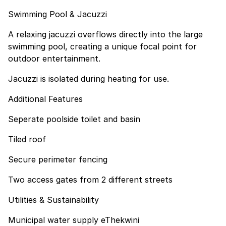
Swimming Pool & Jacuzzi
A relaxing jacuzzi overflows directly into the large
swimming pool, creating a unique focal point for
outdoor entertainment.
Jacuzzi is isolated during heating for use.
Additional Features
Seperate poolside toilet and basin
Tiled roof
Secure perimeter fencing
Two access gates from 2 different streets
Utilities & Sustainability
Municipal water supply eThekwini