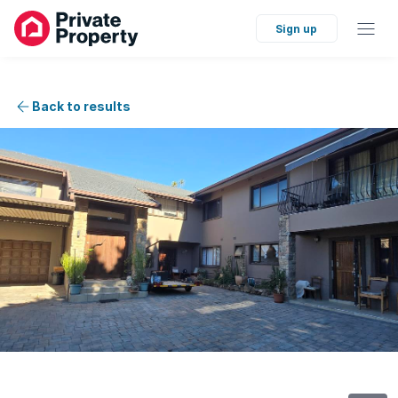
Sign up
Back to results