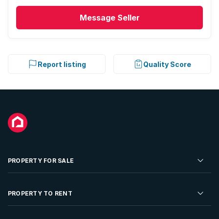
Study
Message
Seller
Tv
Entrance hall
Report listing
Quality Score
Kitchen
Garden
Scullery
PROPERTY FOR SALE
Garden cottage
Pantry
Residential Property for Sale
PROPERTY TO RENT
Commercial Property For Sale
Family TV room