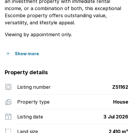
an investment property with immediate rental
income, or a combination of both, this exceptional
Escombe property offers outstanding value,
versatility, and lifestyle appeal.
Viewing by appointment only.
Show more
Property details
Listing number
Z51162
Property type
House
Listing date
3 Jul 2026
Land size
2 410 m²