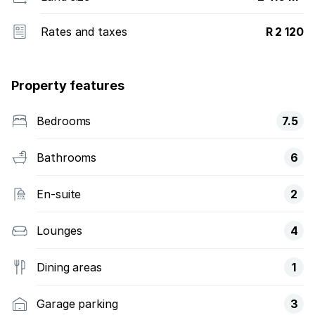
Rates and taxes
R 2 120
Property features
Bedrooms
7.5
Bathrooms
6
En-suite
2
Lounges
4
Dining areas
1
Garage parking
3