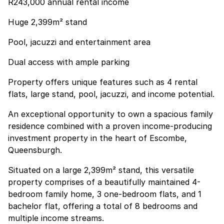
R243,000 annual rental income
Huge 2,399m² stand
Pool, jacuzzi and entertainment area
Dual access with ample parking
Property offers unique features such as 4 rental
flats, large stand, pool, jacuzzi, and income potential.
An exceptional opportunity to own a spacious family
residence combined with a proven income-producing
investment property in the heart of Escombe,
Queensburgh.
Situated on a large 2,399m² stand, this versatile
property comprises of a beautifully maintained 4-
bedroom family home, 3 one-bedroom flats, and 1
bachelor flat, offering a total of 8 bedrooms and
multiple income streams.