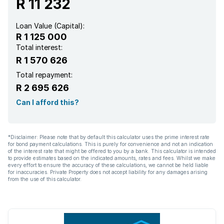
R 11 232
Loan Value (Capital):
R 1 125 000
Total interest:
R 1 570 626
Total repayment:
R 2 695 626
Can I afford this?
*Disclaimer: Please note that by default this calculator uses the prime interest rate
for bond payment calculations. This is purely for convenience and not an indication
of the interest rate that might be offered to you by a bank. This calculator is intended
to provide estimates based on the indicated amounts, rates and fees. Whilst we make
every effort to ensure the accuracy of these calculations, we cannot be held liable
for inaccuracies. Private Property does not accept liability for any damages arising
from the use of this calculator.