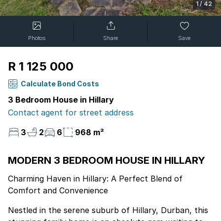
1
/
42
Photos
Share
Save
R 1 125 000
Calculate Bond Costs
3 Bedroom House in Hillary
Contact agent for street address
3
2
6
968 m²
MODERN 3 BEDROOM HOUSE IN HILLARY
Charming Haven in Hillary: A Perfect Blend of
Comfort and Convenience
Nestled in the serene suburb of Hillary, Durban, this