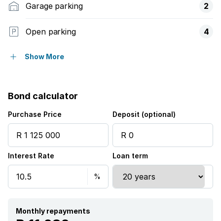
Garage parking
2
Open parking
4
Flatlets
Show More
Pet friendly
Bond calculator
Access gate
Purchase Price
Deposit (optional)
Garden
Interest Rate
Loan term
Monthly repayments