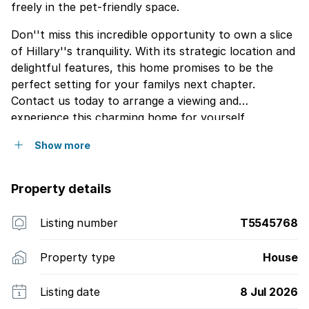
freely in the pet-friendly space.
Don''t miss this incredible opportunity to own a slice
of Hillary''s tranquility. With its strategic location and
delightful features, this home promises to be the
perfect setting for your familys next chapter.
Contact us today to arrange a viewing and
experience this charming home for yourself.
Show more
Property details
Listing number
T5545768
Property type
House
Listing date
8 Jul 2026