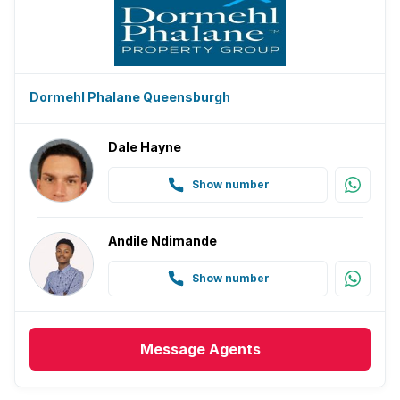
Dormehl Phalane Queensburgh
Dale Hayne
Show number
Andile Ndimande
Show number
Message
Agents