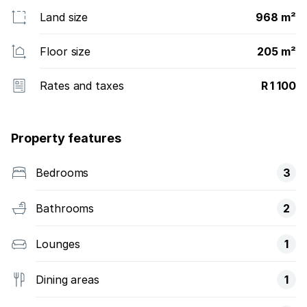
Land size
968 m²
Floor size
205 m²
Rates and taxes
R 1 100
Property features
Bedrooms
3
Bathrooms
2
Lounges
1
Dining areas
1