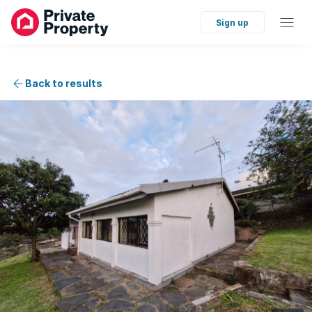
Sign up
Back to results