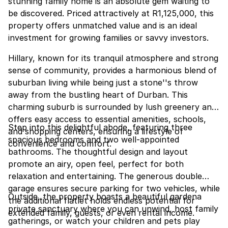
stunning family home is an absolute gem waiting to
be discovered. Priced attractively at R1,125,000, this
property offers unmatched value and is an ideal
investment for growing families or savvy investors.
Hillary, known for its tranquil atmosphere and strong
sense of community, provides a harmonious blend of
suburban living while being just a stone''s throw
away from the bustling heart of Durban. This
charming suburb is surrounded by lush greenery and
offers easy access to essential amenities, schools,
Step into this delightful abode, featuring three
and shopping centers, ensuring a lifestyle of
spacious bedrooms and two well-appointed
convenience and comfort.
bathrooms. The thoughtful design and layout
promote an airy, open feel, perfect for both
relaxation and entertaining. The generous double
garage ensures secure parking for two vehicles, while
Outside, the property boasts a beautiful gardena
the additional flatlet holds endless potential for
private sanctuary where you can unwind, host family
extended family, guests, or even rental income.
gatherings, or watch your children and pets play