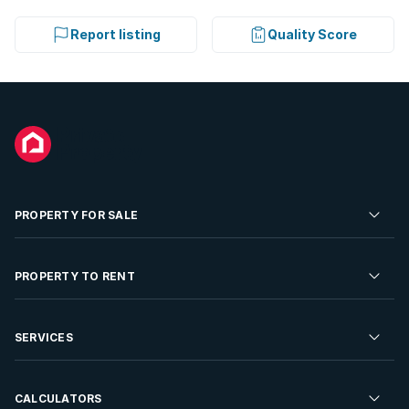
Report listing
Quality Score
PROPERTY FOR SALE
Residential Property for Sale
PROPERTY TO RENT
Commercial Property For Sale
Residential Property to Rent
SERVICES
Developments For Sale
Commercial Property To Rent
Repossessions
Sell your Property
CALCULATORS
Rent Your Property