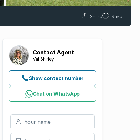
Share
Save
Contact
Agent
Val Shirley
Show contact number
Chat on WhatsApp
Your name
Your email