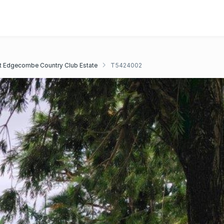
 Edgecombe Country Club Estate
T5424002