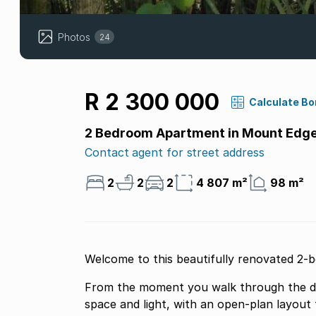
Photos
24
R 2 300 000
Calculate B
2 Bedroom Apartment in Mount Edge
Contact agent for street address
2
2
2
4 807 m²
98 m²
Welcome to this beautifully renovated 2
From the moment you walk through the do
space and light, with an open-plan layout