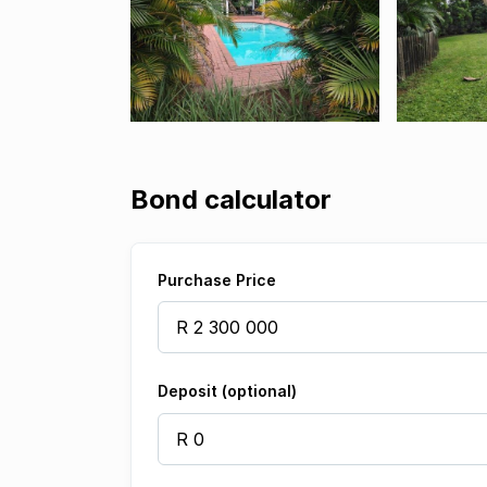
Bond calculator
Purchase Price
Deposit (optional)