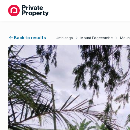
Back to results
Umhlanga
Mount Edgecombe
Mount