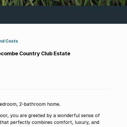
ond Costs
combe Country Club Estate
-bedroom, 2-bathroom home.
or, you are greeted by a wonderful sense of
 that perfectly combines comfort, luxury, and