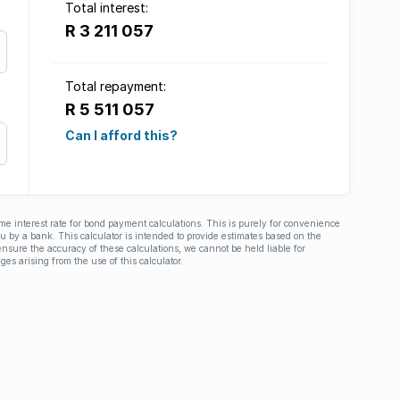
Total interest:
R 3 211 057
Total repayment:
R 5 511 057
Can I afford this?
ime interest rate for bond payment calculations. This is purely for convenience
you by a bank. This calculator is intended to provide estimates based on the
nsure the accuracy of these calculations, we cannot be held liable for
ges arising from the use of this calculator.