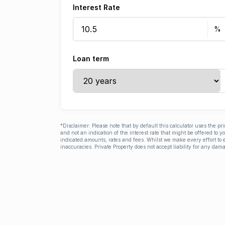
Interest Rate
Loan term
*Disclaimer: Please note that by default this calculator uses the pr
and not an indication of the interest rate that might be offered to 
indicated amounts, rates and fees. Whilst we make every effort to e
inaccuracies. Private Property does not accept liability for any dama