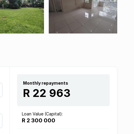
Monthly repayments
R 22 963
Loan Value (Capital):
R 2 300 000