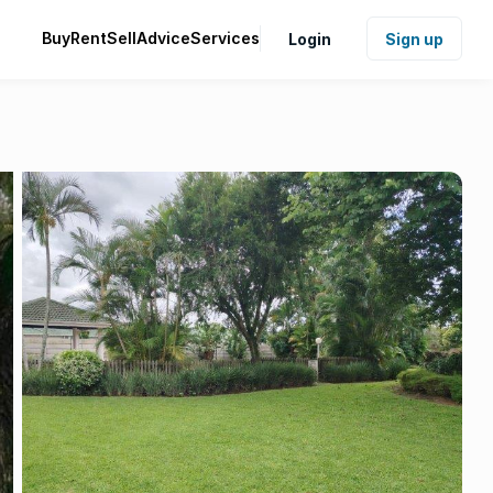
Buy
Rent
Sell
Advice
Services
Login
Sign up