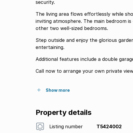
security.
The living area flows effortlessly while s
inviting atmosphere. The main bedroom is 
other two well-sized bedrooms.
Step outside and enjoy the glorious garden
entertaining.
Additional features include a double garag
Call now to arrange your own private view
Show more
Property details
Listing number
T5424002