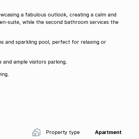
howcasing a fabulous outlook, creating a calm and
en-suite, while the second bathroom services the
s and sparkling pool, perfect for relaxing or
e and ample visitors parking.
ing.
Property type
Apartment