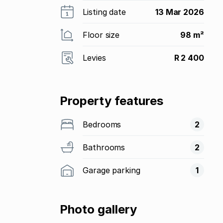
Listing date
13 Mar 2026
Floor size
98 m²
Levies
R 2 400
Property features
Bedrooms
2
Bathrooms
2
Garage parking
1
Photo gallery