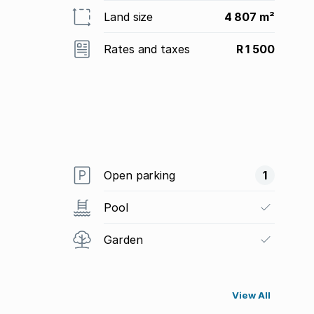
Land size
4 807 m²
Rates and taxes
R 1 500
Open parking
1
Pool
Garden
View All