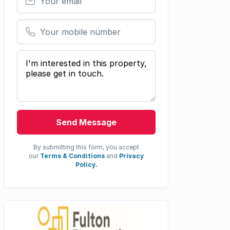
Your mobile number
Your message
Send Message
By submitting this form, you accept
our
Terms & Conditions
and
Privacy
Policy.