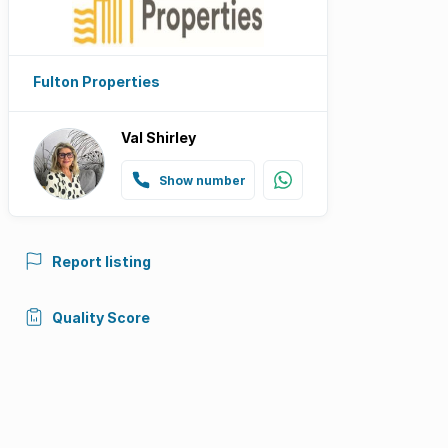
Fulton Properties
Val Shirley
Show number
Report listing
Quality Score