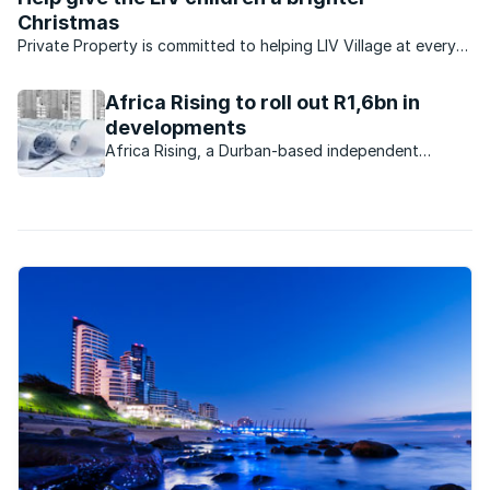
Christmas
Private Property is committed to helping LIV Village at every
turn. KZN-based LIV has created a safe, home-based
environment for more than 100 orphaned and vulnerable
Africa Rising to roll out R1,6bn in
children. And this Christmas, ...
developments
Africa Rising, a Durban-based independent
property development company, purchased
properties worth R300m from Tongaat Hulett
Developments during 2015.