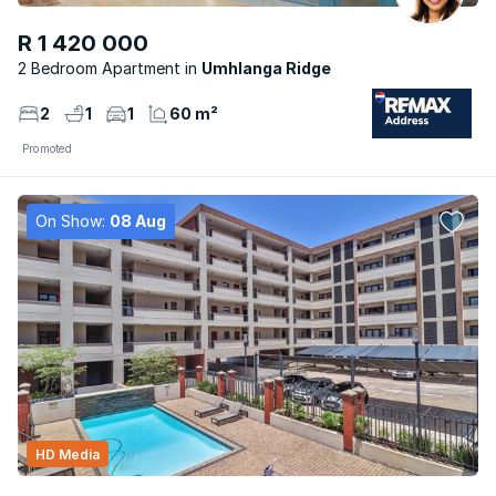
R 1 420 000
2 Bedroom Apartment
Umhlanga Ridge
2
1
1
60 m²
Promoted
On Show:
08 Aug
HD Media