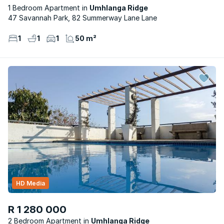
1 Bedroom Apartment
Umhlanga Ridge
47 Savannah Park, 82 Summerway Lane Lane
1
1
1
50 m²
HD Media
R 1 280 000
2 Bedroom Apartment
Umhlanga Ridge