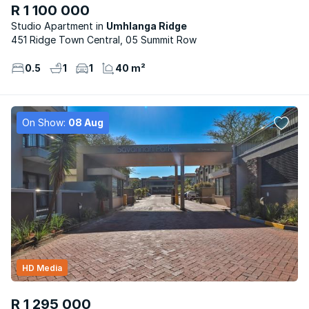
R 1 100 000
Studio Apartment
Umhlanga Ridge
451 Ridge Town Central, 05 Summit Row
0.5
1
1
40 m²
On Show:
08 Aug
HD Media
R 1 295 000