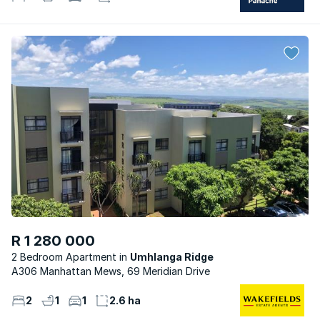
R 1 280 000
2 Bedroom Apartment
Umhlanga Ridge
A306 Manhattan Mews, 69 Meridian Drive
2
1
1
2.6 ha