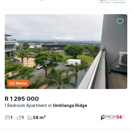
HD Media
R 1 295 000
1 Bedroom Apartment
Umhlanga Ridge
1
1
58 m²