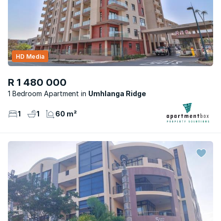
HD Media
R 1 480 000
1 Bedroom Apartment
Umhlanga Ridge
1
1
60 m²