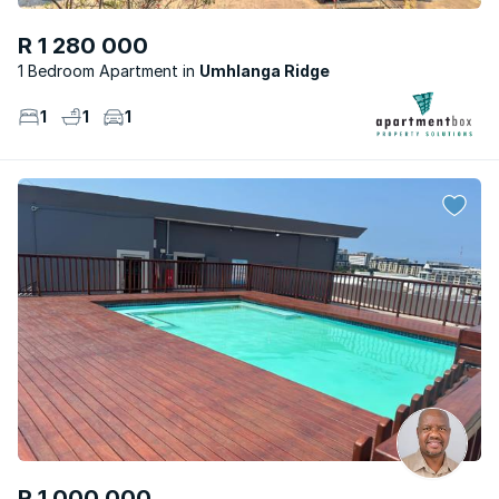
R 1 280 000
1 Bedroom Apartment
Umhlanga Ridge
1
1
1
R 1 000 000