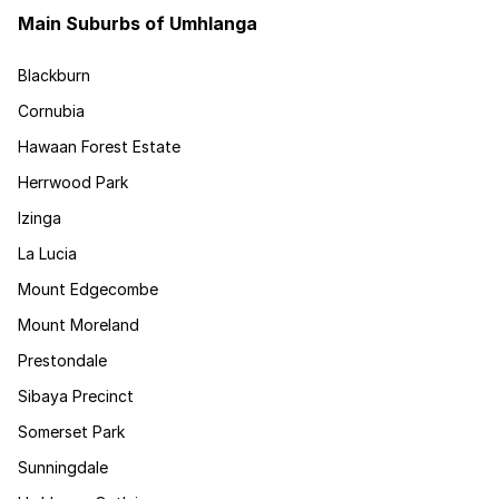
Main Suburbs of Umhlanga
Blackburn
Cornubia
Hawaan Forest Estate
Herrwood Park
Izinga
La Lucia
Mount Edgecombe
Mount Moreland
Prestondale
Sibaya Precinct
Somerset Park
Sunningdale