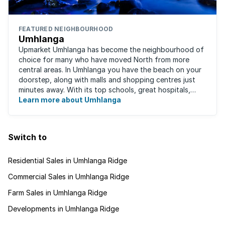
FEATURED NEIGHBOURHOOD
Umhlanga
Upmarket Umhlanga has become the neighbourhood of
choice for many who have moved North from more
central areas. In Umhlanga you have the beach on your
doorstep, along with malls and shopping centres just
minutes away. With its top schools, great hospitals,
business parks, gated estates, beachfront ...
Learn more about Umhlanga
Switch to
Residential Sales in Umhlanga Ridge
Commercial Sales in Umhlanga Ridge
Farm Sales in Umhlanga Ridge
Developments in Umhlanga Ridge