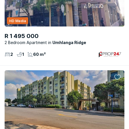
HD Media
R 1 495 000
2 Bedroom Apartment
Umhlanga Ridge
2
1
60 m²