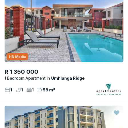
HD Media
R 1 350 000
1 Bedroom Apartment
Umhlanga Ridge
1
1
1
58 m²