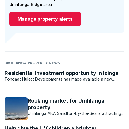
Umhlanga Ridge
area.
Manage property alerts
UMHLANGA PROPERTY NEWS
Residential investment opportunity in Izinga
Tongaat Hulett Developments has made available a new
opportunity in Durban North for developers and investors.
With previous offerings virtually sold out, the last available
residential estate investment opportunity in the ...
Rocking market for Umhlanga
property
Umhlanga AKA Sandton-by-the-Sea is attracting
buyers in droves, find out what makes this area so
attractive to buyers.
Help give the LIV children a brighter