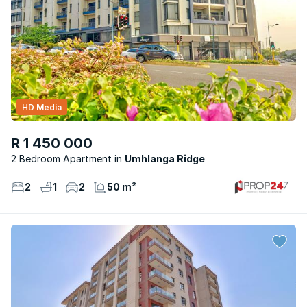
HD Media
R 1 450 000
2 Bedroom Apartment
Umhlanga Ridge
2
1
2
50 m²