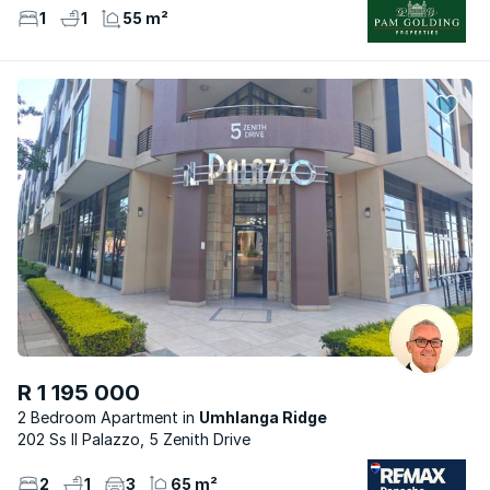
1
1
55 m²
R 1 195 000
2 Bedroom Apartment
Umhlanga Ridge
202 Ss Il Palazzo, 5 Zenith Drive
2
1
3
65 m²