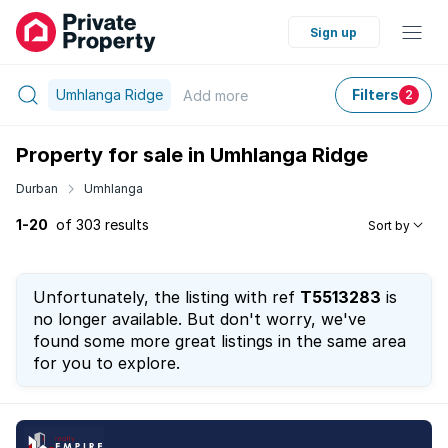
Sign up
Umhlanga Ridge
Filters
Add
more
2
Property for sale in Umhlanga Ridge
Durban
Umhlanga
1-20
of 303 results
Sort by
Unfortunately, the listing with ref
T5513283
is
no longer available. But don't worry, we've
found some more great listings in the same area
for you to explore.