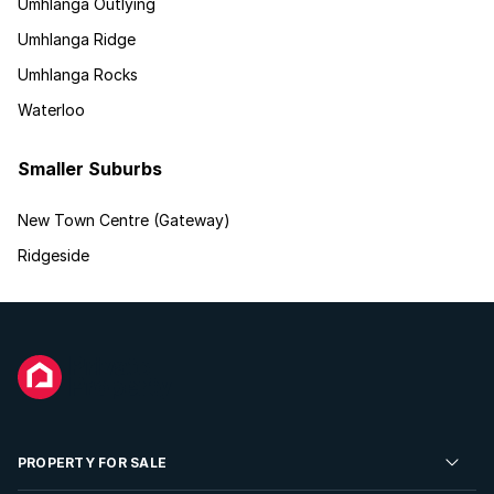
Umhlanga Outlying
Umhlanga Ridge
Umhlanga Rocks
Waterloo
Smaller Suburbs
New Town Centre (Gateway)
Ridgeside
PROPERTY FOR SALE