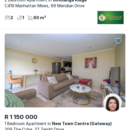
C419 Manhattan Mews, 69 Meridian Drive
2
1
60 m²
R 1 150 000
1 Bedroom Apartment
New Town Centre (Gateway)
209 The Cube, 37 Zenith Drive