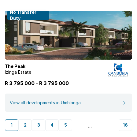
No Transfer
Duty
The Peak
Izinga Estate
R 3 795 000
-
R
3 795 000
View all developments in Umhlanga
1
2
3
4
5
16
...