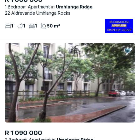
1 Bedroom Apartment
Umhlanga Ridge
22 Aldrevande Umhlanga Rocks
1
1
1
50 m²
R 1 090 000
2 Bedroom Apartment
Umhlanga Ridge