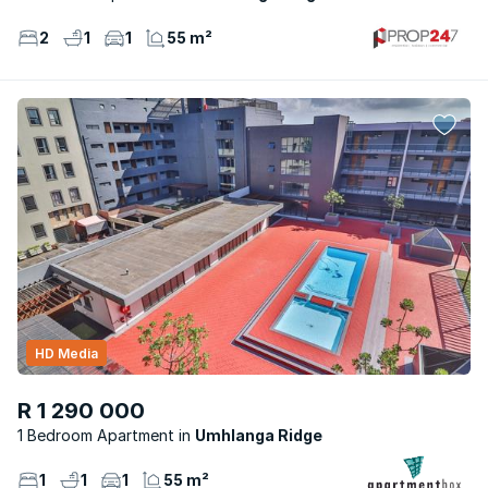
2
1
1
55 m²
HD Media
R 1 290 000
1 Bedroom Apartment
Umhlanga Ridge
1
1
1
55 m²