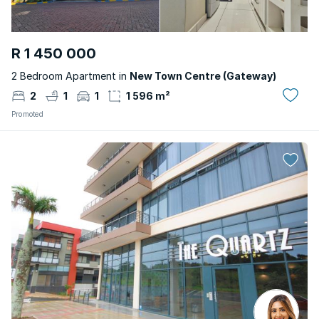
R 1 450 000
2 Bedroom Apartment in
New Town Centre (Gateway)
2
1
1
1 596 m²
Promoted