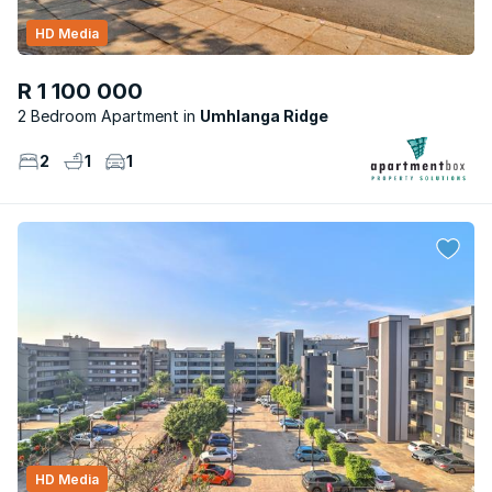
HD Media
R 1 100 000
2 Bedroom Apartment
Umhlanga Ridge
2
1
1
HD Media