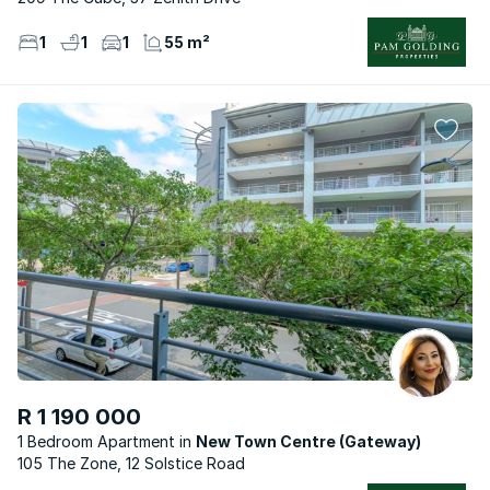
1
1
1
55 m²
R 1 190 000
1 Bedroom Apartment
New Town Centre (Gateway)
105 The Zone, 12 Solstice Road