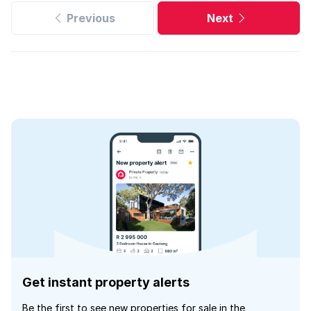
Previous
Next
Get instant property alerts
Be the first to see new properties for sale in the