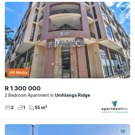
HD Media
R 1 300 000
2 Bedroom Apartment
Umhlanga Ridge
2
1
55 m²