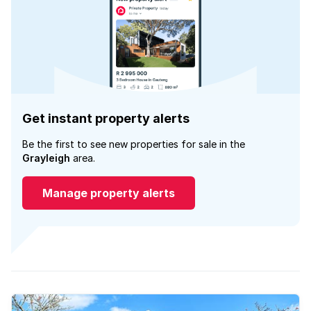
Get instant property alerts
Be the first to see new properties for sale in the
Grayleigh
area.
Manage property alerts