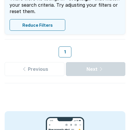
your search criteria. Try adjusting your filters or
reset them.
Reduce Filters
1
Previous
Next