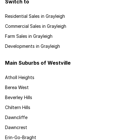
Switch to
Residential Sales in Grayleigh
Commercial Sales in Grayleigh
Farm Sales in Grayleigh
Developments in Grayleigh
Main Suburbs of Westville
Atholl Heights
Berea West
Beverley Hills
Chiltern Hills
Dawncliffe
Dawncrest
Erin-Go-Braght