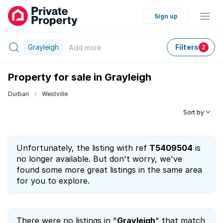
Sign up
Grayleigh
Filters
Add
more
2
Property for sale in Grayleigh
Durban
Westville
Sort by
Unfortunately, the listing with ref
T5409504
is
no longer available. But don't worry, we've
found some more great listings in the same area
for you to explore.
There were no listings in "
Grayleigh
" that match