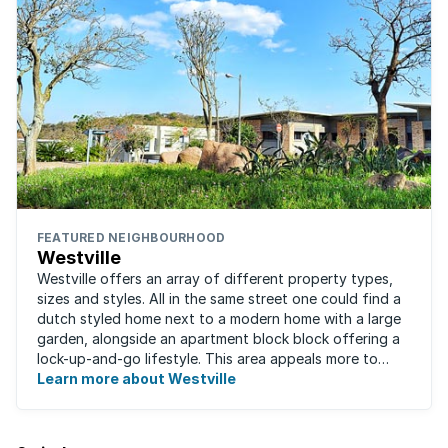
FEATURED NEIGHBOURHOOD
Westville
Westville offers an array of different property types,
sizes and styles. All in the same street one could find a
dutch styled home next to a modern home with a large
garden, alongside an apartment block block offering a
lock-up-and-go lifestyle. This area appeals more to
families, with many great ...
Learn more about Westville