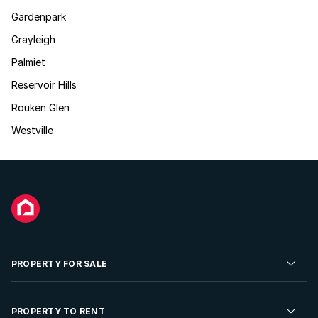
Gardenpark
Grayleigh
Palmiet
Reservoir Hills
Rouken Glen
Westville
PROPERTY FOR SALE
Residential Property for Sale
PROPERTY TO RENT