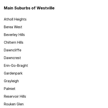
Main Suburbs of Westville
Atholl Heights
Berea West
Beverley Hills
Chiltern Hills
Dawncliffe
Dawncrest
Erin-Go-Braght
Gardenpark
Grayleigh
Palmiet
Reservoir Hills
Rouken Glen