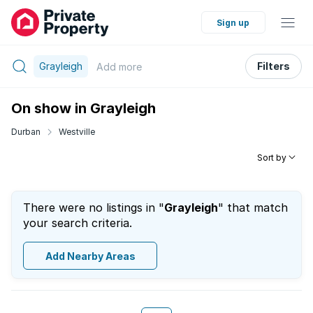
Sign up
Grayleigh
Filters
Add
more
On show in Grayleigh
Durban
Westville
Sort by
There were no listings in "
Grayleigh
" that match
your search criteria.
Add Nearby Areas