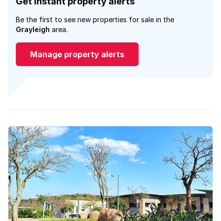
Get instant property alerts
Be the first to see new properties for sale in the
Grayleigh
area.
Manage property alerts