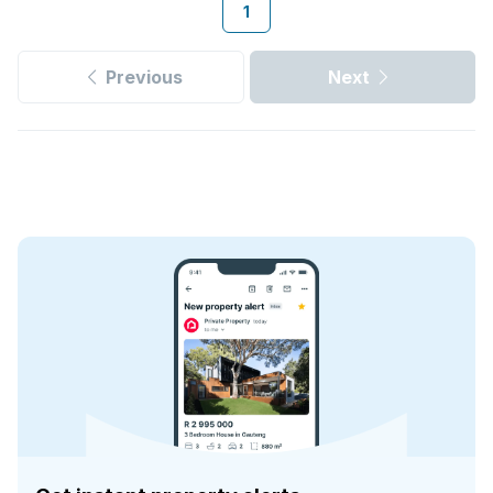
1
Previous
Next