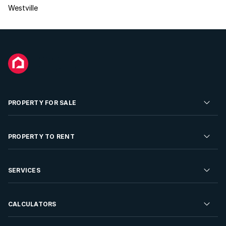
Westville
PROPERTY FOR SALE
Residential Property for Sale
PROPERTY TO RENT
Commercial Property For Sale
Residential Property to Rent
SERVICES
Developments For Sale
Commercial Property To Rent
Repossessions
Sell your Property
CALCULATORS
Rent Your Property
Properties On Show
Rent your Property