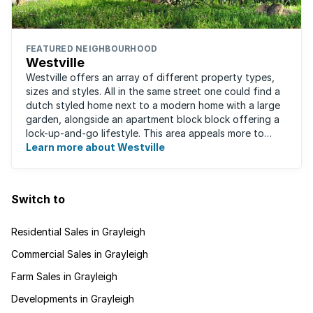
FEATURED NEIGHBOURHOOD
Westville
Westville offers an array of different property types,
sizes and styles. All in the same street one could find a
dutch styled home next to a modern home with a large
garden, alongside an apartment block block offering a
lock-up-and-go lifestyle. This area appeals more to
families, with many great ...
Learn more about Westville
Switch to
Residential Sales in Grayleigh
Commercial Sales in Grayleigh
Farm Sales in Grayleigh
Developments in Grayleigh