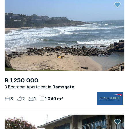
R 1 250 000
3 Bedroom Apartment
Ramsgate
3
2
1
1 040 m²