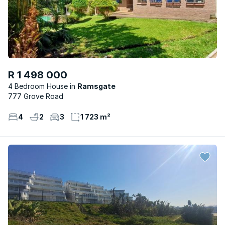
R 1 498 000
4 Bedroom House
Ramsgate
777 Grove Road
4
2
3
1 723 m²