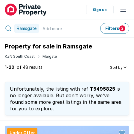
Sign up
Ramsgate
Filters
Add
more
2
Property for sale in Ramsgate
KZN South Coast
Margate
1-20
of 48 results
Sort by
Unfortunately, the listing with ref
T5495825
is
no longer available. But don't worry, we've
found some more great listings in the same area
for you to explore.
Under Offer