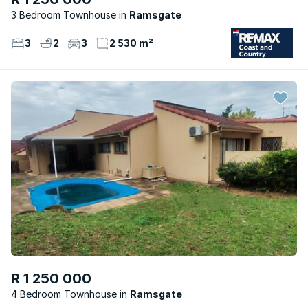
3 Bedroom Townhouse
Ramsgate
3
2
3
2 530 m²
R 1 250 000
4 Bedroom Townhouse
Ramsgate