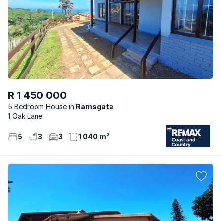
R 1 450 000
5 Bedroom House
Ramsgate
1 Oak Lane
5
3
3
1 040 m²