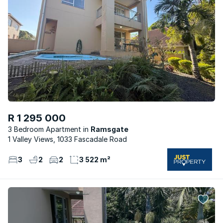
R 1 295 000
3 Bedroom Apartment
Ramsgate
1 Valley Views, 1033 Fascadale Road
3
2
2
3 522 m²