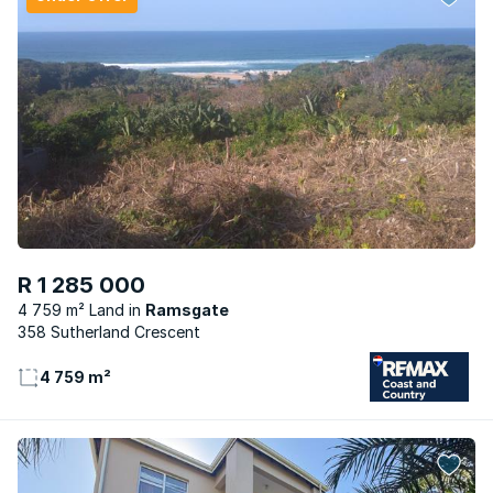
R 1 285 000
4 759 m² Land
Ramsgate
358 Sutherland Crescent
4 759 m²