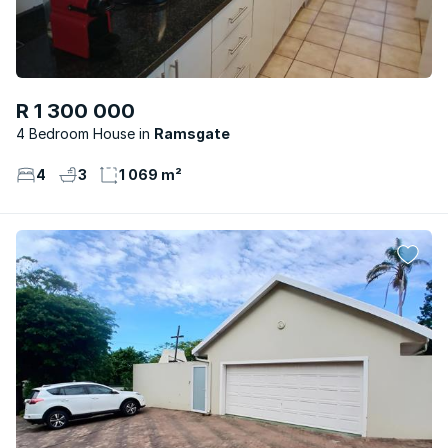
R 1 300 000
4 Bedroom House
Ramsgate
4
3
1 069 m²