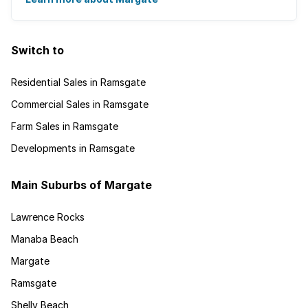
Switch to
Residential Sales in Ramsgate
Commercial Sales in Ramsgate
Farm Sales in Ramsgate
Developments in Ramsgate
Main Suburbs of Margate
Lawrence Rocks
Manaba Beach
Margate
Ramsgate
Shelly Beach