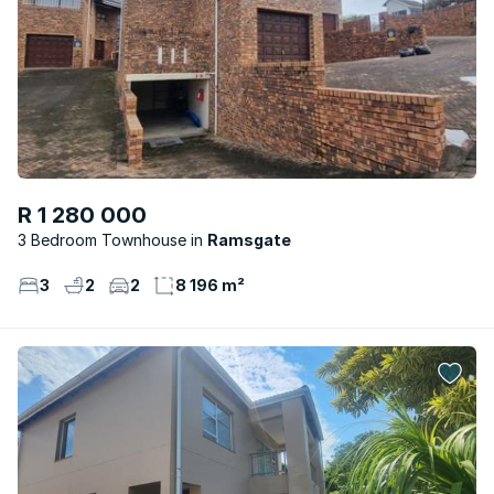
R 1 280 000
3 Bedroom Townhouse
Ramsgate
3
2
2
8 196 m²