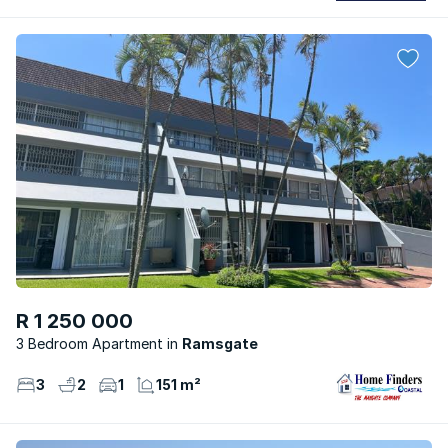
R 1 250 000
3 Bedroom Apartment
Ramsgate
3
2
1
151 m²