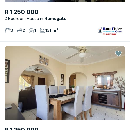
R 1 250 000
3 Bedroom House
Ramsgate
3
2
1
151 m²
R 1 250 000