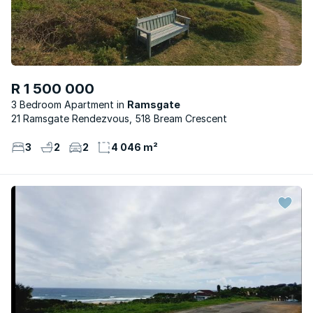
R 1 500 000
3 Bedroom Apartment
Ramsgate
21 Ramsgate Rendezvous, 518 Bream Crescent
3
2
2
4 046 m²