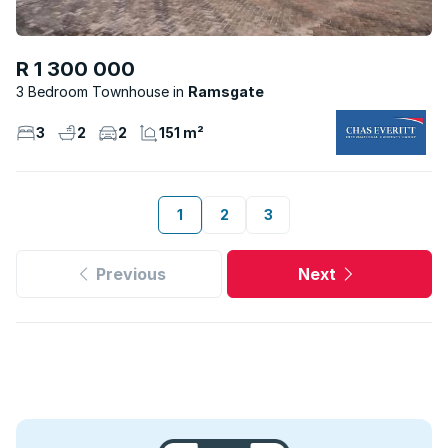
R 1 300 000
3 Bedroom Townhouse
Ramsgate
3
2
2
151 m²
1
2
3
Previous
Next