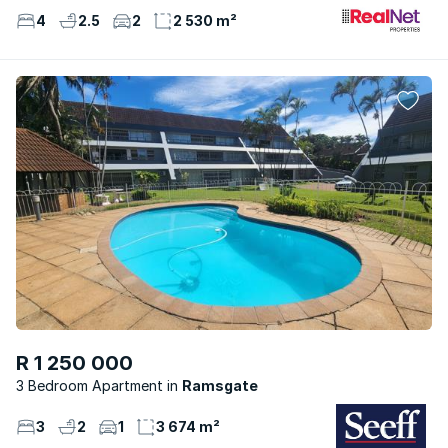
4
2.5
2
2 530 m²
R 1 250 000
3 Bedroom Apartment
Ramsgate
3
2
1
3 674 m²