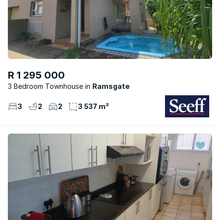
R 1 295 000
3 Bedroom Townhouse
Ramsgate
3
2
2
3 537 m²