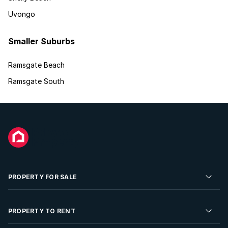
Uvongo
Smaller Suburbs
Ramsgate Beach
Ramsgate South
PROPERTY FOR SALE
Residential Property for Sale
PROPERTY TO RENT