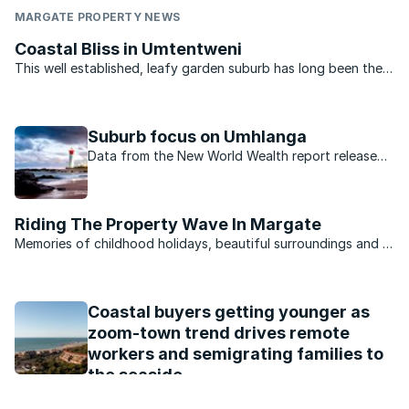
MARGATE PROPERTY NEWS
Coastal Bliss in Umtentweni
This well established, leafy garden suburb has long been the
area of choice for those opting to make the South Coast
home and, unlike its more commercial neighbours, comprises
approximately 80 percent permanent ...
Suburb focus on Umhlanga
Data from the New World Wealth report released
at the end of last year revealed which suburbs are
home to South Africa’s wealthiest citizens.
Riding The Property Wave In Margate
Memories of childhood holidays, beautiful surroundings and a
laid back lifestyle have always been factors that drive
property sales in Margate, a small seaside town on the South
Coast of KwaZulu-Natal.Famed for its unspoilt ...
Coastal buyers getting younger as
zoom-town trend drives remote
workers and semigrating families to
the seaside
The property industry in South Africa is