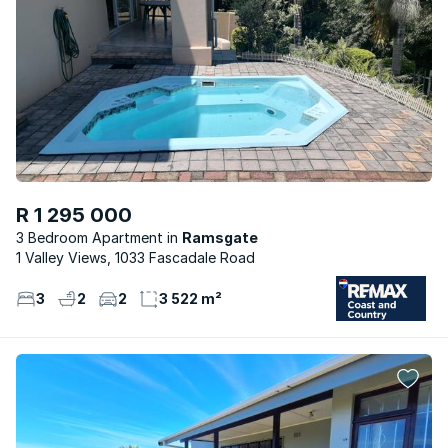
R 1 295 000
3 Bedroom Apartment
Ramsgate
1 Valley Views, 1033 Fascadale Road
3
2
2
3 522 m²