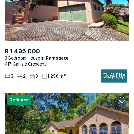
R 1 495 000
3 Bedroom House
Ramsgate
417 Carlisle Crescent
3
2
3
1 250 m²
Reduced