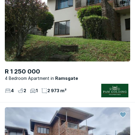
R 1 250 000
4 Bedroom Apartment
Ramsgate
4
2
1
2 973 m²