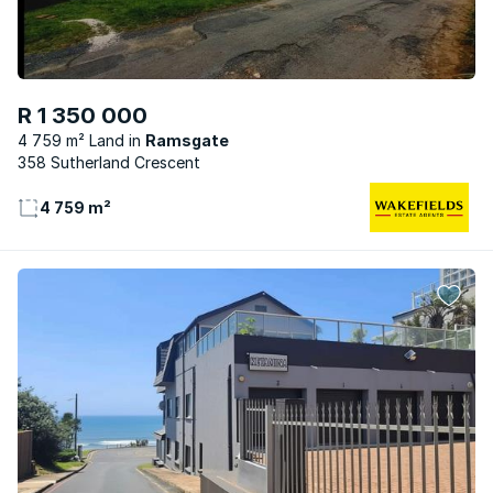
R 1 350 000
4 759 m² Land
Ramsgate
358 Sutherland Crescent
4 759 m²