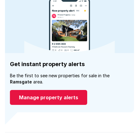
Get instant property alerts
Be the first to see new properties for sale in the
Ramsgate
area.
Manage property alerts