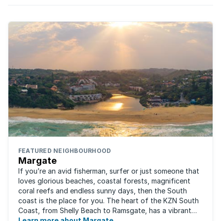
characterised by shifts in trends. What’s
prevailing currently?
FEATURED NEIGHBOURHOOD
Margate
If you’re an avid fisherman, surfer or just someone that
loves glorious beaches, coastal forests, magnificent
coral reefs and endless sunny days, then the South
coast is the place for you. The heart of the KZN South
Coast, from Shelly Beach to Ramsgate, has a vibrant
atmosphere yet very laid-back ...
Learn more about Margate