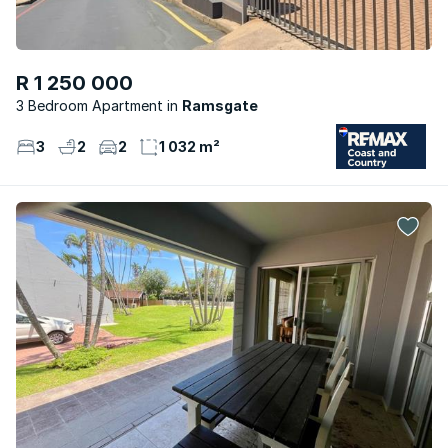
R 1 250 000
3 Bedroom Apartment
Ramsgate
3
2
2
1 032 m²