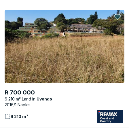
R 700 000
6 210 m² Land
Uvongo
2016/1 Naples
6 210 m²