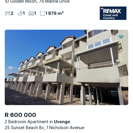
10 Golden Moon, 74 Marine Drive
2
1
1
1 876 m²
R 600 000
2 Bedroom Apartment
Uvongo
25 Sunset Beach Bc, 1 Nicholson Avenue