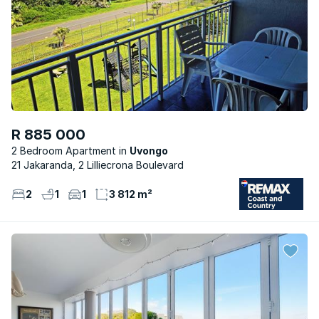
R 885 000
2 Bedroom Apartment
Uvongo
21 Jakaranda, 2 Lilliecrona Boulevard
2
1
1
3 812 m²