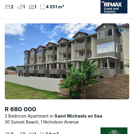
2
1
1
4 051 m²
R 680 000
2 Bedroom Apartment
Saint Michaels on Sea
30 Sunset Beach, 1 Nicholson Avenue