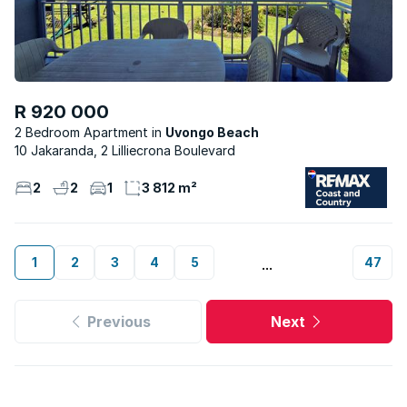
R 920 000
2 Bedroom Apartment
Uvongo Beach
10 Jakaranda, 2 Lilliecrona Boulevard
2
2
1
3 812 m²
1
2
3
4
5
47
...
Previous
Next