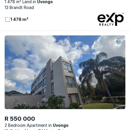
1 478 m² Land
Uvongo
13 Brandt Road
1 478 m²
R 550 000
2 Bedroom Apartment
Uvongo