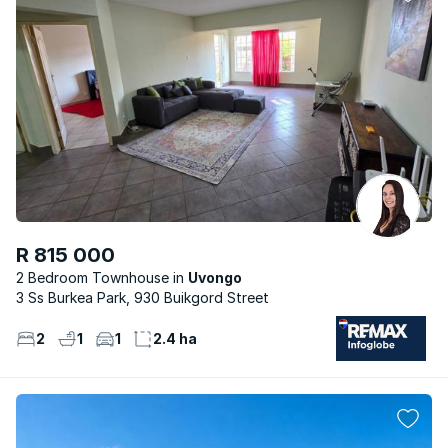
R 815 000
2 Bedroom Townhouse
Uvongo
3 Ss Burkea Park, 930 Buikgord Street
2
1
1
2.4 ha