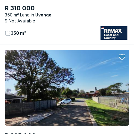
R 310 000
350 m² Land
Uvongo
9 Not Available
350 m²