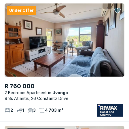
Under Offer
R 760 000
2 Bedroom Apartment
Uvongo
9 Ss Atlantis, 26 Constantz Drive
2
1
3
4 703 m²