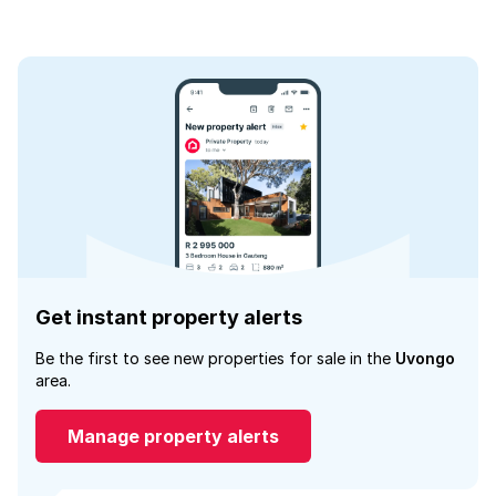
Get instant property alerts
Be the first to see new properties for sale in the
Uvongo
area.
Manage property alerts