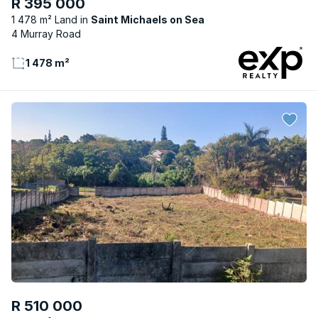
R 395 000
1 478 m² Land
Saint Michaels on Sea
4 Murray Road
1 478 m²
R 510 000