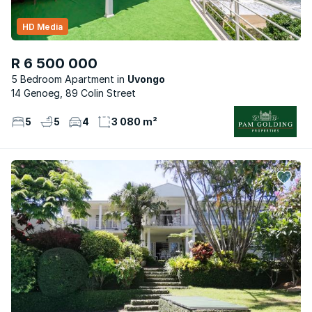
HD Media
R 6 500 000
5 Bedroom Apartment
Uvongo
14 Genoeg, 89 Colin Street
5
5
4
3 080 m²