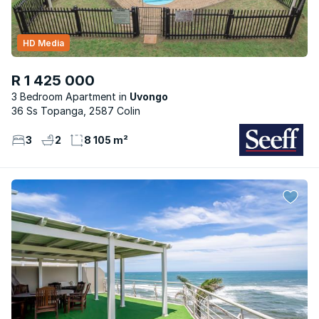
HD Media
R 1 425 000
3 Bedroom Apartment
Uvongo
36 Ss Topanga, 2587 Colin
3
2
8 105 m²