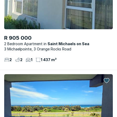
R 905 000
2 Bedroom Apartment
Saint Michaels on Sea
3 Michaelpointe, 3 Orange Rocks Road
2
2
1
1 437 m²