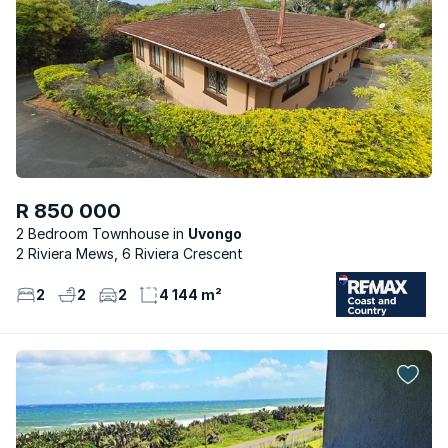
R 850 000
2 Bedroom Townhouse
Uvongo
2 Riviera Mews, 6 Riviera Crescent
2
2
2
4 144 m²