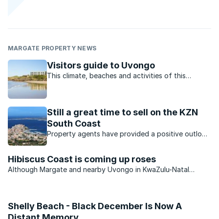
MARGATE PROPERTY NEWS
Visitors guide to Uvongo
This climate, beaches and activities of this
charming town offer residents and visitors the
perfect lifestyle.
Still a great time to sell on the KZN
South Coast
Property agents have provided a positive outlook
for the KZN property market. Which opportunities
are available?
Hibiscus Coast is coming up roses
Although Margate and nearby Uvongo in KwaZulu-Natal
continue to see an improvement in the number of permanent
residents settling in the area, the second-home market
remains very muted.
Shelly Beach - Black December Is Now A
Distant Memory