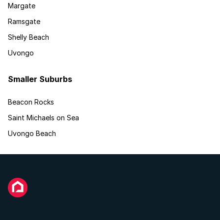
Margate
Ramsgate
Shelly Beach
Uvongo
Smaller Suburbs
Beacon Rocks
Saint Michaels on Sea
Uvongo Beach