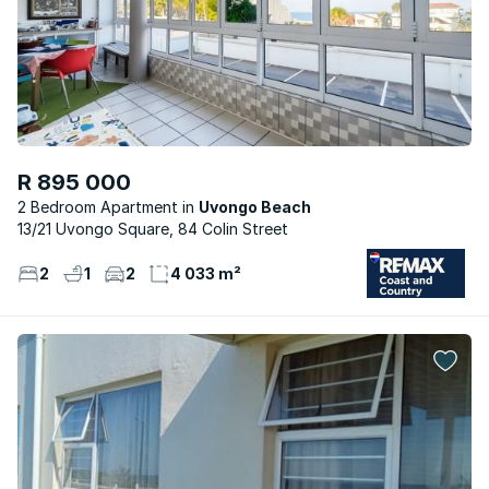
R 895 000
2 Bedroom Apartment
Uvongo Beach
13/21 Uvongo Square, 84 Colin Street
2
1
2
4 033 m²