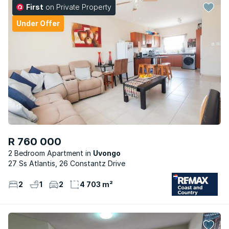
First
on Private Property
Under Offer
R 760 000
2 Bedroom Apartment
Uvongo
27 Ss Atlantis, 26 Constantz Drive
2
1
2
4 703 m²