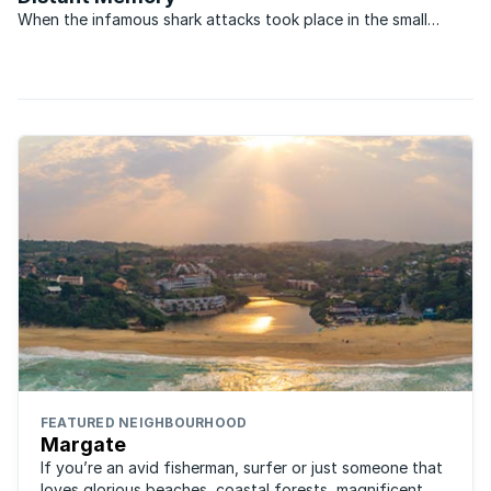
When the infamous shark attacks took place in the small
coastal villages on the South Coast of KwaZulu-Natal in
December 1957, they transformed the once popular holiday
areas into virtual ghost towns. During what became to be ...
FEATURED NEIGHBOURHOOD
Margate
If you’re an avid fisherman, surfer or just someone that
loves glorious beaches, coastal forests, magnificent