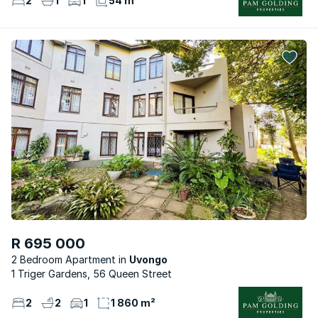
2
1
1
54 m²
R 695 000
2 Bedroom Apartment
Uvongo
1 Triger Gardens, 56 Queen Street
2
2
1
1 860 m²