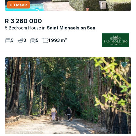
HD Media
R 3 280 000
5 Bedroom House
Saint Michaels on Sea
5
3
5
1 993 m²