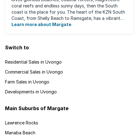
coral reefs and endless sunny days, then the South
coast is the place for you. The heart of the KZN South
Coast, from Shelly Beach to Ramsgate, has a vibrant
atmosphere yet very laid-back ...
Learn more about Margate
Switch to
Residential Sales in Uvongo
Commercial Sales in Uvongo
Farm Sales in Uvongo
Developments in Uvongo
Main Suburbs of Margate
Lawrence Rocks
Manaba Beach