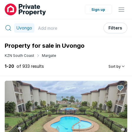
Sign up
Uvongo
Filters
Add
more
Property for sale in Uvongo
KZN South Coast
Margate
1-20
of 933 results
Sort by