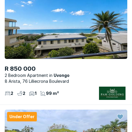
R 850 000
2 Bedroom Apartment
Uvongo
8 Arista, 76 Lilliecrona Boulevard
2
2
1
99 m²
Under Offer