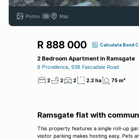
Photos
Map
26
R 888 000
Calculate Bond 
2 Bedroom Apartment in Ramsgate
9 Providence, 938 Fascadale Road
2
2
2
2.2 ha
75 m²
Ramsgate flat with communa
This property features a single roll-up ga
visitor parking makes hosting easy. Pets 