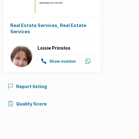
Real Estate Services, Real Estate
Services
Loisie Prinsloo
Show number
Report listing
Quality Score