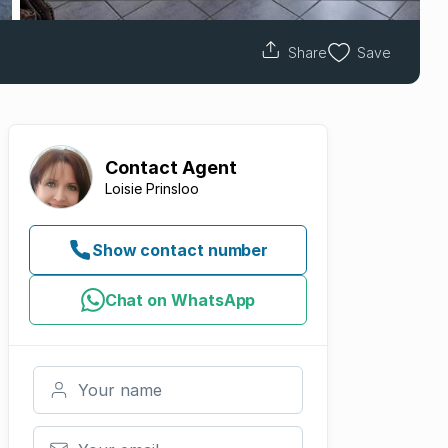
Share
Save
Contact
Agent
Loisie Prinsloo
Show contact number
Chat on WhatsApp
Your name
Your email