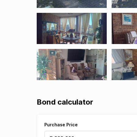
Bond calculator
Purchase Price