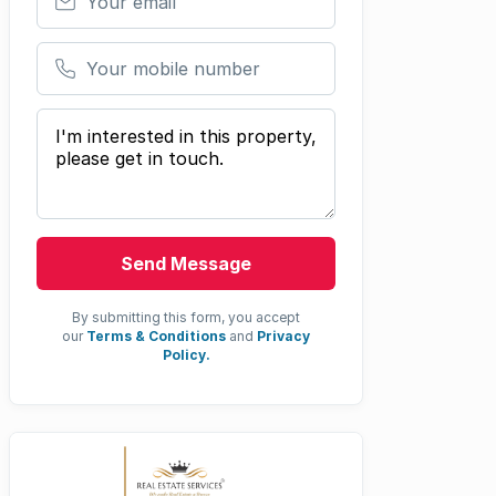
Your mobile number
Your message
Send Message
By submitting this form, you accept
our
Terms & Conditions
and
Privacy
Policy.