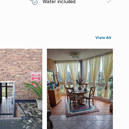
Water included
View All