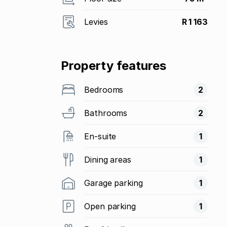
Levies
R 1 163
Property features
Bedrooms
2
Bathrooms
2
En-suite
1
Dining areas
1
Garage parking
1
Open parking
1