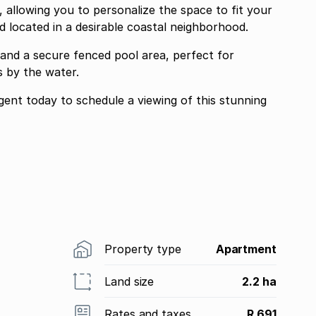
l, allowing you to personalize the space to fit your
d located in a desirable coastal neighborhood.
and a secure fenced pool area, perfect for
 by the water.
ent today to schedule a viewing of this stunning
Property type
Apartment
Land size
2.2 ha
Rates and taxes
R 691