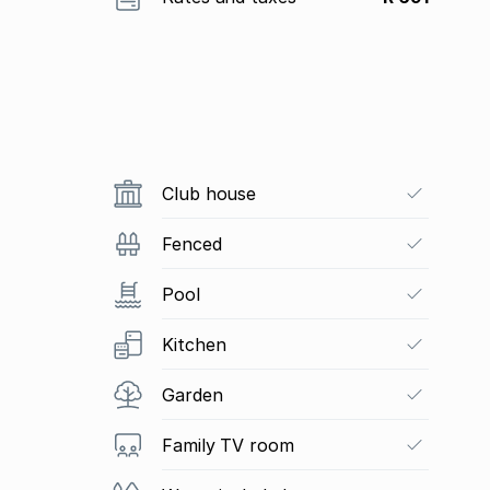
Club house
Fenced
Pool
Kitchen
Garden
Family TV room