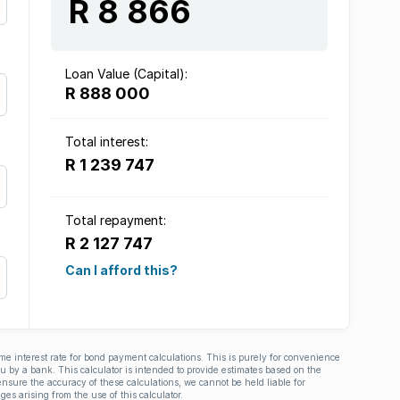
R 8 866
Loan Value (Capital):
R 888 000
Total interest:
R 1 239 747
Total repayment:
R 2 127 747
Can I afford this?
ime interest rate for bond payment calculations. This is purely for convenience
you by a bank. This calculator is intended to provide estimates based on the
nsure the accuracy of these calculations, we cannot be held liable for
ges arising from the use of this calculator.