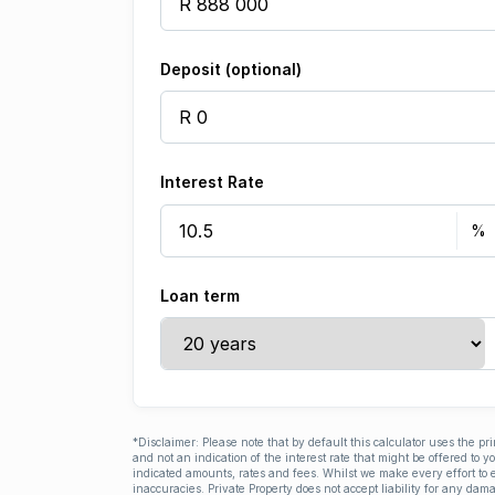
Deposit (optional)
Interest Rate
Loan term
*Disclaimer: Please note that by default this calculator uses the pr
and not an indication of the interest rate that might be offered to 
indicated amounts, rates and fees. Whilst we make every effort to e
inaccuracies. Private Property does not accept liability for any dama