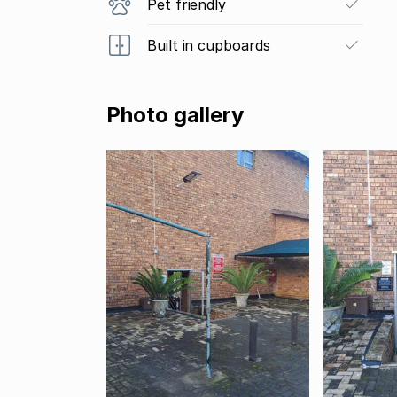
Pet friendly
Built in cupboards
Photo gallery