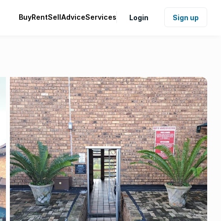
Buy
Rent
Sell
Advice
Services
Login
Sign up