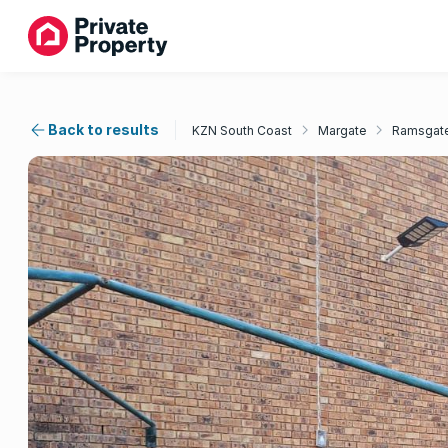
Back to results
KZN South Coast
Margate
Ramsgat