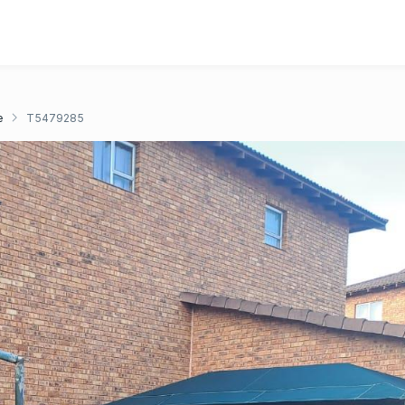
e
T5479285