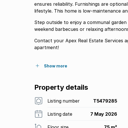
ensures reliability. Furnishings are optiona
lifestyle. This home is low-maintenance an
Step outside to enjoy a communal garden 
weekend barbecues or relaxing afternoons
Contact your Apex Real Estate Services ag
apartment!
Show more
Property details
Listing number
T5479285
Listing date
7 May 2026
Floor size
75 m²