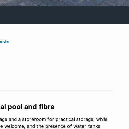
Costs
l pool and fibre
rage and a storeroom for practical storage, while
are welcome, and the presence of water tanks