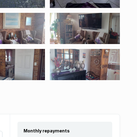
Monthly repayments