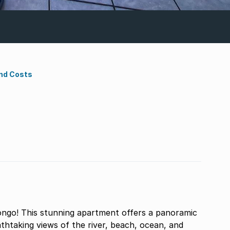
nd Costs
ngo! This stunning apartment offers a panoramic
thtaking views of the river, beach, ocean, and