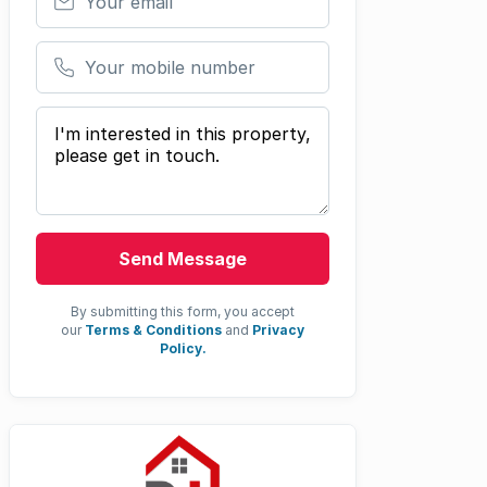
Your mobile number
Your message
Send Message
By submitting this form, you accept
our
Terms & Conditions
and
Privacy
Policy.