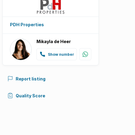
PDH Properties
Mikayla de Heer
Show number
Report listing
Quality Score