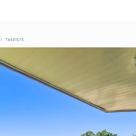
T4441575