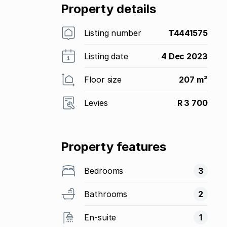
Property details
Listing number
T4441575
Listing date
4 Dec 2023
Floor size
207 m²
Levies
R 3 700
Property features
Bedrooms
3
Bathrooms
2
En-suite
1