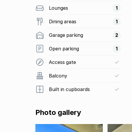
Lounges
1
Dining areas
1
Garage parking
2
Open parking
1
Access gate
Balcony
Built in cupboards
Photo gallery