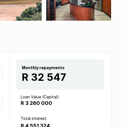
Monthly repayments
R 32 547
Loan Value (Capital):
R 3 260 000
Total interest:
R 4 551 324