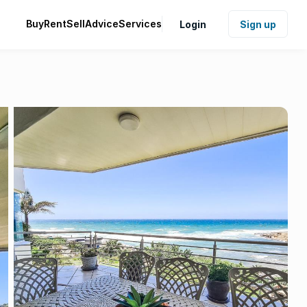
Buy
Rent
Sell
Advice
Services
Login
Sign up