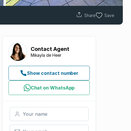
Share
Save
Contact
Agent
Mikayla de Heer
Show contact number
Chat on WhatsApp
Your name
Your email