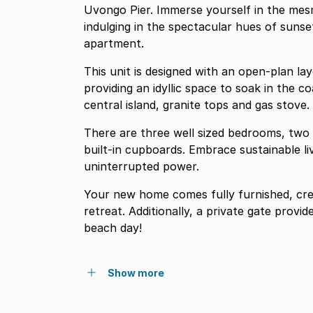
Uvongo Pier. Immerse yourself in the mesm
indulging in the spectacular hues of suns
apartment.
This unit is designed with an open-plan la
providing an idyllic space to soak in the 
central island, granite tops and gas stove.
There are three well sized bedrooms, two 
built-in cupboards. Embrace sustainable li
uninterrupted power.
Your new home comes fully furnished, cre
retreat. Additionally, a private gate provi
beach day!
Show more