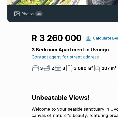
Photos
30
R 3 260 000
Calculate Bo
3 Bedroom Apartment in Uvongo
Contact agent for street address
3
2
3
3 080 m²
207 m²
Unbeatable Views!
Welcome to your seaside sanctuary in Uvo
canvas of nature''s beauty, featuring brea