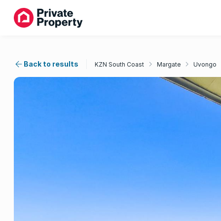
Back to results
KZN South Coast
Margate
Uvongo