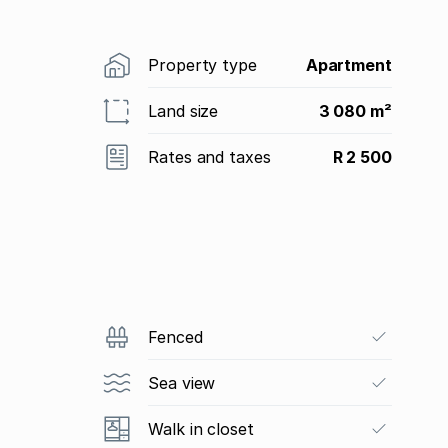
Property type
Apartment
Land size
3 080 m²
Rates and taxes
R 2 500
Fenced
Sea view
Walk in closet