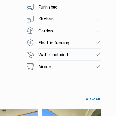
Furnished
Kitchen
Garden
Electric fencing
Water included
Aircon
View All