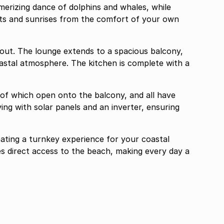
erizing dance of dolphins and whales, while
ets and sunrises from the comfort of your own
yout. The lounge extends to a spacious balcony,
coastal atmosphere. The kitchen is complete with a
of which open onto the balcony, and all have
ving with solar panels and an inverter, ensuring
ating a turnkey experience for your coastal
des direct access to the beach, making every day a