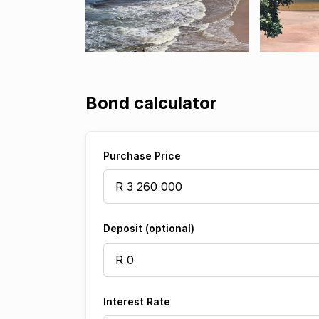
Bond calculator
Purchase Price
Deposit (optional)
Interest Rate