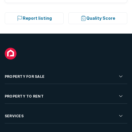
Report listing
Quality Score
PROPERTY FOR SALE
Residential Property for Sale
PROPERTY TO RENT
Commercial Property For Sale
Residential Property to Rent
SERVICES
Developments For Sale
Commercial Property To Rent
Repossessions