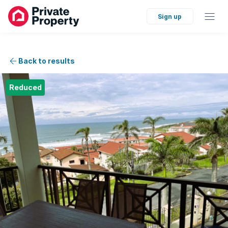
Sign up
Back to results
Reduced