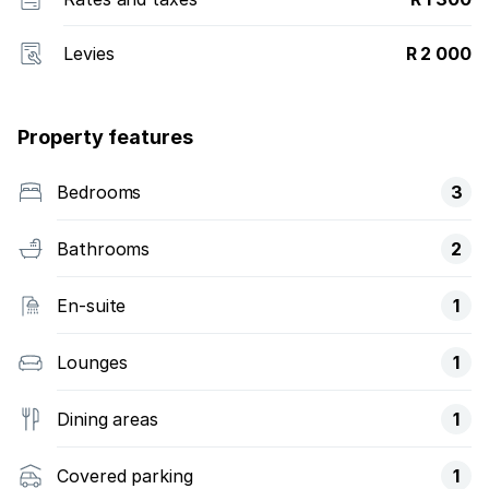
Levies
R 2 000
Property features
Bedrooms
3
Bathrooms
2
En-suite
1
Lounges
1
Dining areas
1
Covered parking
1