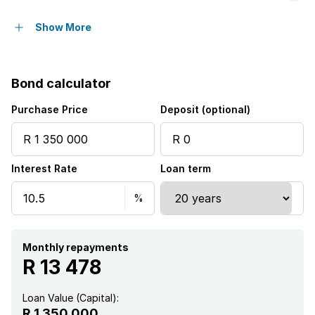
Access gate
Show More
Balcony
Bond calculator
Built in cupboards
Purchase Price
Deposit (optional)
Fenced
Interest Rate
Loan term
Pool
Satellite
Sea view
Monthly repayments
R 13 478
Tv
Loan Value (Capital):
R 1 350 000