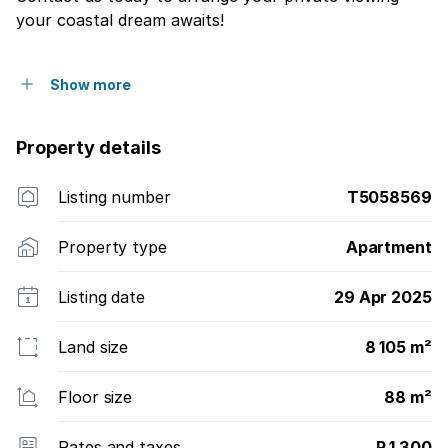
your coastal dream awaits!
Show more
Property details
Listing number
T5058569
Property type
Apartment
Listing date
29 Apr 2025
Land size
8 105 m²
Floor size
88 m²
Rates and taxes
R 1 300