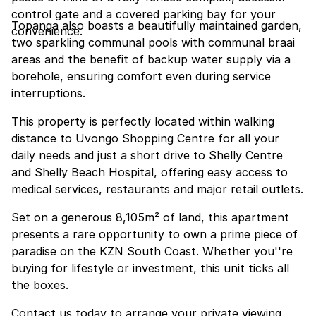
control gate and a covered parking bay for your
Topanga also boasts a beautifully maintained garden,
convenience.
two sparkling communal pools with communal braai
areas and the benefit of backup water supply via a
borehole, ensuring comfort even during service
interruptions.
This property is perfectly located within walking
distance to Uvongo Shopping Centre for all your
daily needs and just a short drive to Shelly Centre
and Shelly Beach Hospital, offering easy access to
medical services, restaurants and major retail outlets.
Set on a generous 8,105m² of land, this apartment
presents a rare opportunity to own a prime piece of
paradise on the KZN South Coast. Whether you''re
buying for lifestyle or investment, this unit ticks all
the boxes.
Contact us today to arrange your private viewing