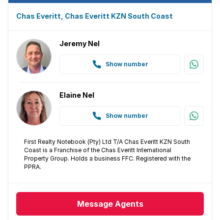
Chas Everitt, Chas Everitt KZN South Coast
Jeremy Nel
Show number
Elaine Nel
Show number
First Realty Notebook (Pty) Ltd T/A Chas Everitt KZN South
Coast is a Franchise of the Chas Everitt International
Property Group. Holds a business FFC. Registered with the
PPRA.
Message
Agents