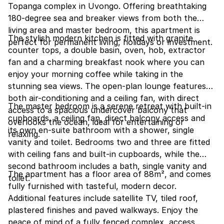
Topanga complex in Uvongo. Offering breathtaking
180-degree sea and breaker views from both the
living area and master bedroom, this apartment is
The stylish modern kitchen is fitted with granite
perfect for permanent living, holidays or investment.
counter tops, a double basin, oven, hob, extractor
fan and a charming breakfast nook where you can
enjoy your morning coffee while taking in the
stunning sea views. The open-plan lounge features
both air-conditioning and a ceiling fan, with direct
The master bedroom is a serene retreat with built-in
access to a spacious undercover balcony that
cupboards, a ceiling fan, direct balcony access and
overlooks the ocean, ideal for entertaining or
its own en-suite bathroom with a shower, single
relaxing.
vanity and toilet. Bedrooms two and three are fitted
with ceiling fans and built-in cupboards, while the
second bathroom includes a bath, single vanity and
The apartment has a floor area of 88m², and comes
toilet.
fully furnished with tasteful, modern decor.
Additional features include satellite TV, tiled roof,
plastered finishes and paved walkways. Enjoy the
peace of mind of a fully fenced complex, access