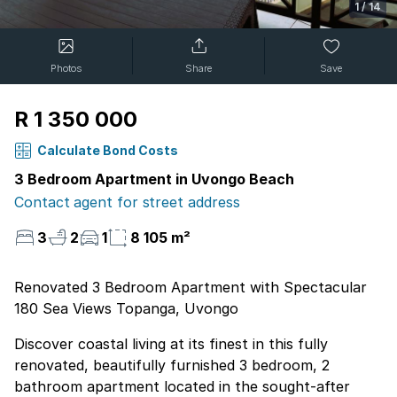
1
/
14
Photos
Share
Save
R 1 350 000
Calculate Bond Costs
3 Bedroom Apartment in Uvongo Beach
Contact agent for street address
3
2
1
8 105 m²
Renovated 3 Bedroom Apartment with Spectacular
180 Sea Views Topanga, Uvongo
Discover coastal living at its finest in this fully
renovated, beautifully furnished 3 bedroom, 2
bathroom apartment located in the sought-after