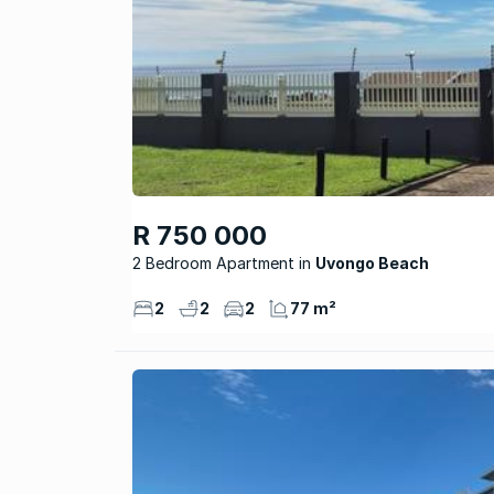
R 750 000
2 Bedroom Apartment
Uvongo Beach
2
2
2
77 m²