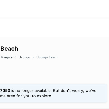
o Beach
Margate
Uvongo
Uvongo Beach
7050
is no longer available. But don't worry, we've
ame area for you to explore.