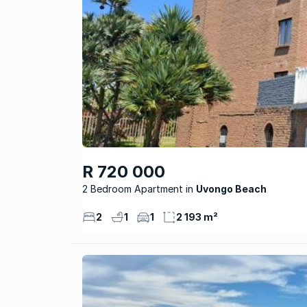
R 720 000
2 Bedroom Apartment
Uvongo Beach
2
1
1
2 193 m²