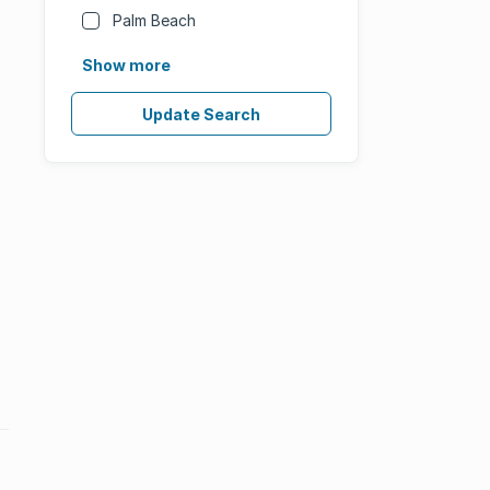
Palm Beach
Show more
Update Search