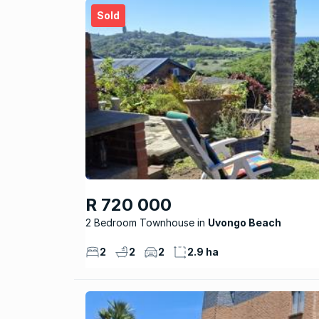
Sold
R 720 000
2 Bedroom Townhouse
Uvongo Beach
2
2
2
2.9 ha