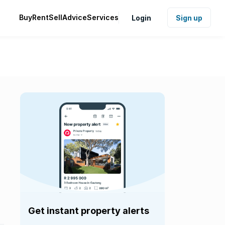
Buy
Rent
Sell
Advice
Services
Login
Sign up
Get instant property alerts