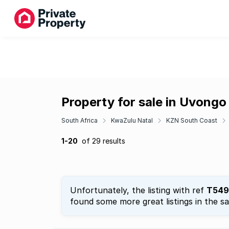
Property for sale in Uvong
South Africa
KwaZulu Natal
KZN South Coast
1-20
of 29 results
Unfortunately, the listing with ref
T549
found some more great listings in the s