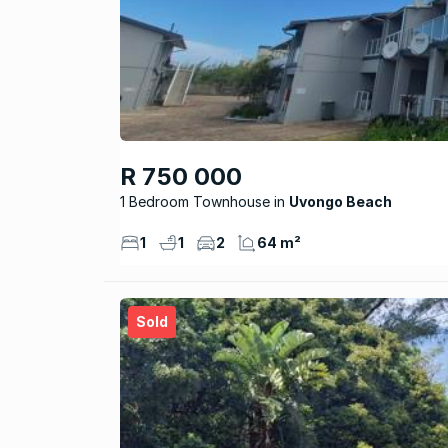
R 750 000
1 Bedroom Townhouse
Uvongo Beach
1
1
2
64 m²
Sold