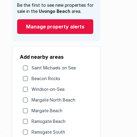
Be the first to see new properties for
sale in the
Uvongo Beach
area.
Manage property alerts
Add nearby areas
Saint Michaels on Sea
Beacon Rocks
Windsor-on-Sea
Margate North Beach
Margate Beach
Ramsgate Beach
Ramsgate South