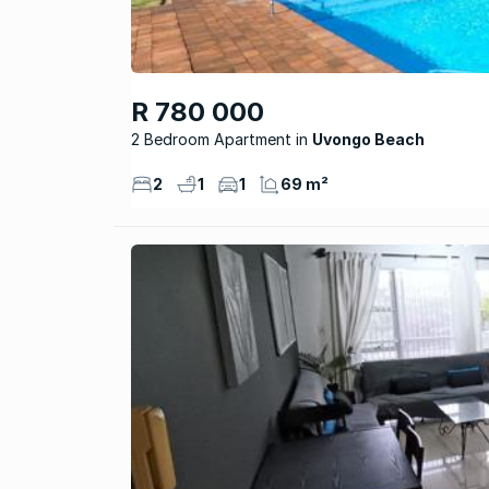
R 780 000
2 Bedroom Apartment
Uvongo Beach
2
1
1
69 m²