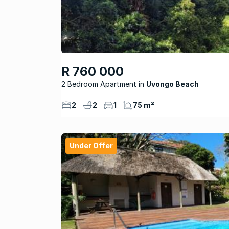
R 760 000
2 Bedroom Apartment
Uvongo Beach
2
2
1
75 m²
Under Offer