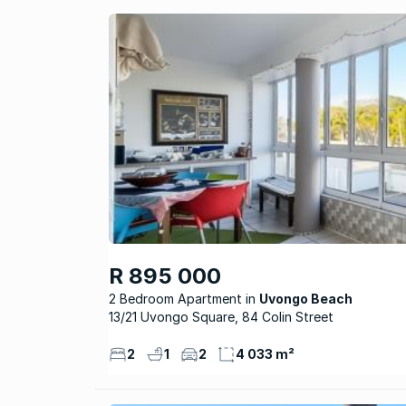
R 895 000
2 Bedroom Apartment
Uvongo Beach
13/21 Uvongo Square, 84 Colin Street
2
1
2
4 033 m²