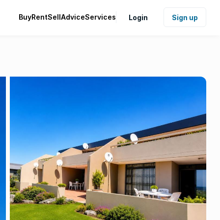
Buy
Rent
Sell
Advice
Services
Login
Sign up