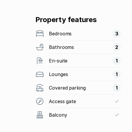
Property features
Bedrooms
3
Bathrooms
2
En-suite
1
Lounges
1
Covered parking
1
Access gate
Balcony