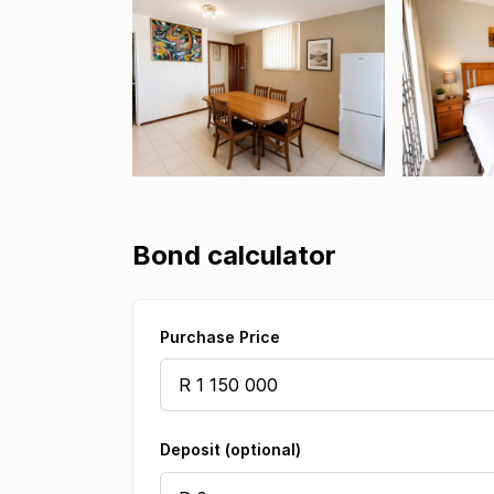
Bond calculator
Purchase Price
Deposit (optional)