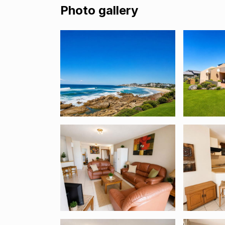
Photo gallery