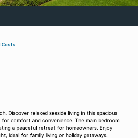
d Costs
 Discover relaxed seaside living in this spacious
d for comfort and convenience. The main bedroom
ating a peaceful retreat for homeowners. Enjoy
ght, ideal for family living or holiday getaways.