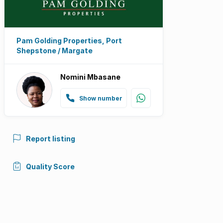
Pam Golding Properties, Port
Shepstone / Margate
Nomini Mbasane
Show number
Report listing
Quality Score