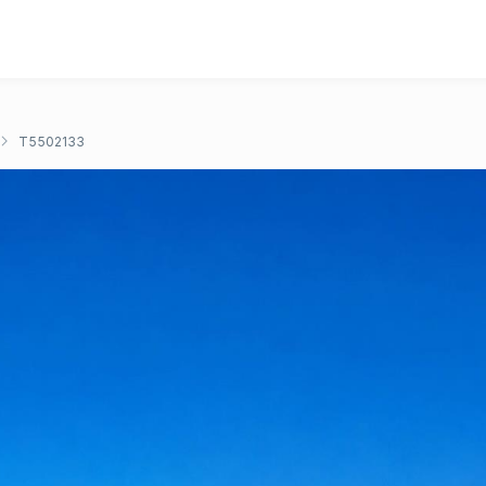
T5502133