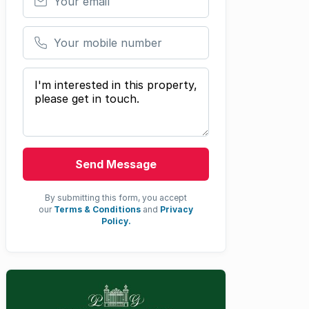
Your mobile number
Your message
Send Message
By submitting this form, you accept
our
Terms & Conditions
and
Privacy
Policy.