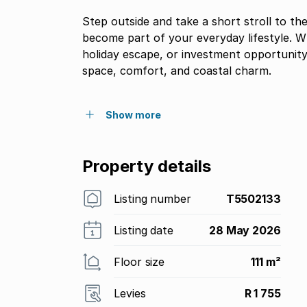
Step outside and take a short stroll to 
become part of your everyday lifestyle. 
holiday escape, or investment opportunity
space, comfort, and coastal charm.
Show more
Property details
Listing number
T5502133
Listing date
28 May 2026
Floor size
111 m²
Levies
R 1 755