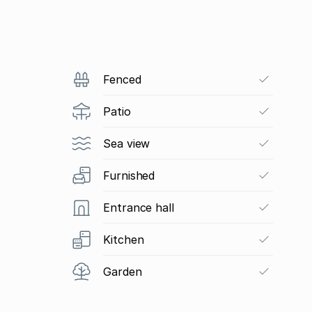
Fenced
Patio
Sea view
Furnished
Entrance hall
Kitchen
Garden