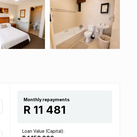
Monthly repayments
R 11 481
Loan Value (Capital):