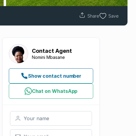
Share
Save
Contact
Agent
Nomini Mbasane
Show contact number
Chat on WhatsApp
Your name
Your email