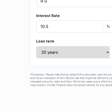
Interest Rate
Loan term
*Disclaimer: Please note that by default this calculator uses the pr
and not an indication of the interest rate that might be offered to 
indicated amounts, rates and fees. Whilst we make every effort to e
inaccuracies. Private Property does not accept liability for any dama