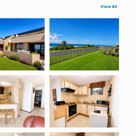
View All