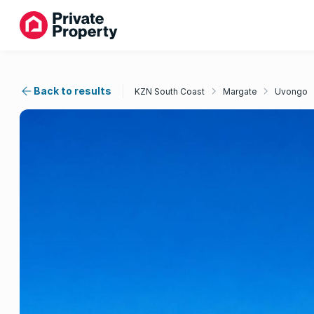
Back to results
KZN South Coast
Margate
Uvongo