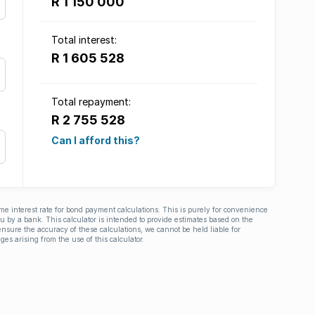
R 1 150 000
Total interest:
R 1 605 528
Total repayment:
R 2 755 528
Can I afford this?
ime interest rate for bond payment calculations. This is purely for convenience
you by a bank. This calculator is intended to provide estimates based on the
nsure the accuracy of these calculations, we cannot be held liable for
ges arising from the use of this calculator.