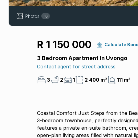
Photos
16
R 1 150 000
Calculate Bon
3 Bedroom Apartment in Uvongo
Contact agent for street address
3
2
1
2 400 m²
111 m²
Coastal Comfort Just Steps from the Beach.
3-bedroom townhouse, perfectly designe
features a private en-suite bathroom, cre
open-plan living areas filled with natural li