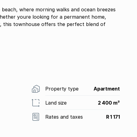
the beach, where morning walks and ocean breezes
Whether youre looking for a permanent home,
, this townhouse offers the perfect blend of
Property type
Apartment
Land size
2 400 m²
Rates and taxes
R 1 171