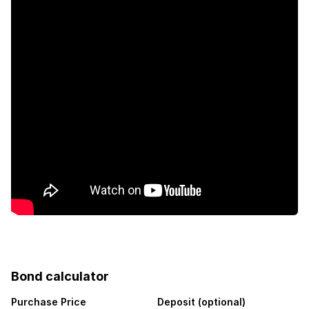
Bond calculator
Purchase Price
Deposit (optional)