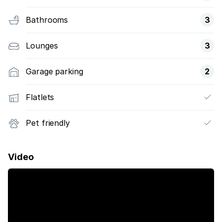
Bathrooms
3
Lounges
3
Garage parking
2
Flatlets
Pet friendly
Video