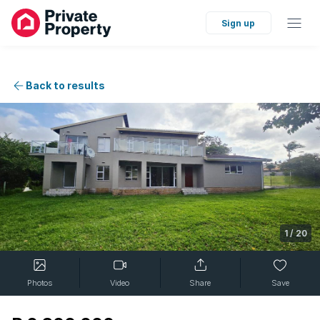
Sign up
Back to results
1
/
20
Photos
Video
Share
Save