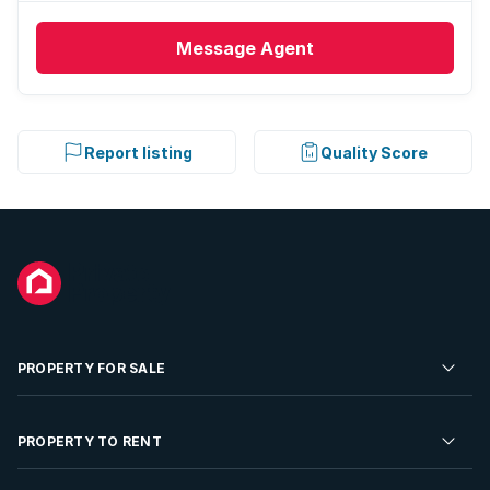
Message
Agent
Report listing
Quality Score
PROPERTY FOR SALE
Residential Property for Sale
PROPERTY TO RENT
Commercial Property For Sale