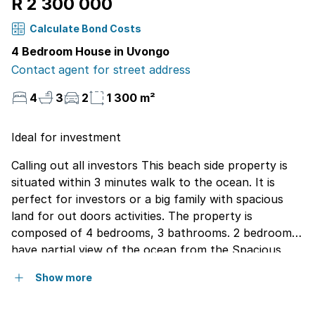
R 2 300 000
Calculate Bond Costs
4 Bedroom House in Uvongo
Contact agent for street address
4
3
2
1 300 m²
Ideal for investment
Calling out all investors This beach side property is
situated within 3 minutes walk to the ocean. It is
perfect for investors or a big family with spacious
land for out doors activities. The property is
composed of 4 bedrooms, 3 bathrooms. 2 bedrooms
have partial view of the ocean from the Spacious
balcony. The house can also be turned into 2
Show more
separate dwelling with different entrances. In addition
the property has 2 garages and a flat let for extra