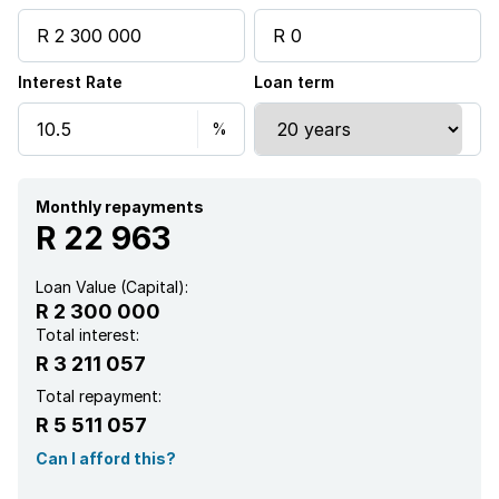
Interest Rate
Loan term
Monthly repayments
R 22 963
Loan Value (Capital):
R 2 300 000
Total interest:
R 3 211 057
Total repayment:
R 5 511 057
Can I afford this?