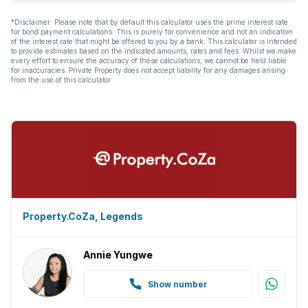
*Disclaimer: Please note that by default this calculator uses the prime interest rate
for bond payment calculations. This is purely for convenience and not an indication
of the interest rate that might be offered to you by a bank. This calculator is intended
to provide estimates based on the indicated amounts, rates and fees. Whilst we make
every effort to ensure the accuracy of these calculations, we cannot be held liable
for inaccuracies. Private Property does not accept liability for any damages arising
from the use of this calculator.
Property.CoZa, Legends
Annie Yungwe
Show number