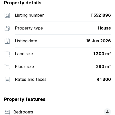
income. Don''t let out this opportunity slip your
Property details
hands. Call me now to schedule an appointment.
Listing number
T5521896
Property type
House
Listing date
16 Jun 2026
Land size
1 300 m²
Floor size
290 m²
Rates and taxes
R 1 300
Property features
Bedrooms
4