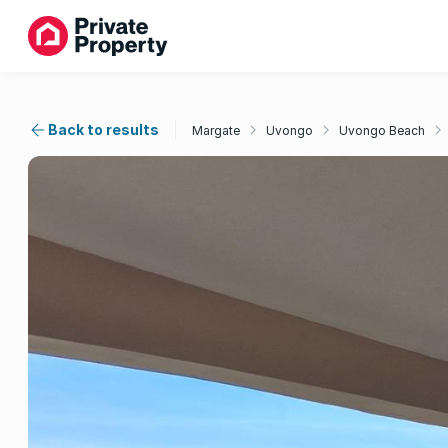
Back to results
Margate
Uvongo
Uvongo Beach