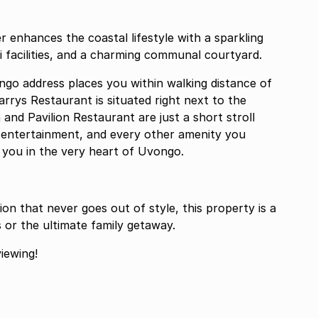
 enhances the coastal lifestyle with a sparkling
acilities, and a charming communal courtyard.
ongo address places you within walking distance of
arrys Restaurant is situated right next to the
nd Pavilion Restaurant are just a short stroll
s, entertainment, and every other amenity you
 you in the very heart of Uvongo.
n that never goes out of style, this property is a
or the ultimate family getaway.
iewing!