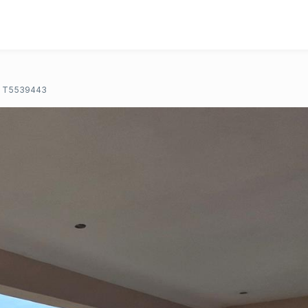
T5539443