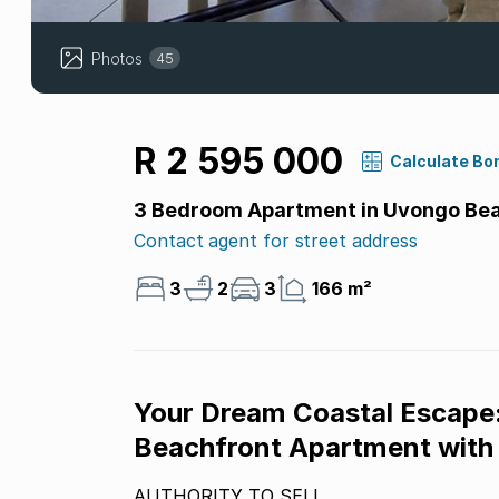
Photos
45
R 2 595 000
Calculate Bo
3 Bedroom Apartment in Uvongo Be
Contact agent for street address
3
2
3
166 m²
Your Dream Coastal Escape:
Beachfront Apartment with
AUTHORITY TO SELL