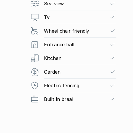
Sea view
Tv
Wheel chair friendly
Entrance hall
Kitchen
Garden
Electric fencing
Built In braai