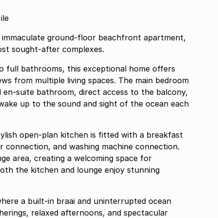
ile
his immaculate ground-floor beachfront apartment,
ost sought-after complexes.
 full bathrooms, this exceptional home offers
ews from multiple living spaces. The main bedroom
ll en-suite bathroom, direct access to the balcony,
 wake up to the sound and sight of the ocean each
ylish open-plan kitchen is fitted with a breakfast
r connection, and washing machine connection.
nge area, creating a welcoming space for
, both the kitchen and lounge enjoy stunning
here a built-in braai and uninterrupted ocean
therings, relaxed afternoons, and spectacular