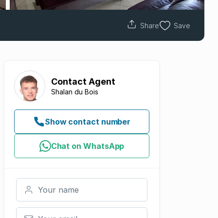
Share
Save
Contact
Agent
Shalan du Bois
Show contact number
Chat on WhatsApp
Your name
Your email