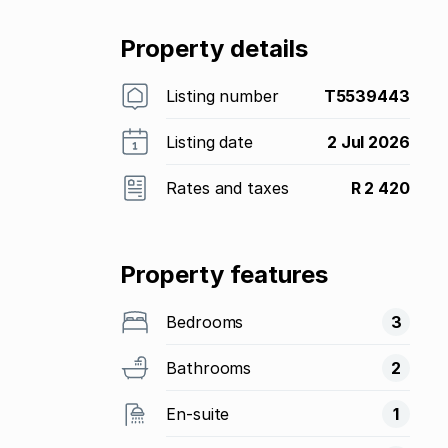
Property details
Listing number
T5539443
Listing date
2 Jul 2026
Rates and taxes
R 2 420
Property features
Bedrooms
3
Bathrooms
2
En-suite
1