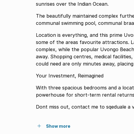
sunrises over the Indian Ocean.
The beautifully maintained complex further
communal swimming pool, communal braai f
Location is everything, and this prime Uv
some of the areas favourite attractions. L
complex, while the popular Uvongo Beach a
away. Shopping centres, medical facilitie
could need are only minutes away, placing
Your Investment, Reimagined
With three spacious bedrooms and a locatio
powerhouse for short-term rental returns 
Dont miss out, contact me to sqeduale a v
Show more