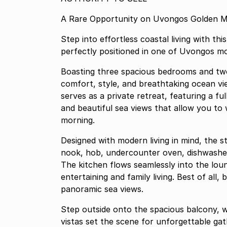
A Rare Opportunity on Uvongos Golden M
Step into effortless coastal living with t
perfectly positioned in one of Uvongos m
Boasting three spacious bedrooms and two
comfort, style, and breathtaking ocean vi
serves as a private retreat, featuring a fu
and beautiful sea views that allow you to
morning.
Designed with modern living in mind, the st
nook, hob, undercounter oven, dishwashe
The kitchen flows seamlessly into the lou
entertaining and family living. Best of all
panoramic sea views.
Step outside onto the spacious balcony, w
vistas set the scene for unforgettable ga