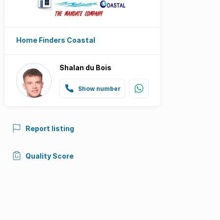
Home Finders Coastal
Shalan du Bois
Show number
Report listing
Quality Score