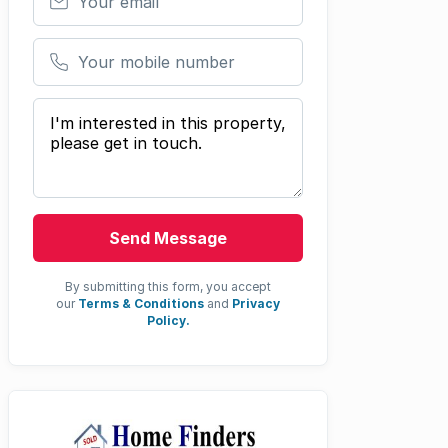
Your mobile number
Your message
Send Message
By submitting this form, you accept
our
Terms & Conditions
and
Privacy
Policy.