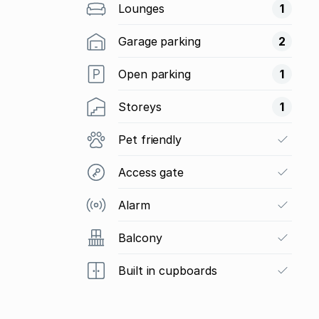
Lounges
1
Garage parking
2
Open parking
1
Storeys
1
Pet friendly
Access gate
Alarm
Balcony
Built in cupboards