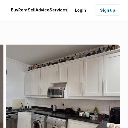
Buy
Rent
Sell
Advice
Services
Login
Sign up