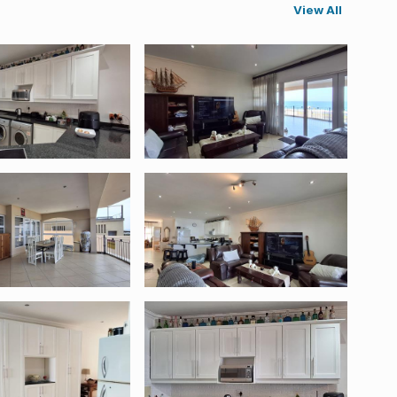
View All