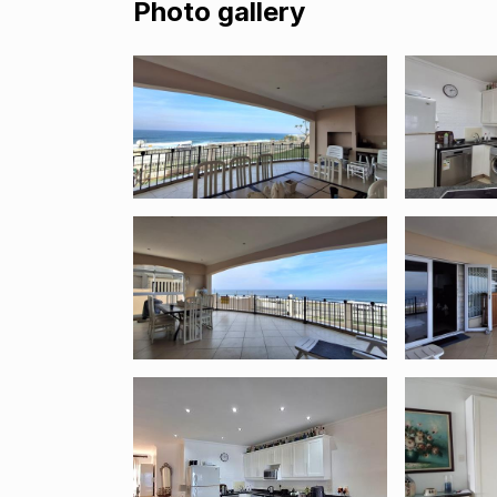
Photo gallery