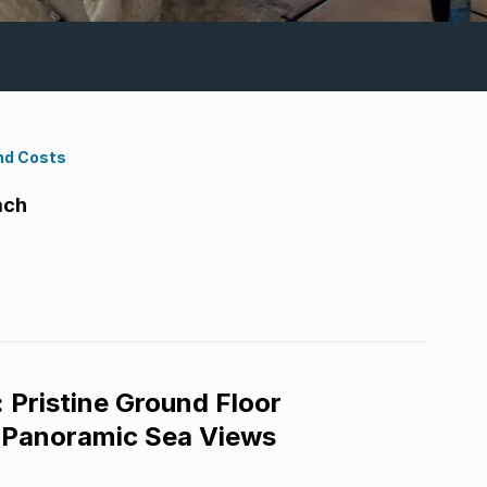
nd Costs
ach
 Pristine Ground Floor
 Panoramic Sea Views