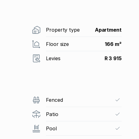
Property type
Apartment
Floor size
166 m²
Levies
R 3 915
Fenced
Patio
Pool