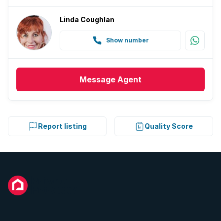
Linda Coughlan
Show number
Message
Agent
Report listing
Quality Score