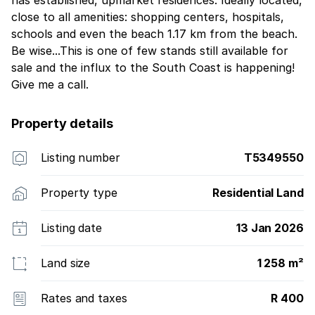
close to all amenities: shopping centers, hospitals,
schools and even the beach 1.17 km from the beach.
Be wise...This is one of few stands still available for
sale and the influx to the South Coast is happening!
Give me a call.
Property details
Listing number
T5349550
Property type
Residential Land
Listing date
13 Jan 2026
Land size
1 258 m²
Rates and taxes
R 400