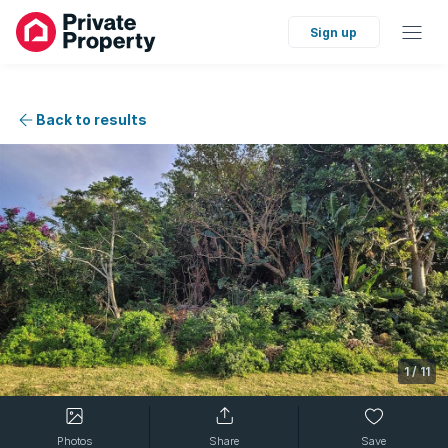
Sign up
Back to results
1
/
11
Photos
Share
Save