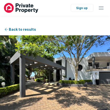
Sign up
Back to results