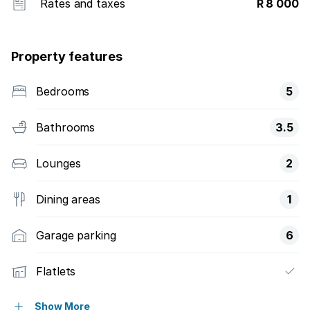
Rates and taxes
R 8 000
Property features
Bedrooms
5
Bathrooms
3.5
Lounges
2
Dining areas
1
Garage parking
6
Flatlets
Pet friendly
Show More