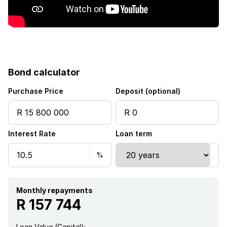
Bond calculator
Purchase Price
Deposit (optional)
Interest Rate
Loan term
Monthly repayments
R 157 744
Loan Value (Capital):