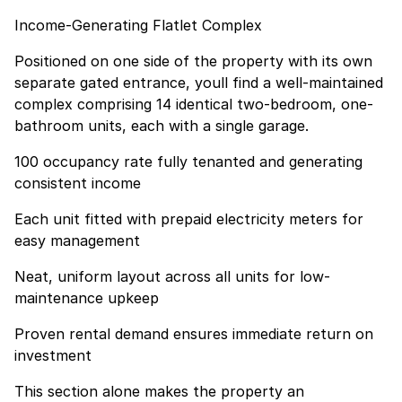
Income-Generating Flatlet Complex
Positioned on one side of the property with its own
separate gated entrance, youll find a well-maintained
complex comprising 14 identical two-bedroom, one-
bathroom units, each with a single garage.
100 occupancy rate fully tenanted and generating
consistent income
Each unit fitted with prepaid electricity meters for
easy management
Neat, uniform layout across all units for low-
maintenance upkeep
Proven rental demand ensures immediate return on
investment
This section alone makes the property an