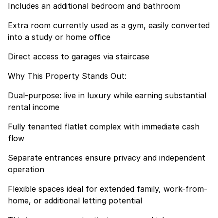
Includes an additional bedroom and bathroom
Extra room currently used as a gym, easily converted
into a study or home office
Direct access to garages via staircase
Why This Property Stands Out:
Dual-purpose: live in luxury while earning substantial
rental income
Fully tenanted flatlet complex with immediate cash
flow
Separate entrances ensure privacy and independent
operation
Flexible spaces ideal for extended family, work-from-
home, or additional letting potential