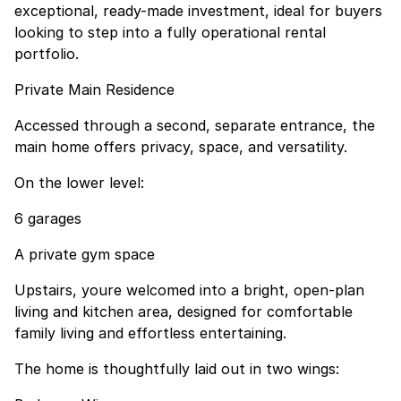
exceptional, ready-made investment, ideal for buyers
looking to step into a fully operational rental
portfolio.
Private Main Residence
Accessed through a second, separate entrance, the
main home offers privacy, space, and versatility.
On the lower level:
6 garages
A private gym space
Upstairs, youre welcomed into a bright, open-plan
living and kitchen area, designed for comfortable
family living and effortless entertaining.
The home is thoughtfully laid out in two wings: