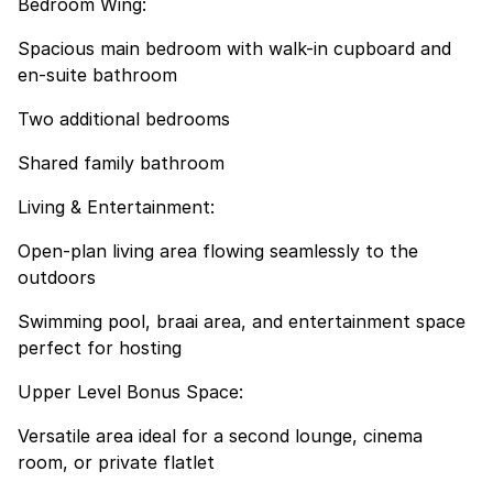
Bedroom Wing:
Spacious main bedroom with walk-in cupboard and
en-suite bathroom
Two additional bedrooms
Shared family bathroom
Living & Entertainment:
Open-plan living area flowing seamlessly to the
outdoors
Swimming pool, braai area, and entertainment space
perfect for hosting
Upper Level Bonus Space:
Versatile area ideal for a second lounge, cinema
room, or private flatlet