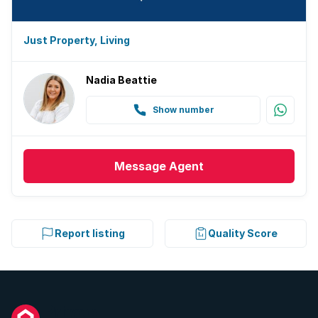
Just Property, Living
Nadia Beattie
Show number
Message
Agent
Report listing
Quality Score