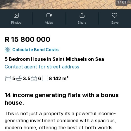
1
/
61
Photos
Video
Share
Save
R 15 800 000
Calculate Bond Costs
5 Bedroom House in Saint Michaels on Sea
Contact agent for street address
5
3.5
6
8 142 m²
14 income generating flats with a bonus
house.
This is not just a property its a powerful income-
generating investment combined with a spacious,
modern home, offering the best of both worlds.