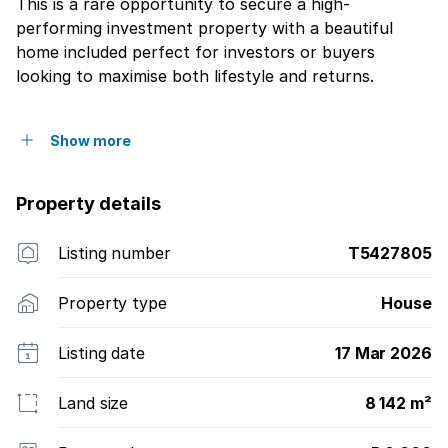
This is a rare opportunity to secure a high-
performing investment property with a beautiful
home included perfect for investors or buyers
looking to maximise both lifestyle and returns.
Show more
Property details
Listing number
T5427805
Property type
House
Listing date
17 Mar 2026
Land size
8 142 m²