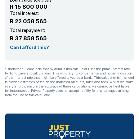
R 15 800 000
Total interest:
R 22 058 565
Total repayment:
R 37 858 565
Can I afford this?
*Disclaimer: Please note that by default this calculator uses the prime interest rate
for bond payment calculations. This is purely for convenience and not an indication
of the interest rate that might be offered to you by a bank. This calculator is intended
to provide estimates based on the indicated amounts, rates and fees. Whilst we make
every effort to ensure the accuracy of these calculations, we cannot be held liable
for inaccuracies. Private Property does not accept liability for any damages arising
from the use of this calculator.