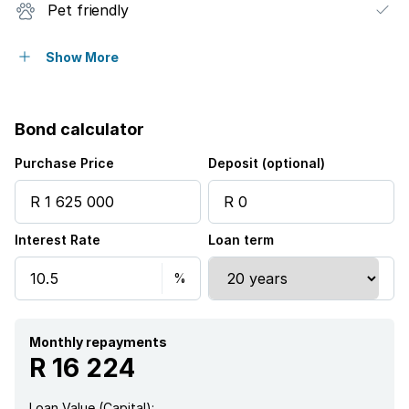
Pet friendly
Security post
Show More
Garden
Bond calculator
Purchase Price
Deposit (optional)
Interest Rate
Loan term
Monthly repayments
R 16 224
Loan Value (Capital):