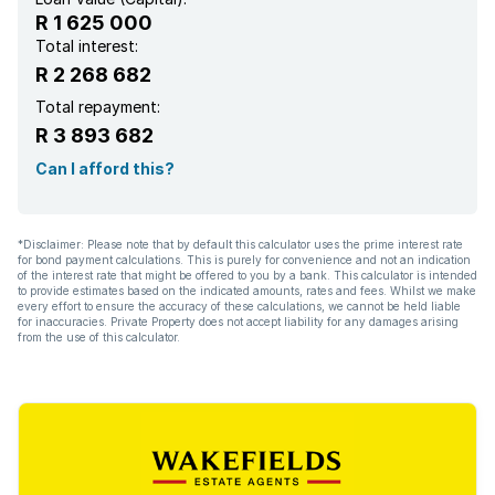
R 1 625 000
Total interest:
R 2 268 682
Total repayment:
R 3 893 682
Can I afford this?
*Disclaimer: Please note that by default this calculator uses the prime interest rate
for bond payment calculations. This is purely for convenience and not an indication
of the interest rate that might be offered to you by a bank. This calculator is intended
to provide estimates based on the indicated amounts, rates and fees. Whilst we make
every effort to ensure the accuracy of these calculations, we cannot be held liable
for inaccuracies. Private Property does not accept liability for any damages arising
from the use of this calculator.