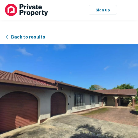
Sign up
Back to results