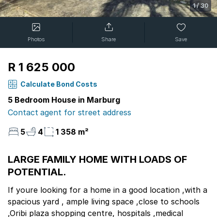
1
/
30
Photos
Share
Save
R 1 625 000
Calculate Bond Costs
5 Bedroom House in Marburg
Contact agent for street address
5
4
1 358 m²
LARGE FAMILY HOME WITH LOADS OF
POTENTIAL.
If youre looking for a home in a good location ,with a
spacious yard , ample living space ,close to schools
,Oribi plaza shopping centre, hospitals ,medical