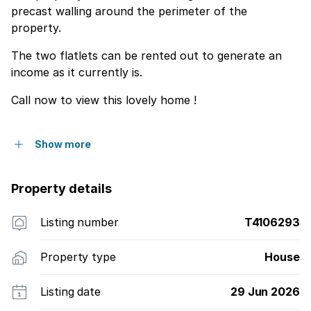
precast walling around the perimeter of the
property.
The two flatlets can be rented out to generate an
income as it currently is.
Call now to view this lovely home !
Show more
Property details
Listing number
T4106293
Property type
House
Listing date
29 Jun 2026