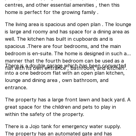
centres, and other essential amenities , then this
home is perfect for the growing family .
The living area is spacious and open plan . The lounge
is large and roomy and has space for a dining area as
well. The kitchen has built in cupboards and is
spacious .There are four bedrooms, and the main
bedroom is en-suite. The home is designed in such a
manner that the fourth bedroom can be used as a
There is a double garage which has been converted
flat with its own entrance , bathroom, and kitchen .
into a one bedroom flat with an open plan kitchen,
lounge and dining area , own bathroom, and
entrance.
The property has a large front lawn and back yard. A
great space for the children and pets to play in
within the safety of the property.
There is a Jojo tank for emergency water supply.
The property has an automated gate and has