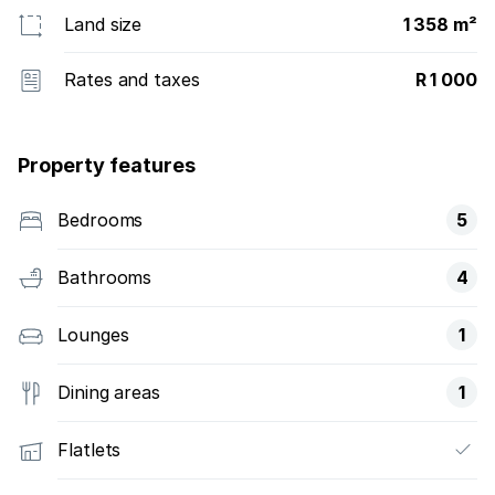
Land size
1 358 m²
Rates and taxes
R 1 000
Property features
Bedrooms
5
Bathrooms
4
Lounges
1
Dining areas
1
Flatlets