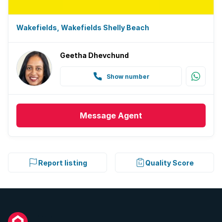
Wakefields, Wakefields Shelly Beach
Geetha Dhevchund
Show number
Message
Agent
Report listing
Quality Score