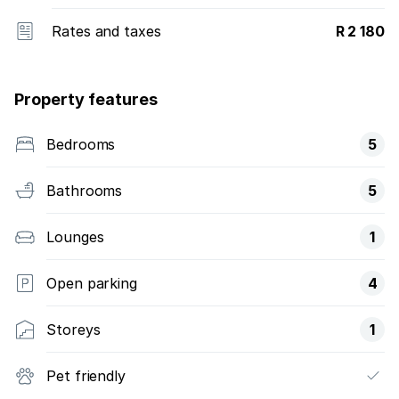
Rates and taxes
R 2 180
Property features
Bedrooms
5
Bathrooms
5
Lounges
1
Open parking
4
Storeys
1
Pet friendly