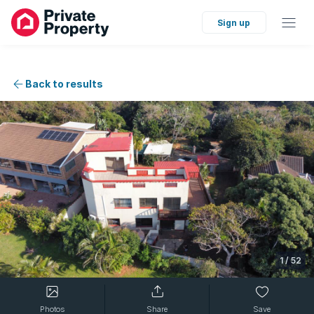
Sign up
Back to results
1
/
52
Photos
Share
Save