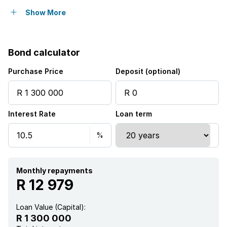
Balcony
Show More
Laundry
Bond calculator
Pool
Purchase Price
Deposit (optional)
Sea view
Interest Rate
Loan term
Study
Garden
Scullery
Monthly repayments
R 12 979
Aircon
Loan Value (Capital):
R 1 300 000