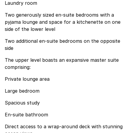
Laundry room
Two generously sized en-suite bedrooms with a
pyjama lounge and space for a kitchenette on one
side of the lower level
Two additional en-suite bedrooms on the opposite
side
The upper level boasts an expansive master suite
comprising:
Private lounge area
Large bedroom
Spacious study
En-suite bathroom
Direct access to a wrap-around deck with stunning