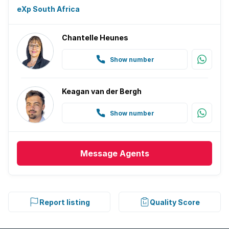
eXp South Africa
Chantelle Heunes
Show number
Keagan van der Bergh
Show number
Message
Agents
Report listing
Quality Score