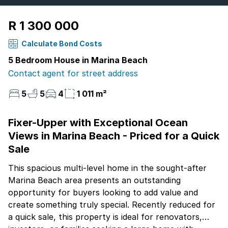
R 1 300 000
Calculate Bond Costs
5 Bedroom House in Marina Beach
Contact agent for street address
5
5
4
1 011 m²
Fixer-Upper with Exceptional Ocean
Views in Marina Beach - Priced for a Quick
Sale
This spacious multi-level home in the sought-after
Marina Beach area presents an outstanding
opportunity for buyers looking to add value and
create something truly special. Recently reduced for
a quick sale, this property is ideal for renovators,