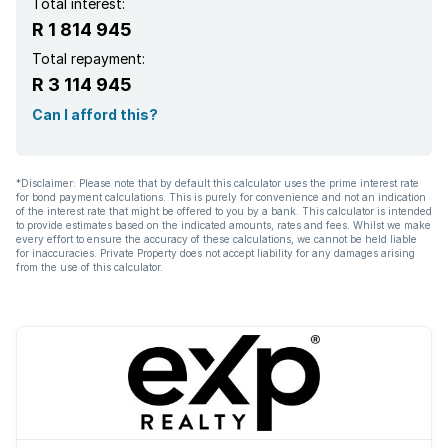
Total interest:
R 1 814 945
Total repayment:
R 3 114 945
Can I afford this?
*Disclaimer: Please note that by default this calculator uses the prime interest rate
for bond payment calculations. This is purely for convenience and not an indication
of the interest rate that might be offered to you by a bank. This calculator is intended
to provide estimates based on the indicated amounts, rates and fees. Whilst we make
every effort to ensure the accuracy of these calculations, we cannot be held liable
for inaccuracies. Private Property does not accept liability for any damages arising
from the use of this calculator.