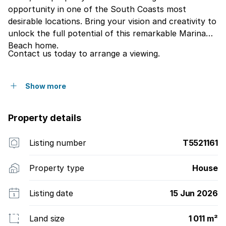
opportunity in one of the South Coasts most
desirable locations. Bring your vision and creativity to
unlock the full potential of this remarkable Marina
Beach home.
Contact us today to arrange a viewing.
Show more
Property details
Listing number
T5521161
Property type
House
Listing date
15 Jun 2026
Land size
1 011 m²