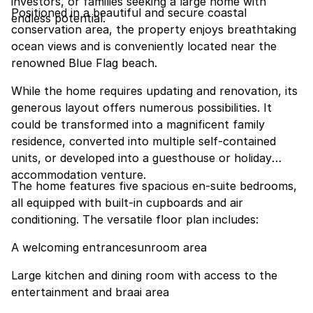
investors, or families seeking a large home with
Positioned in a beautiful and secure coastal
endless potential.
conservation area, the property enjoys breathtaking
ocean views and is conveniently located near the
renowned Blue Flag beach.
While the home requires updating and renovation, its
generous layout offers numerous possibilities. It
could be transformed into a magnificent family
residence, converted into multiple self-contained
units, or developed into a guesthouse or holiday
accommodation venture.
The home features five spacious en-suite bedrooms,
all equipped with built-in cupboards and air
conditioning. The versatile floor plan includes:
A welcoming entrancesunroom area
Large kitchen and dining room with access to the
entertainment and braai area