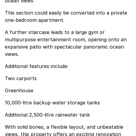
ocean views
This section could easily be converted into a private
one-bedroom apartment.
A further staircase leads to a large gym or
multipurpose entertainment room, opening onto an
expansive patio with spectacular panoramic ocean
views.
Additional features include:
Two carports
Greenhouse
10,000-litre backup water storage tanks
Additional 2,500-litre rainwater tank
With solid bones, a flexible layout, and unbeatable
views, this property offers an exciting renovation