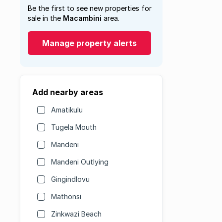
Be the first to see new properties for
sale in the
Macambini
area.
Manage property alerts
Add nearby areas
Amatikulu
Tugela Mouth
Mandeni
Mandeni Outlying
Gingindlovu
Mathonsi
Zinkwazi Beach