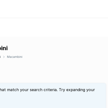
ini
i
Macambini
that match your search criteria. Try expanding your