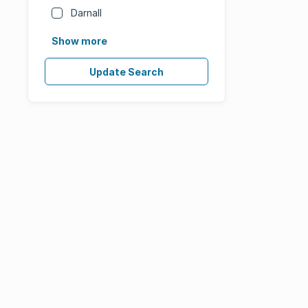
Darnall
Show more
Update Search