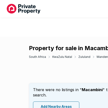
Property for sale in Macamb
South Africa
KwaZulu Natal
Zululand
Manden
There were no listings in "
Macambini
" 
search.
Add Nearby Areas