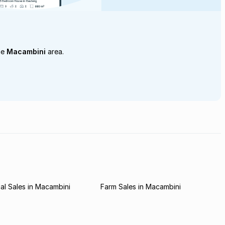
he
Macambini
area.
l Sales in Macambini
Farm Sales in Macambini