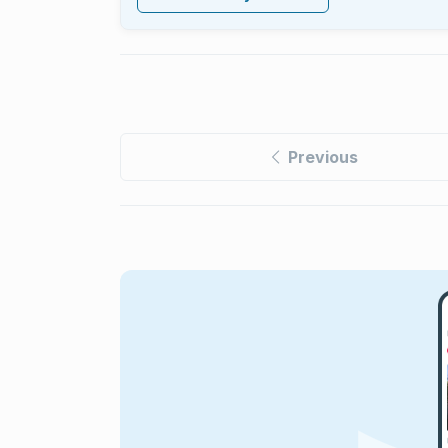
Previous