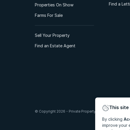
Find a Let
Properties On Show
Farms For Sale
Sell Your Property
Find an Estate Agent
This site
© Copyright 2026 - Private Property South Africa (Pty) Lt
By clicking
Ac
improve your e