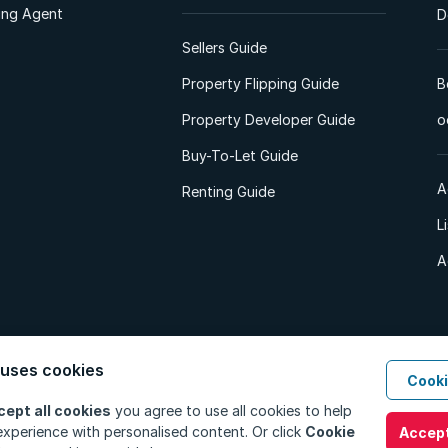
ting Agent
D
Sellers Guide
Property Flipping Guide
B
Property Developer Guide
o
Buy-To-Let Guide
A
Renting Guide
L
A
 uses cookies
Cooki
d. All Rights Reserved.
Privacy Policy
Privacy Portal
PAIA Manual
Terms
cept all cookies
you agree to use all cookies to help
xperience with personalised content. Or click
Cookie
Accept