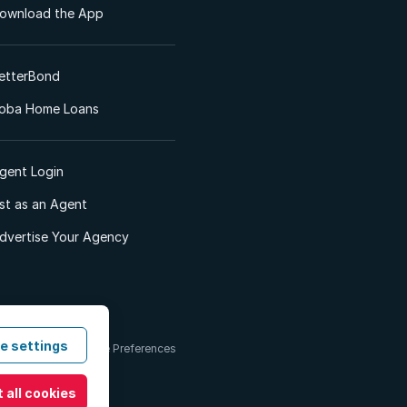
ownload the App
etterBond
oba Home Loans
gent Login
ist as an Agent
dvertise Your Agency
e settings
 & Conditions
Cookie Preferences
 all cookies