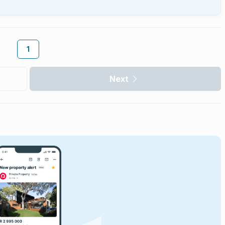
1
Next