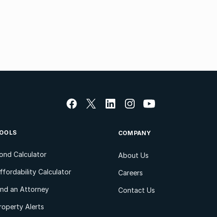
OOLS
COMPANY
ond Calculator
About Us
ffordability Calculator
Careers
ind an Attorney
Contact Us
roperty Alerts