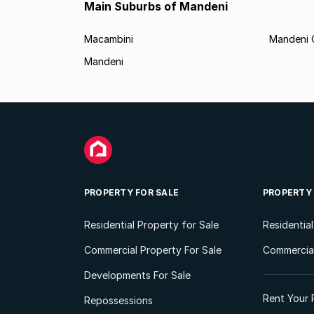
Main Suburbs of Mandeni
Macambini
Mandeni 
Mandeni
PROPERTY FOR SALE
PROPERTY
Residential Property for Sale
Residentia
Commercial Property For Sale
Commercial
Developments For Sale
Rent Your 
Repossessions