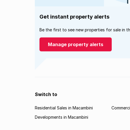
Get instant property alerts
Be the first to see new properties for sale in t
Manage property alerts
Switch to
Residential Sales in Macambini
Commercia
Developments in Macambini