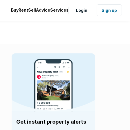
Buy
Rent
Sell
Advice
Services
Login
Sign up
Get instant property alerts