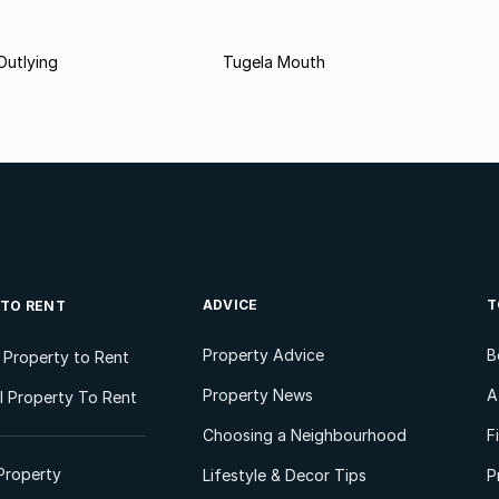
Outlying
Tugela Mouth
ADVICE
T
 TO RENT
Property Advice
B
l Property to Rent
Property News
A
 Property To Rent
Choosing a Neighbourhood
F
Property
Lifestyle & Decor Tips
P