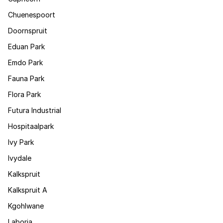
Chuenespoort
Doornspruit
Eduan Park
Emdo Park
Fauna Park
Flora Park
Futura Industrial
Hospitaalpark
Ivy Park
Ivydale
Kalkspruit
Kalkspruit A
Kgohlwane
Laboria