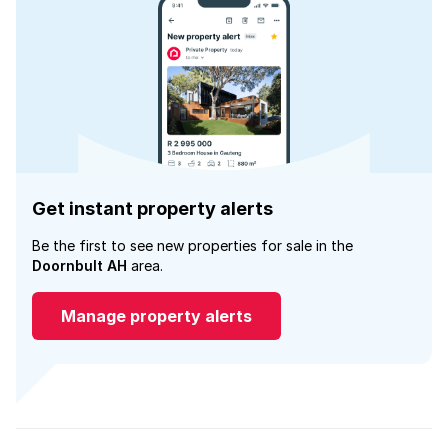
Get instant property alerts
Be the first to see new properties for sale in the
Doornbult AH
area.
Manage property alerts