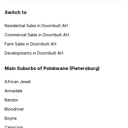
Switch to
Residential Sales in Doornbult AH
Commercial Sales in Doornbult AH
Farm Sales in Doornbult AH
Developments in Doornbult AH
Main Suburbs of Polokwane (Pietersburg)
African Jewel
Annadale
Bendor
Bloodriver
Boyne
Capricorn