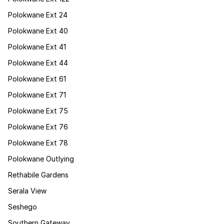
Polokwane Ext 24
Polokwane Ext 40
Polokwane Ext 41
Polokwane Ext 44
Polokwane Ext 61
Polokwane Ext 71
Polokwane Ext 75
Polokwane Ext 76
Polokwane Ext 78
Polokwane Outlying
Rethabile Gardens
Serala View
Seshego
Southern Gateway