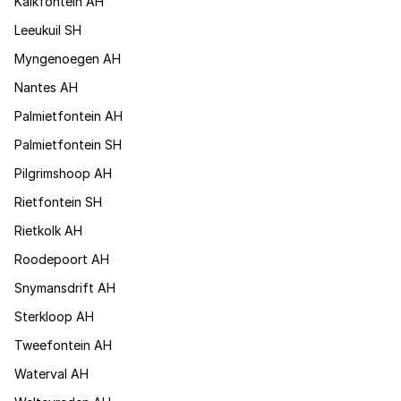
Kalkfontein AH
Leeukuil SH
Myngenoegen AH
Nantes AH
Palmietfontein AH
Palmietfontein SH
Pilgrimshoop AH
Rietfontein SH
Rietkolk AH
Roodepoort AH
Snymansdrift AH
Sterkloop AH
Tweefontein AH
Waterval AH