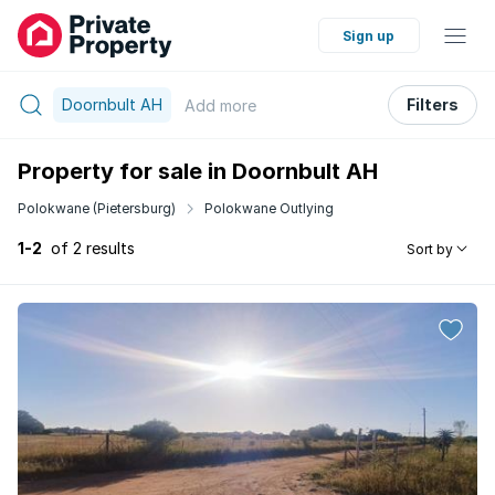
Sign up
Doornbult AH
Filters
Add
more
Property for sale in Doornbult AH
Polokwane (Pietersburg)
Polokwane Outlying
1-2
of 2 results
Sort by