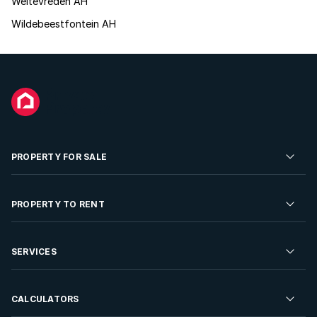
Weltevreden AH
Wildebeestfontein AH
PROPERTY FOR SALE
Residential Property for Sale
PROPERTY TO RENT
Commercial Property For Sale
Residential Property to Rent
SERVICES
Developments For Sale
Commercial Property To Rent
Repossessions
Sell your Property
CALCULATORS
Rent Your Property
Properties On Show