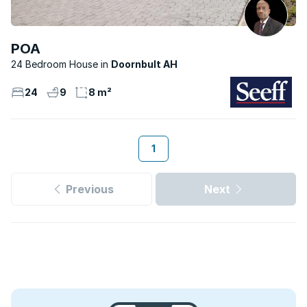
POA
24 Bedroom House
Doornbult AH
24
9
8 m²
1
Previous
Next