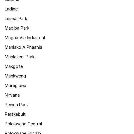
Ladine
Lesedi Park
Madiba Park
Magna Via Industrial
Mahlako A Phaahla
Mahlasedi Park
Makgofe
Mankweng
Moregloed
Nirvana
Penina Park
Perskebult
Polokwane Central
Polokwane Ext 122