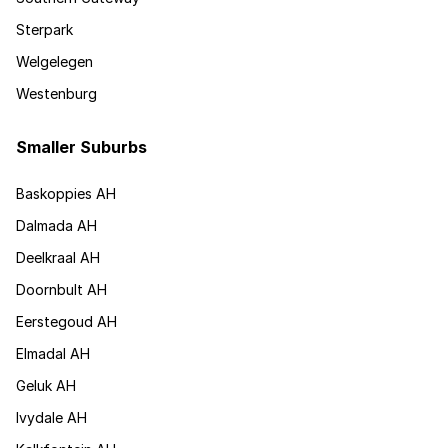
Sterpark
Welgelegen
Westenburg
Smaller Suburbs
Baskoppies AH
Dalmada AH
Deelkraal AH
Doornbult AH
Eerstegoud AH
Elmadal AH
Geluk AH
Ivydale AH