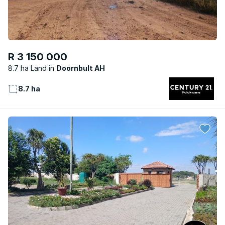
R 3 150 000
8.7 ha Land
Doornbult AH
8.7 ha