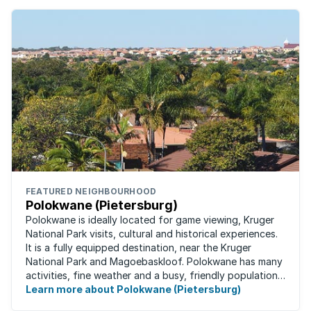
FEATURED NEIGHBOURHOOD
Polokwane (Pietersburg)
Polokwane is ideally located for game viewing, Kruger
National Park visits, cultural and historical experiences.
It is a fully equipped destination, near the Kruger
National Park and Magoebaskloof. Polokwane has many
activities, fine weather and a busy, friendly population.
It's the ideal place for ...
Learn more about Polokwane (Pietersburg)