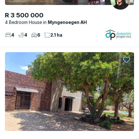
R 3 500 000
4 Bedroom House
Myngenoegen AH
4
4
6
2.1 ha