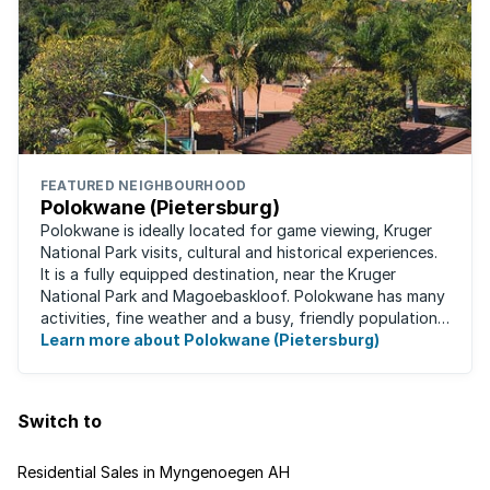
FEATURED NEIGHBOURHOOD
Polokwane (Pietersburg)
Polokwane is ideally located for game viewing, Kruger
National Park visits, cultural and historical experiences.
It is a fully equipped destination, near the Kruger
National Park and Magoebaskloof. Polokwane has many
activities, fine weather and a busy, friendly population.
It's the ideal place for ...
Learn more about Polokwane (Pietersburg)
Switch to
Residential Sales in Myngenoegen AH