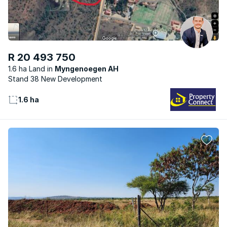
R 20 493 750
1.6 ha Land
Myngenoegen AH
Stand 38 New Development
1.6 ha