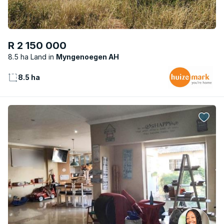
R 2 150 000
8.5 ha Land
Myngenoegen AH
8.5 ha