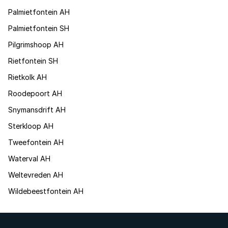
Palmietfontein AH
Palmietfontein SH
Pilgrimshoop AH
Rietfontein SH
Rietkolk AH
Roodepoort AH
Snymansdrift AH
Sterkloop AH
Tweefontein AH
Waterval AH
Weltevreden AH
Wildebeestfontein AH