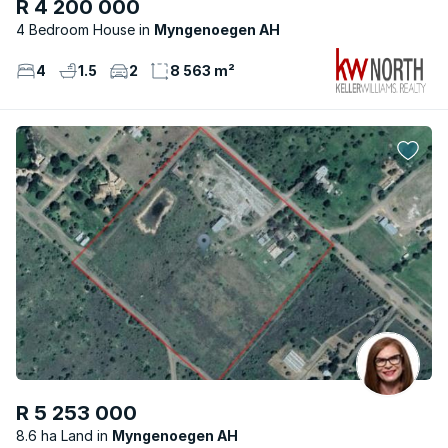
R 4 200 000
4 Bedroom House
Myngenoegen AH
4
1.5
2
8 563 m²
R 5 253 000
8.6 ha Land
Myngenoegen AH