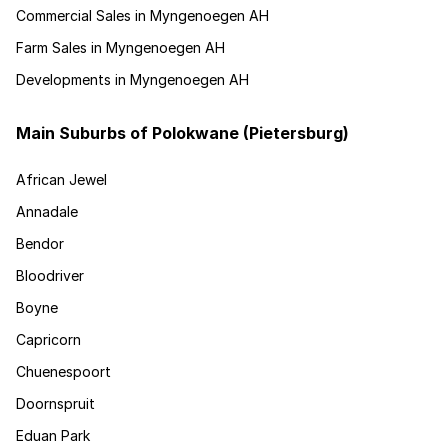
Commercial Sales in Myngenoegen AH
Farm Sales in Myngenoegen AH
Developments in Myngenoegen AH
Main Suburbs of Polokwane (Pietersburg)
African Jewel
Annadale
Bendor
Bloodriver
Boyne
Capricorn
Chuenespoort
Doornspruit
Eduan Park