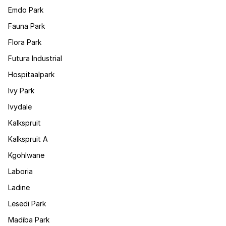
Emdo Park
Fauna Park
Flora Park
Futura Industrial
Hospitaalpark
Ivy Park
Ivydale
Kalkspruit
Kalkspruit A
Kgohlwane
Laboria
Ladine
Lesedi Park
Madiba Park