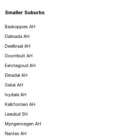
Smaller Suburbs
Baskoppies AH
Dalmada AH
Deelkraal AH
Doornbult AH
Eerstegoud AH
Elmadal AH
Geluk AH
Ivydale AH
Kalkfontein AH
Leeukuil SH
Myngenoegen AH
Nantes AH