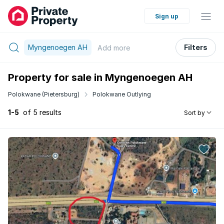
Sign up
Myngenoegen AH
Filters
Add
more
Property for sale in Myngenoegen AH
Polokwane (Pietersburg)
Polokwane Outlying
1-5
of 5 results
Sort by