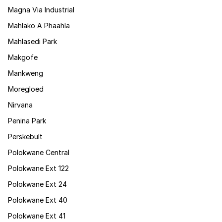
Magna Via Industrial
Mahlako A Phaahla
Mahlasedi Park
Makgofe
Mankweng
Moregloed
Nirvana
Penina Park
Perskebult
Polokwane Central
Polokwane Ext 122
Polokwane Ext 24
Polokwane Ext 40
Polokwane Ext 41