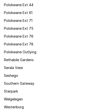
Polokwane Ext 44
Polokwane Ext 61
Polokwane Ext 71
Polokwane Ext 75
Polokwane Ext 76
Polokwane Ext 78
Polokwane Outlying
Rethabile Gardens
Serala View
Seshego
Southern Gateway
Sterpark
Welgelegen
Westenburg