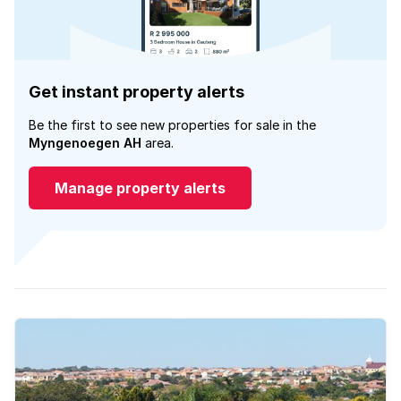
Get instant property alerts
Be the first to see new properties for sale in the
Myngenoegen AH
area.
Manage property alerts