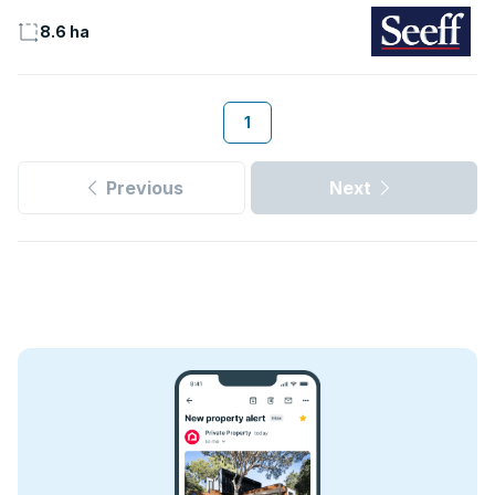
8.6 ha
1
Previous
Next