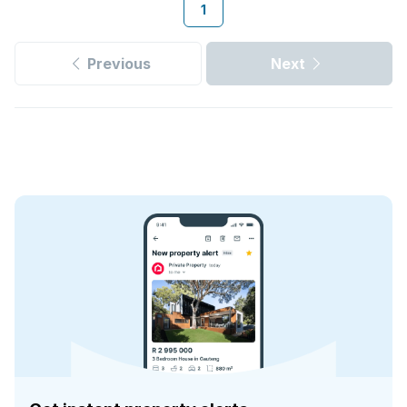
1
Previous
Next