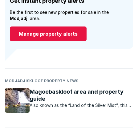
Get instant property alerts
Be the first to see new properties for sale in the
Modjadji
area.
Manage property alerts
MODJADJISKLOOF PROPERTY NEWS
Magoebaskloof area and property
guide
Also known as the “Land of the Silver Mist”, this
magical destination is rich with culture and history.