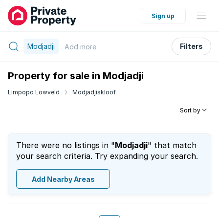
Sign up
Modjadji
Filters
Add
more
Property for sale in Modjadji
Limpopo Lowveld
Modjadjiskloof
Sort by
There were no listings in "
Modjadji
" that match
your search criteria. Try expanding your search.
Add Nearby Areas