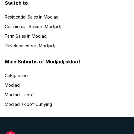
Switch to
Residential Sales in Modjadji
Commercial Sales in Modjadji
Farm Sales in Modjadji
Developments in Modjadji
Main Suburbs of Modjadjiskloof
GaKgapane
Modjadji
Modjadjiskloof
Modjadjiskloof Outlying