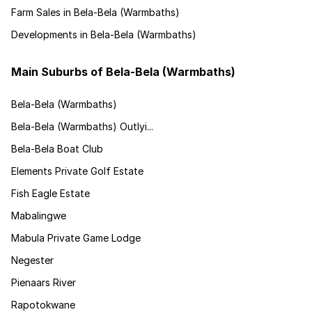
Farm Sales in Bela-Bela (Warmbaths)
Developments in Bela-Bela (Warmbaths)
Main Suburbs of Bela-Bela (Warmbaths)
Bela-Bela (Warmbaths)
Bela-Bela (Warmbaths) Outlyi...
Bela-Bela Boat Club
Elements Private Golf Estate
Fish Eagle Estate
Mabalingwe
Mabula Private Game Lodge
Negester
Pienaars River
Rapotokwane