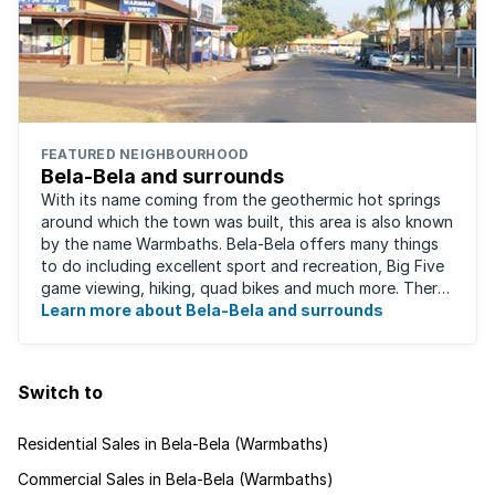
FEATURED NEIGHBOURHOOD
Bela-Bela and surrounds
With its name coming from the geothermic hot springs
around which the town was built, this area is also known
by the name Warmbaths. Bela-Bela offers many things
to do including excellent sport and recreation, Big Five
game viewing, hiking, quad bikes and much more. There
are restaurants to suit ...
Learn more about Bela-Bela and surrounds
Switch to
Residential Sales in Bela-Bela (Warmbaths)
Commercial Sales in Bela-Bela (Warmbaths)