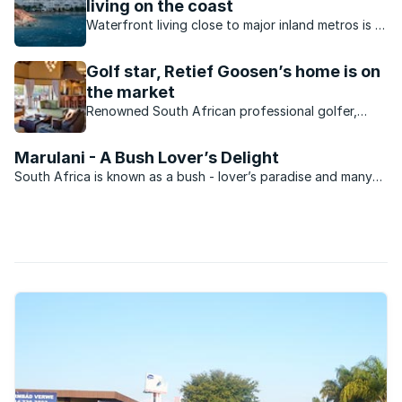
living on the coast
Waterfront living close to major inland metros is a
reality in South Africa. What value do inland
waterfront homes offer?
Golf star, Retief Goosen’s home is on
the market
Renowned South African professional golfer,
Retief Goosen, known as “The Goose” by his fans,
has placed his Zebula Country Club and Golf
Marulani - A Bush Lover’s Delight
Estate home on the market for R7.5 million.
South Africa is known as a bush - lover’s paradise and many
aspire to owning property within this domain. Going this route
can be incredibly expensive though and it is for this reason
that developers have made available ...