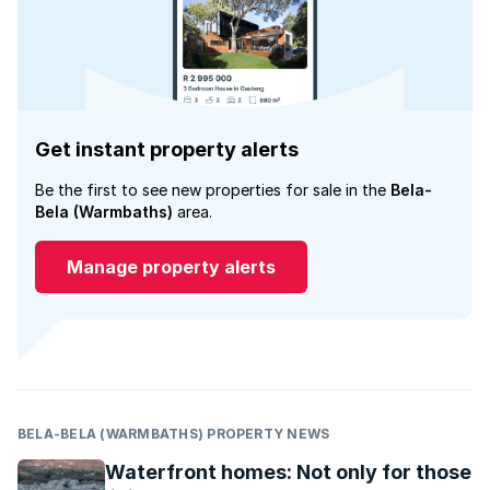
Get instant property alerts
Be the first to see new properties for sale in the
Bela-
Bela (Warmbaths)
area.
Manage property alerts
BELA-BELA (WARMBATHS) PROPERTY NEWS
Waterfront homes: Not only for those