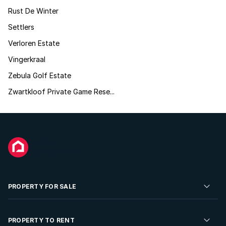
Rust De Winter
Settlers
Verloren Estate
Vingerkraal
Zebula Golf Estate
Zwartkloof Private Game Rese...
PROPERTY FOR SALE
Residential Property for Sale
PROPERTY TO RENT