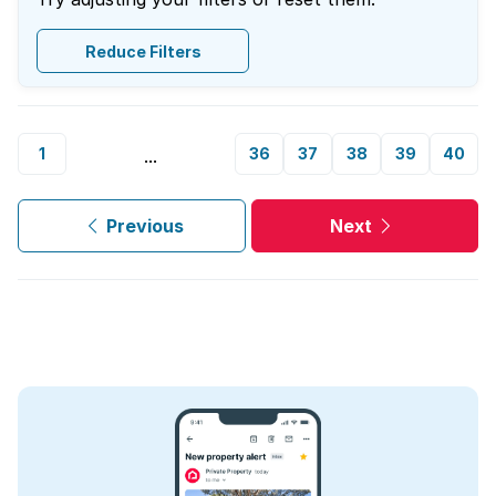
Reduce Filters
1
36
37
38
39
40
...
Previous
Next