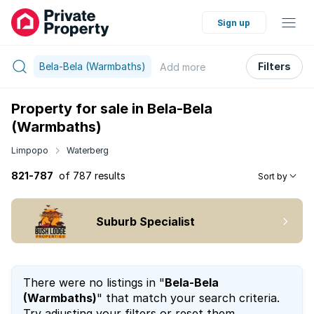
Sign up
Bela-Bela (Warmbaths)
Filters
Add
more
Property for sale in Bela-Bela
(Warmbaths)
Limpopo
Waterberg
821-787
of 787 results
Sort by
Suburb Specialist
There were no listings in "
Bela-Bela
(Warmbaths)
" that match your search criteria.
Try adjusting your filters or reset them.