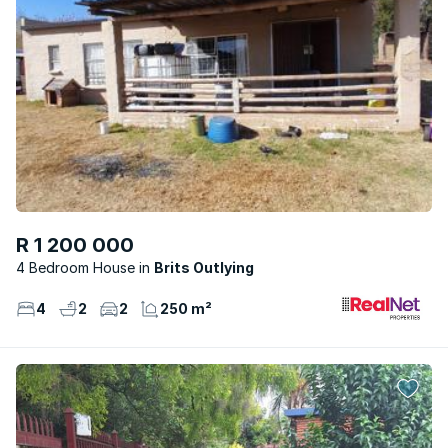
R 1 200 000
4 Bedroom House
Brits Outlying
4
2
2
250 m²