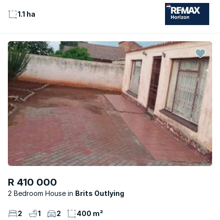
1.1 ha
R 410 000
2 Bedroom House
Brits Outlying
2
1
2
400 m²