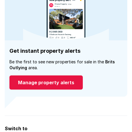
Get instant property alerts
Be the first to see new properties for sale in the
Brits
Outlying
area.
Manage property alerts
Switch to