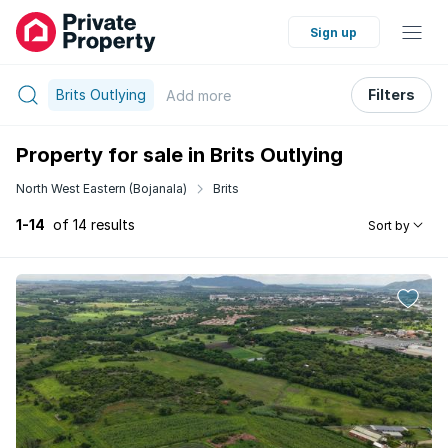
Sign up
Brits Outlying
Filters
Add
more
Property for sale in Brits Outlying
North West Eastern (Bojanala)
Brits
1-14
of 14 results
Sort by