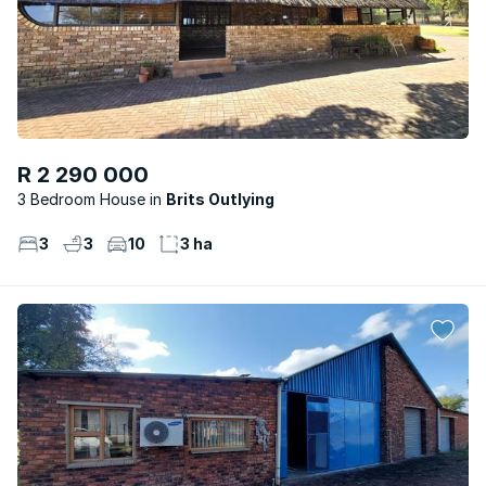
R 2 290 000
3 Bedroom House
Brits Outlying
3
3
10
3 ha