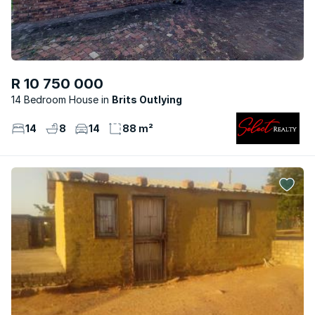
R 10 750 000
14 Bedroom House
Brits Outlying
14
8
14
88 m²