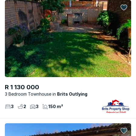
R 1 130 000
3 Bedroom Townhouse
Brits Outlying
3
2
3
150 m²