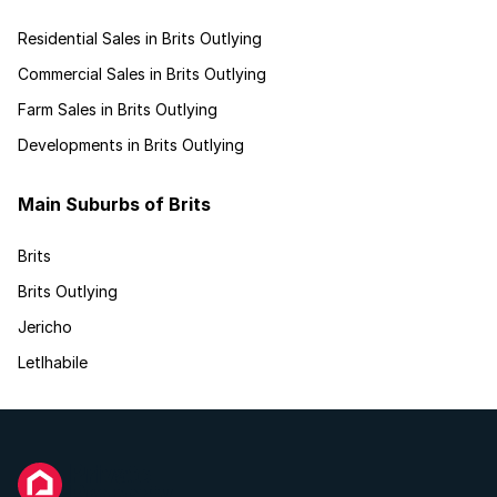
Residential Sales in Brits Outlying
Commercial Sales in Brits Outlying
Farm Sales in Brits Outlying
Developments in Brits Outlying
Main Suburbs of Brits
Brits
Brits Outlying
Jericho
Letlhabile