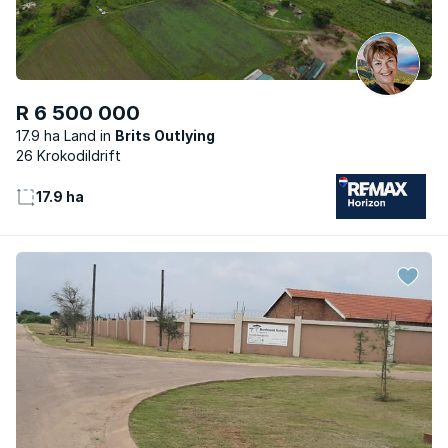
R 6 500 000
17.9 ha Land
Brits Outlying
26 Krokodildrift
17.9 ha