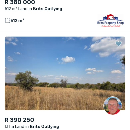
R 380 000
512 m² Land
Brits Outlying
512 m²
R 390 250
1.1 ha Land
Brits Outlying