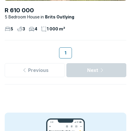
R 610 000
5 Bedroom House
Brits Outlying
5
3
4
1 000 m²
1
Previous
Next