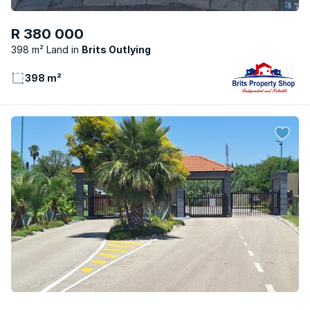
R 380 000
398 m² Land
Brits Outlying
398 m²