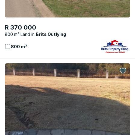
R 370 000
800 m² Land
Brits Outlying
800 m²