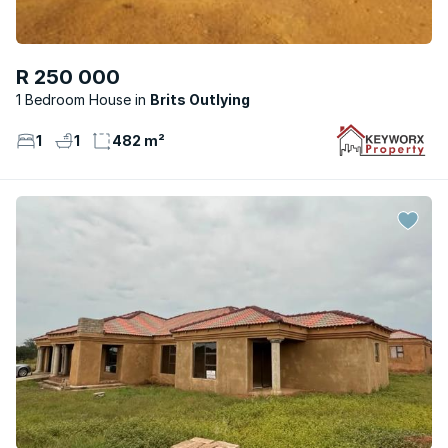
R 250 000
1 Bedroom House
Brits Outlying
1
1
482 m²