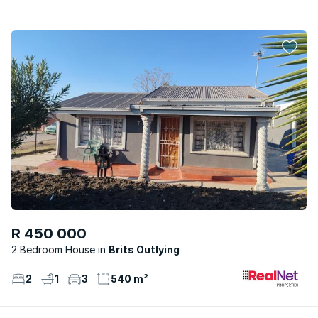
R 450 000
2 Bedroom House
Brits Outlying
2
1
3
540 m²