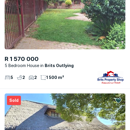
R 1 570 000
5 Bedroom House
Brits Outlying
5
2
2
1 500 m²
Sold