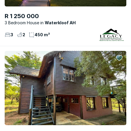
R 1 250 000
3 Bedroom House
Waterkloof AH
3
2
450 m²