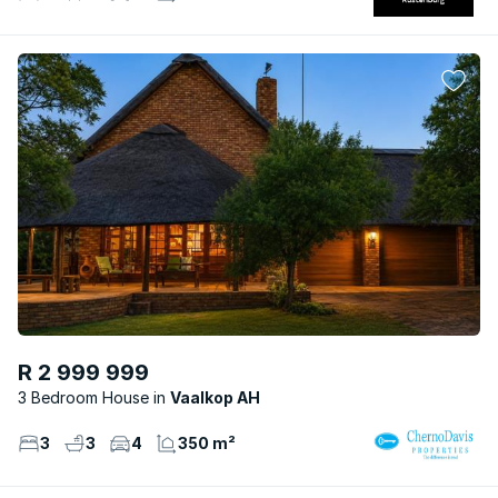
R 2 999 999
3 Bedroom House
Vaalkop AH
3
3
4
350 m²