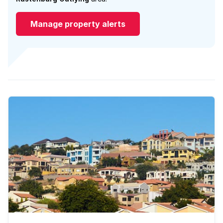
Manage property alerts