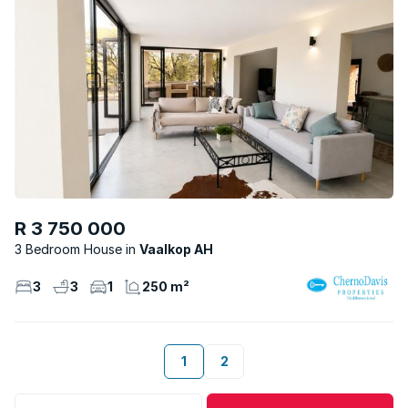
R 3 750 000
3 Bedroom House
Vaalkop AH
3
3
1
250 m²
1
2