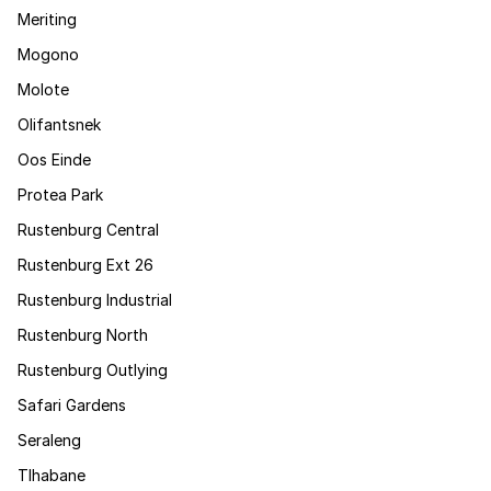
Meriting
Mogono
Molote
Olifantsnek
Oos Einde
Protea Park
Rustenburg Central
Rustenburg Ext 26
Rustenburg Industrial
Rustenburg North
Rustenburg Outlying
Safari Gardens
Seraleng
Tlhabane