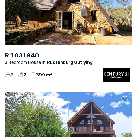
R 1 031 940
3 Bedroom House
Rustenburg Outlying
3
2
399 m²