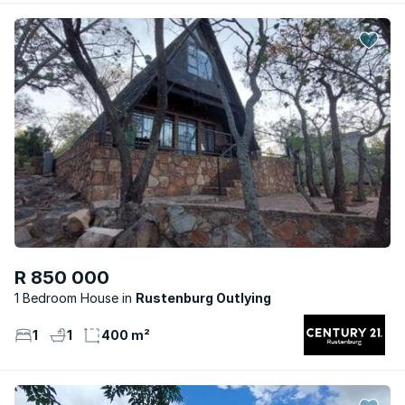
R 850 000
1 Bedroom House
Rustenburg Outlying
1
1
400 m²