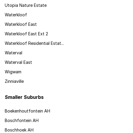
Utopia Nature Estate
Waterkloof
Waterkloof East
Waterkloof East Ext 2
Waterkloof Residential Estat...
Waterval
Waterval East
Wigwam
Zinniaville
Smaller Suburbs
Boekenhoutfontein AH
Boschfontein AH
Boschhoek AH