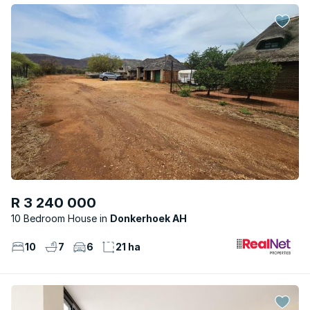
R 3 240 000
10 Bedroom House
Donkerhoek AH
10
7
6
21 ha