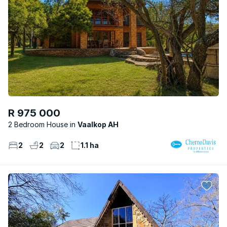
R 975 000
2 Bedroom House
Vaalkop AH
2
2
2
1.1 ha