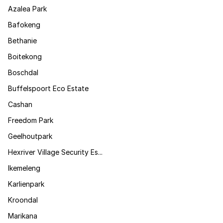
Azalea Park
Bafokeng
Bethanie
Boitekong
Boschdal
Buffelspoort Eco Estate
Cashan
Freedom Park
Geelhoutpark
Hexriver Village Security Es...
Ikemeleng
Karlienpark
Kroondal
Marikana