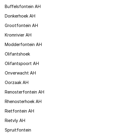
Buffelsfontein AH
Donkerhoek AH
Grootfontein AH
Kromrivier AH
Modderfontein AH
Olifantshoek
Olifantspoort AH
Onverwacht AH
Oorzaak AH
Renosterfontein AH
Rhenosterhoek AH
Rietfontein AH
Rietvly AH
Spruitfontein