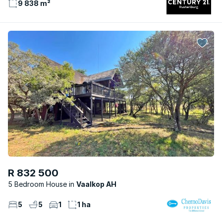
9 838 m²
R 832 500
5 Bedroom House
Vaalkop AH
5
5
1
1 ha