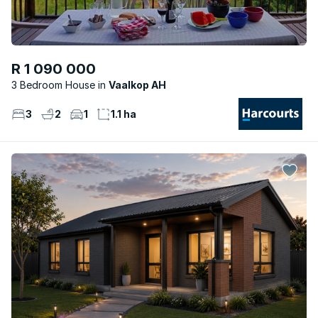
R 1 090 000
3 Bedroom House
Vaalkop AH
3
2
1
1.1 ha