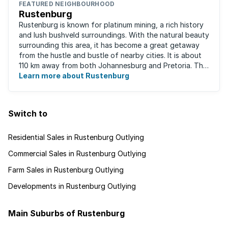
FEATURED NEIGHBOURHOOD
Rustenburg
Rustenburg is known for platinum mining, a rich history
and lush bushveld surroundings. With the natural beauty
surrounding this area, it has become a great getaway
from the hustle and bustle of nearby cities. It is about
110 km away from both Johannesburg and Pretoria. This
neighbourhood has ...
Learn more about Rustenburg
Switch to
Residential Sales in Rustenburg Outlying
Commercial Sales in Rustenburg Outlying
Farm Sales in Rustenburg Outlying
Developments in Rustenburg Outlying
Main Suburbs of Rustenburg