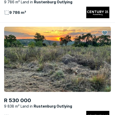
9 786 m² Land
Rustenburg Outlying
9 786 m²
R 530 000
9 838 m² Land
Rustenburg Outlying