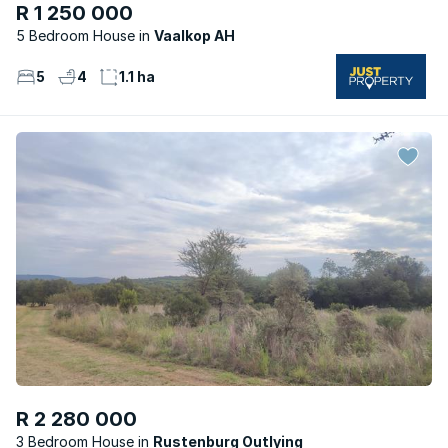
R 1 250 000
5 Bedroom House
Vaalkop AH
5
4
1.1 ha
R 2 280 000
3 Bedroom House
Rustenburg Outlying