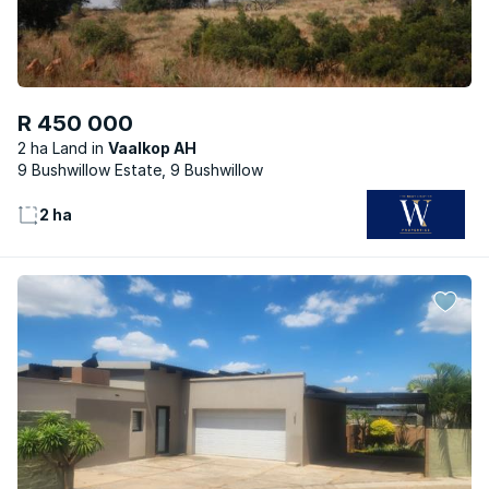
R 450 000
2 ha Land
Vaalkop AH
9 Bushwillow Estate, 9 Bushwillow
2 ha