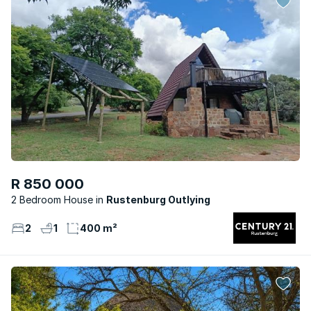
R 850 000
2 Bedroom House
Rustenburg Outlying
2
1
400 m²