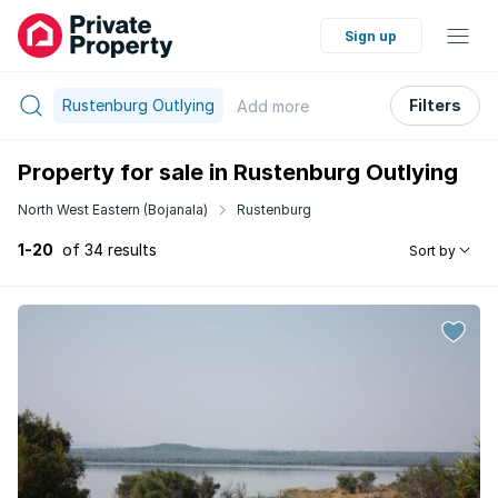
Sign up
Rustenburg Outlying
Filters
Add
more
Property for sale in Rustenburg Outlying
North West Eastern (Bojanala)
Rustenburg
1-20
of 34 results
Sort by