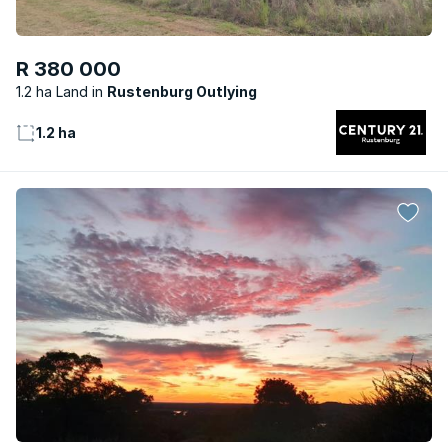
R 380 000
1.2 ha Land
Rustenburg Outlying
1.2 ha