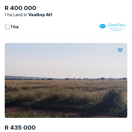
R 400 000
1 ha Land
Vaalkop AH
1 ha
R 435 000