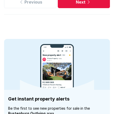
Previous
Next
Get instant property alerts
Be the first to see new properties for sale in the
Rustenburg Outlying
area.