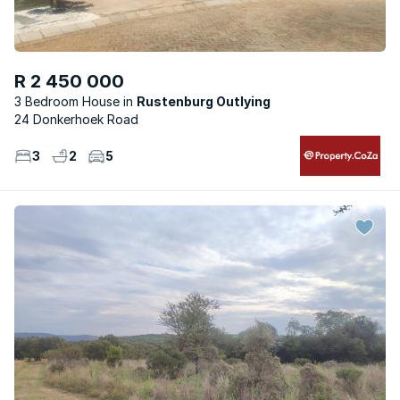
R 2 450 000
3 Bedroom House
Rustenburg Outlying
24 Donkerhoek Road
3
2
5