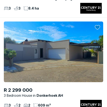
3
3
8.4 ha
R 2 299 000
3 Bedroom House
Donkerhoek AH
3
2
2
609 m²