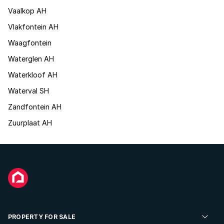
Vaalkop AH
Vlakfontein AH
Waagfontein
Waterglen AH
Waterkloof AH
Waterval SH
Zandfontein AH
Zuurplaat AH
PROPERTY FOR SALE