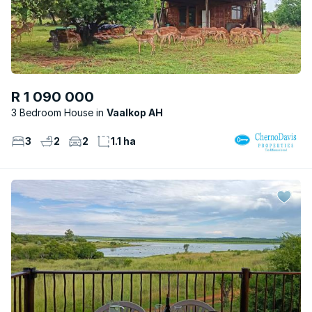
R 1 090 000
3 Bedroom House
Vaalkop AH
3
2
2
1.1 ha