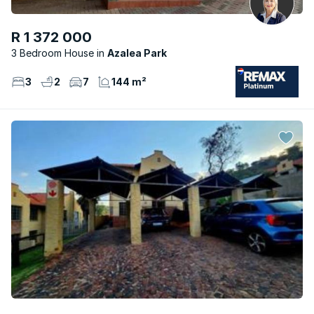
R 1 372 000
3 Bedroom House
Azalea Park
3
2
7
144 m²