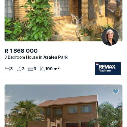
R 1 868 000
3 Bedroom House
Azalea Park
3
2
6
190 m²