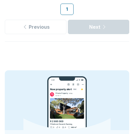
1
Previous
Next