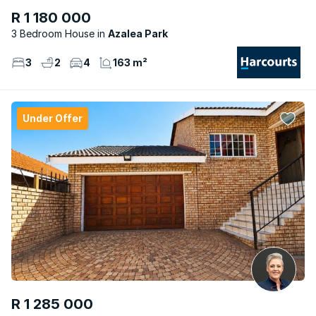
R 1 180 000
3 Bedroom House
Azalea Park
3
2
4
163 m²
Under Offer
R 1 285 000