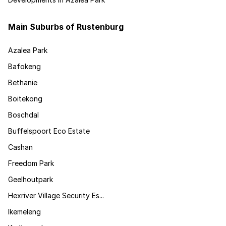
Main Suburbs of Rustenburg
Azalea Park
Bafokeng
Bethanie
Boitekong
Boschdal
Buffelspoort Eco Estate
Cashan
Freedom Park
Geelhoutpark
Hexriver Village Security Es...
Ikemeleng