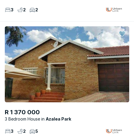
3
2
2
R 1 370 000
3 Bedroom House
Azalea Park
3
2
5