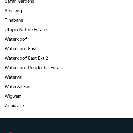
Safari Gardens
Seraleng
Tlhabane
Utopia Nature Estate
Waterkloof
Waterkloof East
Waterkloof East Ext 2
Waterkloof Residential Estat...
Waterval
Waterval East
Wigwam
Zinniaville