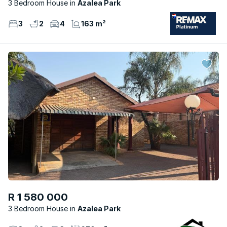
3 Bedroom House
Azalea Park
3
2
4
163 m²
R 1 580 000
3 Bedroom House
Azalea Park