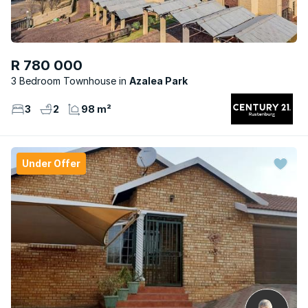
R 780 000
3 Bedroom Townhouse
Azalea Park
3
2
98 m²
Under Offer