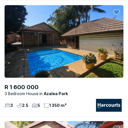
R 1 600 000
3 Bedroom House
Azalea Park
3
2.5
5
1 350 m²