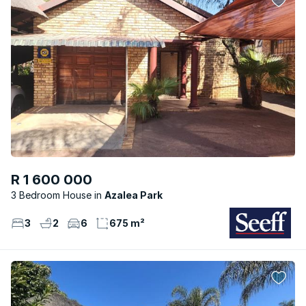
R 1 600 000
3 Bedroom House
Azalea Park
3
2
6
675 m²