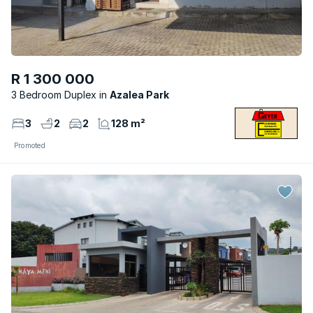
R 1 300 000
3 Bedroom Duplex
Azalea Park
3
2
2
128 m²
Promoted