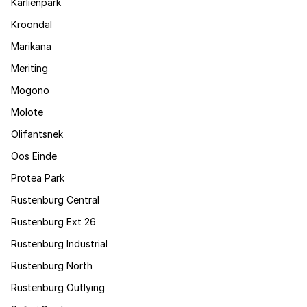
Karlienpark
Kroondal
Marikana
Meriting
Mogono
Molote
Olifantsnek
Oos Einde
Protea Park
Rustenburg Central
Rustenburg Ext 26
Rustenburg Industrial
Rustenburg North
Rustenburg Outlying