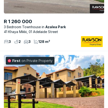
R 1 260 000
3 Bedroom Townhouse
Azalea Park
41 Khaya Mikki, 01 Adelaide Street
3
2
3
128 m²
First
on Private Property