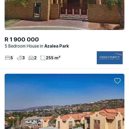
R 1 900 000
5 Bedroom House
Azalea Park
5
3
2
255 m²