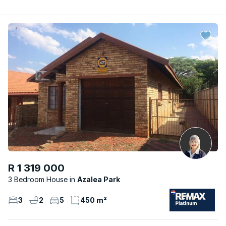
R 1 319 000
3 Bedroom House
Azalea Park
3
2
5
450 m²