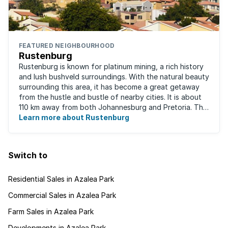
FEATURED NEIGHBOURHOOD
Rustenburg
Rustenburg is known for platinum mining, a rich history
and lush bushveld surroundings. With the natural beauty
surrounding this area, it has become a great getaway
from the hustle and bustle of nearby cities. It is about
110 km away from both Johannesburg and Pretoria. This
neighbourhood has ...
Learn more about Rustenburg
Switch to
Residential Sales in Azalea Park
Commercial Sales in Azalea Park
Farm Sales in Azalea Park
Developments in Azalea Park