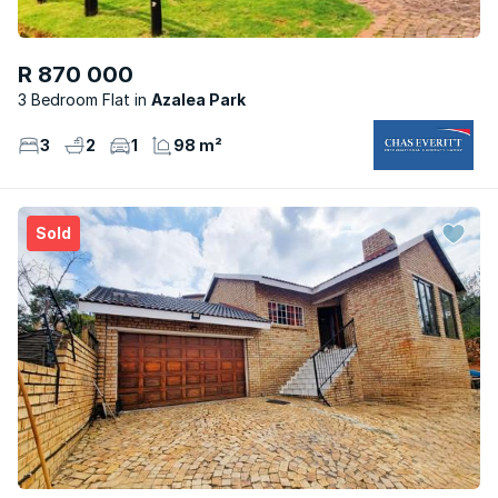
R 870 000
3 Bedroom Flat
Azalea Park
3
2
1
98 m²
Sold