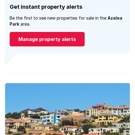
Get instant property alerts
Be the first to see new properties for sale in the
Azalea
Park
area.
Manage property alerts