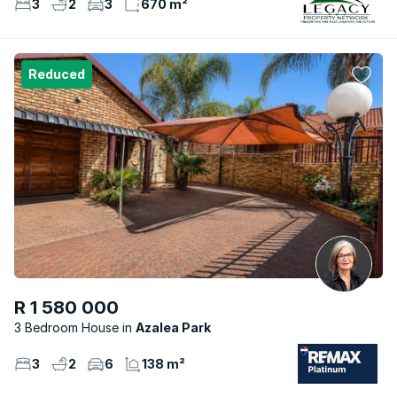
3
2
3
670 m²
Reduced
R 1 580 000
3 Bedroom House
Azalea Park
3
2
6
138 m²