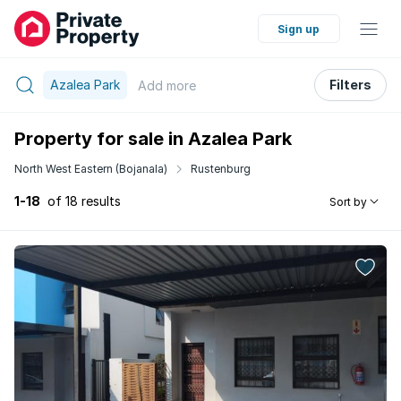
Sign up
Azalea Park
Filters
Add
more
Property for sale in Azalea Park
North West Eastern (Bojanala)
Rustenburg
1-18
of 18 results
Sort by