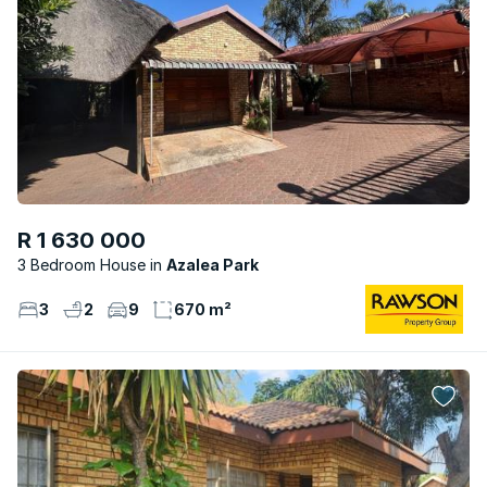
R 1 630 000
3 Bedroom House
Azalea Park
3
2
9
670 m²