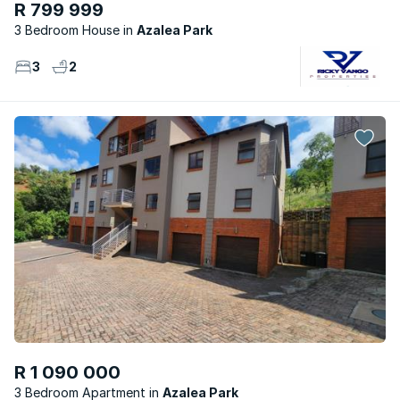
R 799 999
3 Bedroom House
Azalea Park
3
2
R 1 090 000
3 Bedroom Apartment
Azalea Park