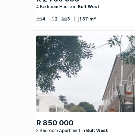
4 Bedroom House
Bult West
4
2
3
1 311 m²
R 850 000
2 Bedroom Apartment
Bult West