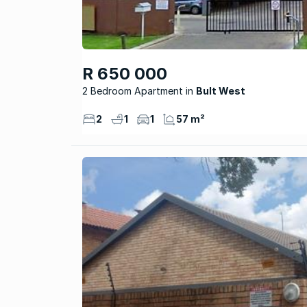
R 650 000
2 Bedroom Apartment
Bult West
2
1
1
57 m²