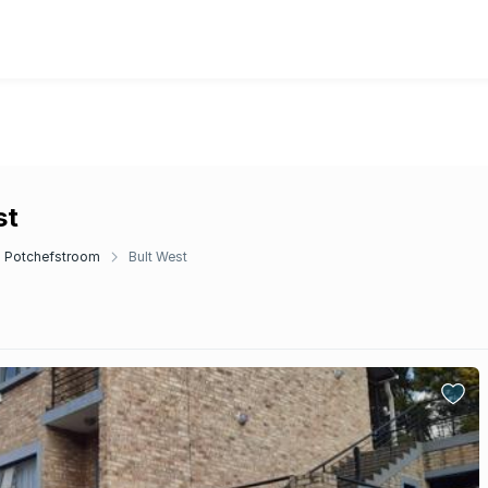
st
Potchefstroom
Bult West