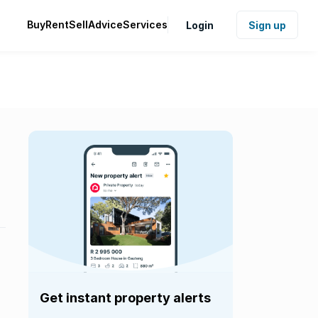
Buy
Rent
Sell
Advice
Services
Login
Sign up
Get instant property alerts