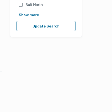
Bult North
Show more
Update Search