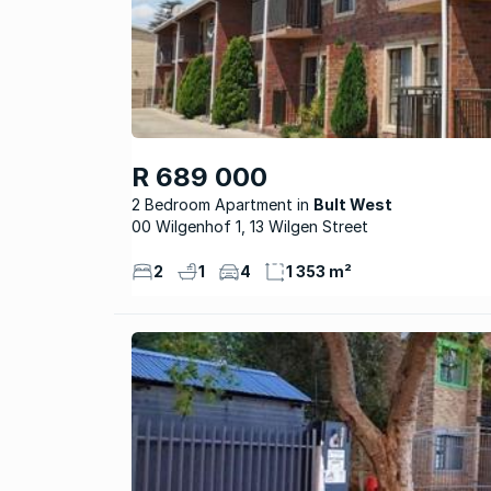
R 689 000
2 Bedroom Apartment
Bult West
00 Wilgenhof 1, 13 Wilgen Street
2
1
4
1 353 m²