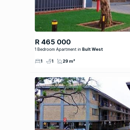
R 465 000
1 Bedroom Apartment
Bult West
1
1
29 m²