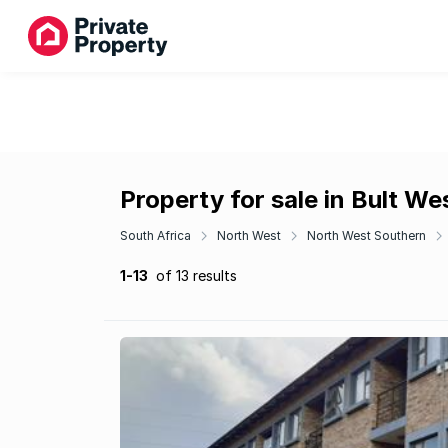
Property for sale in Bult We
South Africa
North West
North West Southern
1-13
of 13 results