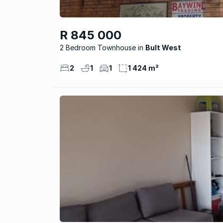
R 845 000
2 Bedroom Townhouse
Bult West
2
1
1
1 424 m²