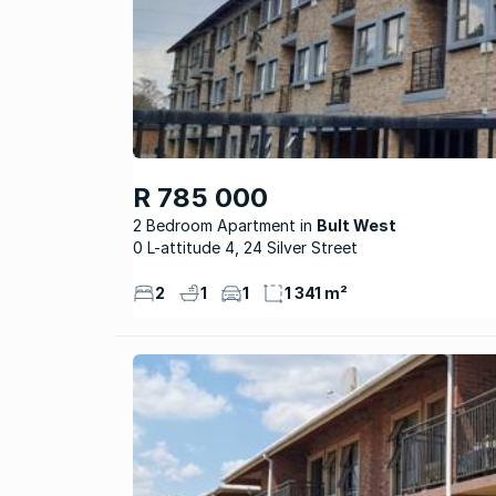
R 785 000
2 Bedroom Apartment
Bult West
0 L-attitude 4, 24 Silver Street
2
1
1
1 341 m²