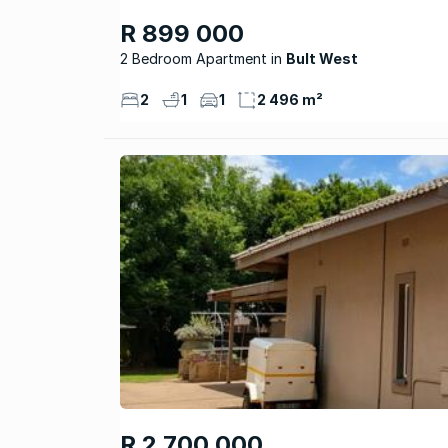
R 899 000
2 Bedroom Apartment
Bult West
2
1
1
2 496 m²
R 2 700 000