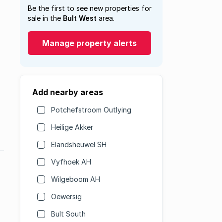
Be the first to see new properties for
sale in the
Bult West
area.
Manage property alerts
Add nearby areas
Potchefstroom Outlying
Heilige Akker
Elandsheuwel SH
Vyfhoek AH
Wilgeboom AH
Oewersig
Bult South