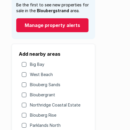
Be the first to see new properties for
sale in the
Bloubergstrand
area.
Manage property alerts
Add nearby areas
Big Bay
West Beach
Blouberg Sands
Bloubergrant
Northridge Coastal Estate
Blouberg Rise
Parklands North