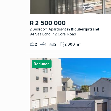
R 2 500 000
2 Bedroom Apartment
Bloubergstrand
94 Sea Echo, 42 Coral Road
2
1
2
2 000 m²
Reduced