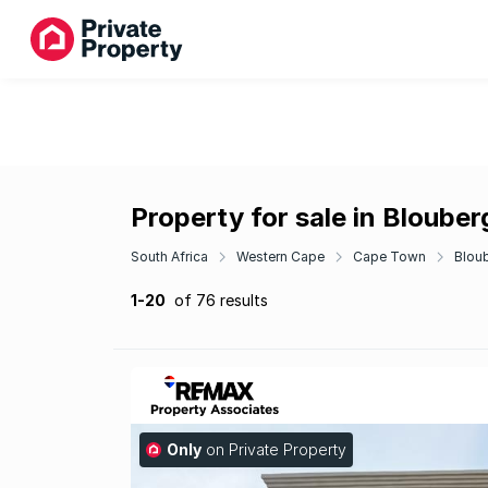
Property for sale in Bloube
South Africa
Western Cape
Cape Town
Blou
1-20
of 76 results
Only
on Private Property