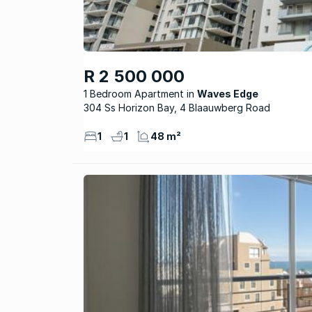
R 2 500 000
1 Bedroom Apartment
Waves Edge
304 Ss Horizon Bay, 4 Blaauwberg Road
1
1
48 m²