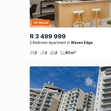
HD Media
R 3 499 999
2 Bedroom Apartment
Waves Edge
2
2
2
83 m²