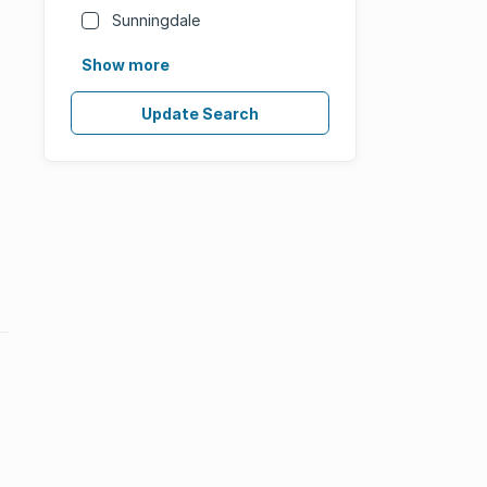
Sunningdale
Show more
Update Search