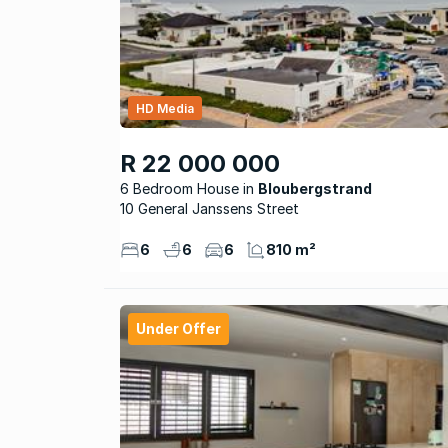
HD Media
R 22 000 000
6 Bedroom House
Bloubergstrand
10 General Janssens Street
6
6
6
810 m²
Under Offer