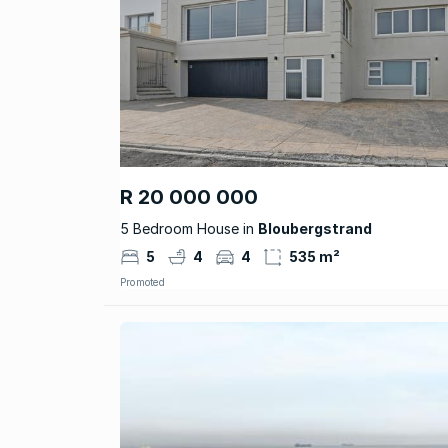
R 20 000 000
5 Bedroom House in
Bloubergstrand
5
4
4
535 m²
Promoted