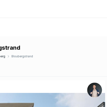
rgstrand
berg
Bloubergstrand