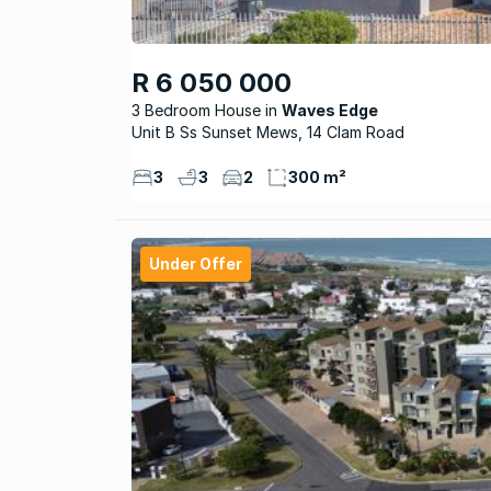
R 6 050 000
3 Bedroom House
Waves Edge
Unit B Ss Sunset Mews, 14 Clam Road
3
3
2
300 m²
Under Offer