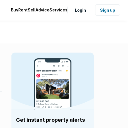
Buy
Rent
Sell
Advice
Services
Login
Sign up
Get instant property alerts