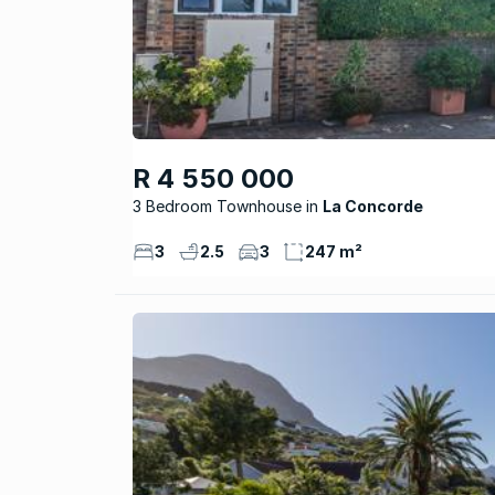
R 4 550 000
3 Bedroom Townhouse
La Concorde
3
2.5
3
247 m²