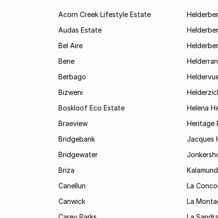
Acorn Creek Lifestyle Estate
Helderbe
Audas Estate
Helderber
Bel Aire
Helderber
Bene
Helderran
Berbago
Heldervu
Bizweni
Helderzic
Boskloof Eco Estate
Helena H
Braeview
Heritage 
Bridgebank
Jacques H
Bridgewater
Jonkersh
Briza
Kalamund
Canellun
La Conco
Canwick
La Monta
Carey Parks
La Sandr