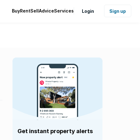
Buy
Rent
Sell
Advice
Services
Login
Sign up
Get instant property alerts