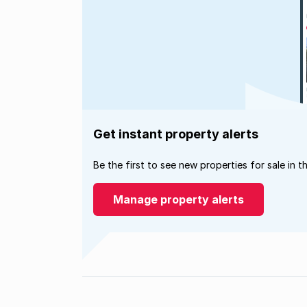
Get instant property alerts
Be the first to see new properties for sale in t
Manage property alerts