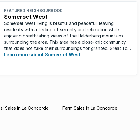
FEATURED NEIGHBOURHOOD
Somerset West
Somerset West living is blissful and peaceful, leaving
residents with a feeling of security and relaxation while
enjoying breathtaking views of the Helderberg mountains
surrounding the area. This area has a close-knit community
that does not take their surroundings for granted. Great for
families, ...
Learn more about Somerset West
l Sales in La Concorde
Farm Sales in La Concorde