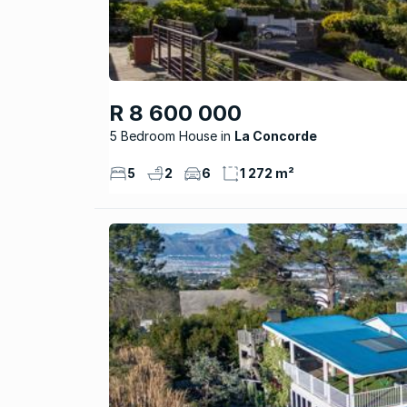
R 8 600 000
5 Bedroom House
La Concorde
5
2
6
1 272 m²