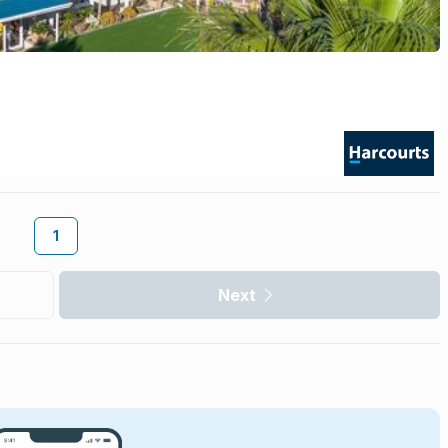
1
Next