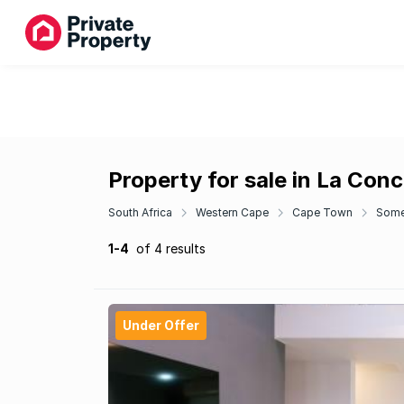
Property for sale in La Con
South Africa
Western Cape
Cape Town
Some
1-4
of 4 results
Under Offer