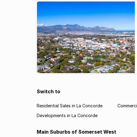
Switch to
Residential Sales in La Concorde
Commercia
Developments in La Concorde
Main Suburbs of Somerset West