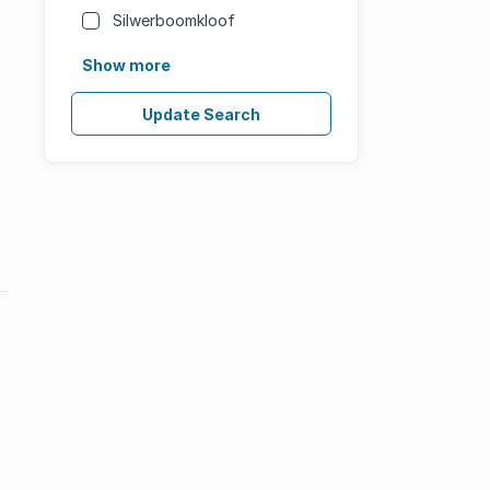
Silwerboomkloof
Show more
Update Search