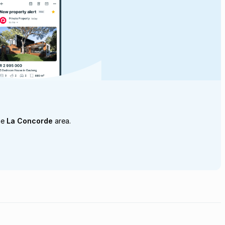
he
La Concorde
area.