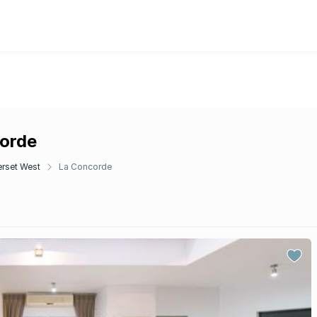
corde
rset West
La Concorde