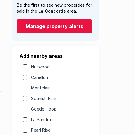
Be the first to see new properties for
sale in the
La Concorde
area.
Manage property alerts
Add nearby areas
Nutwood
Canellun
Montclair
Spanish Farm
Goede Hoop
La Sandra
Pearl Rise