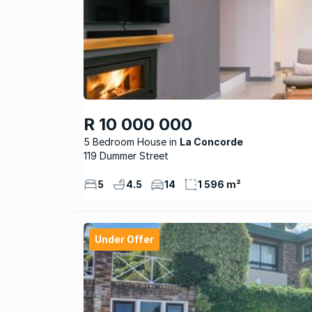
R 10 000 000
5 Bedroom House
La Concorde
119 Dummer Street
5
4.5
14
1 596 m²
Under Offer