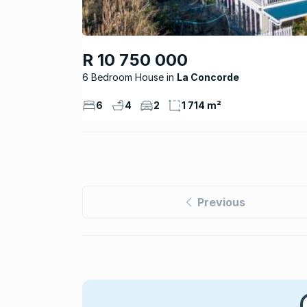
R 10 750 000
6 Bedroom House
La Concorde
6
4
2
1 714 m²
Previous