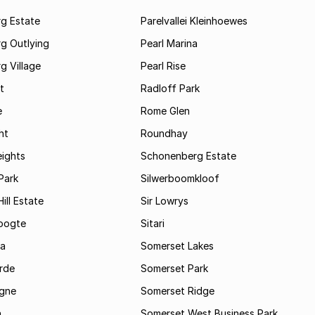
rg Estate
Parelvallei Kleinhoewes
g Outlying
Pearl Marina
g Village
Pearl Rise
t
Radloff Park
e
Rome Glen
ht
Roundhay
eights
Schonenberg Estate
Park
Silwerboomkloof
ill Estate
Sir Lowrys
oogte
Sitari
a
Somerset Lakes
rde
Somerset Park
gne
Somerset Ridge
a
Somerset West Business Park