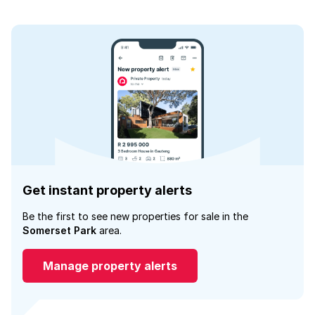
Get instant property alerts
Be the first to see new properties for sale in the
Somerset Park
area.
Manage property alerts