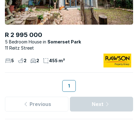
R 2 995 000
5 Bedroom House
Somerset Park
11 Reitz Street
5
2
2
455 m²
1
Previous
Next