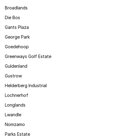
Broadlands
Die Bos
Gants Plaza
George Park
Goedehoop
Greenways Golf Estate
Guldenland
Gustrow
Helderberg Industrial
Lochnerhof
Longlands
Lwandle
Nomzamo
Parks Estate