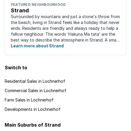
FEATURED NEIGHBOURHOOD
Strand
Surrounded by mountains and just a stone's throw from
the beach, living in Strand feels like a holiday that never
ends. Residents are friendly and always ready to help a
fellow neighbour. The words ‘Hakuna Ma tata’ are the
best way to describe the atmosphere in Strand. A small
fishing and holiday ...
Learn more about Strand
Switch to
Residential Sales in Lochnerhof
Commercial Sales in Lochnerhof
Farm Sales in Lochnerhof
Developments in Lochnerhof
Main Suburbs of Strand