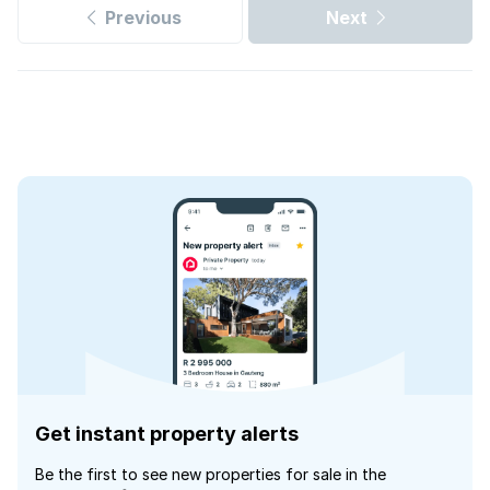
Previous
Next
Get instant property alerts
Be the first to see new properties for sale in the