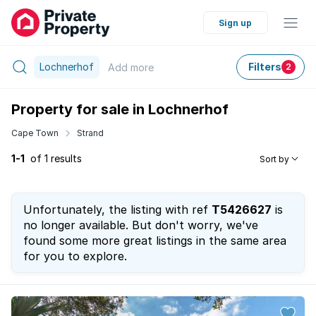
Sign up
Lochnerhof
Filters
Add
more
2
Property for sale in Lochnerhof
Cape Town
Strand
1-1
of 1 results
Sort by
Unfortunately, the listing with ref
T5426627
is
no longer available. But don't worry, we've
found some more great listings in the same area
for you to explore.