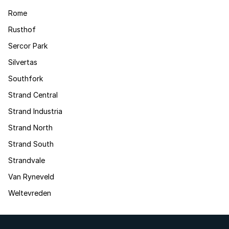
Rome
Rusthof
Sercor Park
Silvertas
Southfork
Strand Central
Strand Industria
Strand North
Strand South
Strandvale
Van Ryneveld
Weltevreden