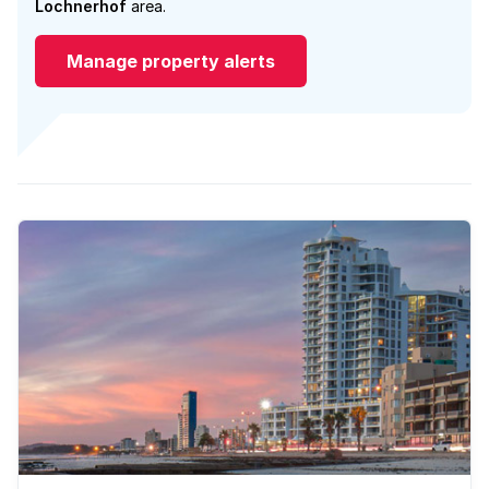
Lochnerhof
area.
Manage property alerts