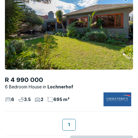
R 4 990 000
6 Bedroom House
Lochnerhof
6
3.5
2
695 m²
1