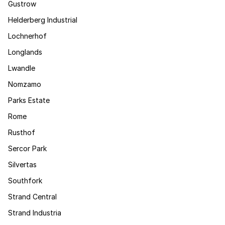
Gustrow
Helderberg Industrial
Lochnerhof
Longlands
Lwandle
Nomzamo
Parks Estate
Rome
Rusthof
Sercor Park
Silvertas
Southfork
Strand Central
Strand Industria