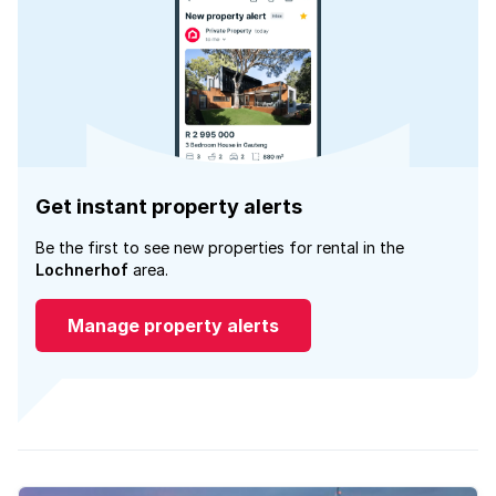
Get instant property alerts
Be the first to see new properties for rental in the
Lochnerhof
area.
Manage property alerts