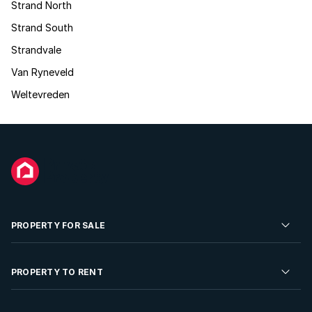
Strand North
Strand South
Strandvale
Van Ryneveld
Weltevreden
PROPERTY FOR SALE
Residential Property for Sale
PROPERTY TO RENT
Commercial Property For Sale