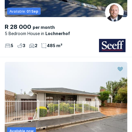
Available:
01 Sep
R 28 000
per month
5 Bedroom House
Lochnerhof
5
3
2
485 m²
Available now