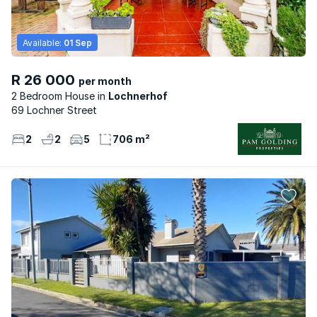
Available:
01 Sep
R 26 000
per month
2 Bedroom House
Lochnerhof
69 Lochner Street
2
2
5
706 m²