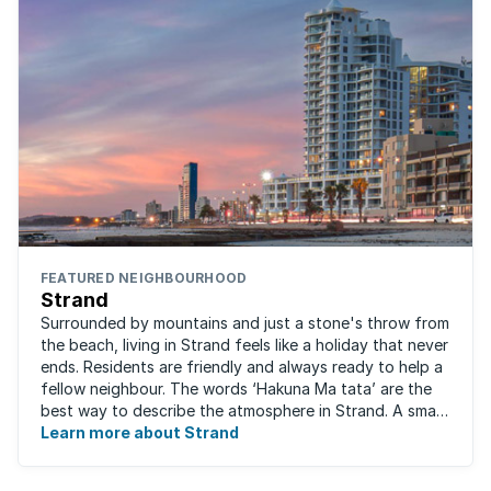
FEATURED NEIGHBOURHOOD
Strand
Surrounded by mountains and just a stone's throw from
the beach, living in Strand feels like a holiday that never
ends. Residents are friendly and always ready to help a
fellow neighbour. The words ‘Hakuna Ma tata’ are the
best way to describe the atmosphere in Strand. A small
fishing and holiday ...
Learn more about Strand