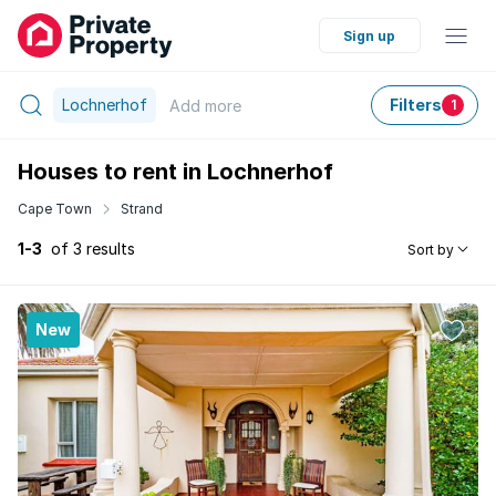
Sign up
Lochnerhof
Filters
Add
more
1
Houses to rent in Lochnerhof
Cape Town
Strand
1-3
of 3 results
Sort by
New