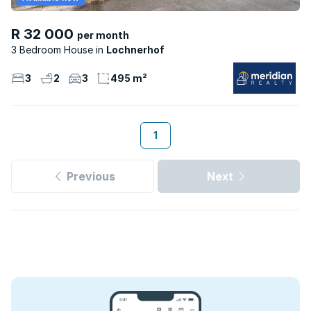
R 32 000
per month
3 Bedroom House
Lochnerhof
3
2
3
495 m²
1
Previous
Next