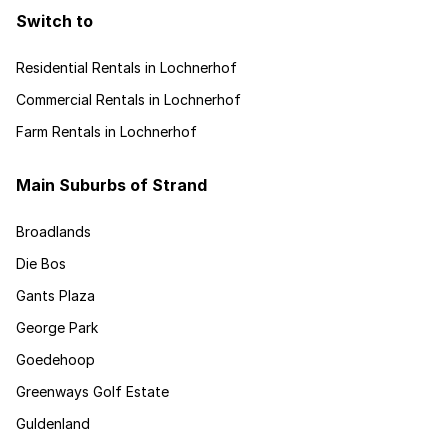
Switch to
Residential Rentals in Lochnerhof
Commercial Rentals in Lochnerhof
Farm Rentals in Lochnerhof
Main Suburbs of Strand
Broadlands
Die Bos
Gants Plaza
George Park
Goedehoop
Greenways Golf Estate
Guldenland