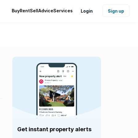
Buy
Rent
Sell
Advice
Services
Login
Sign up
Get instant property alerts