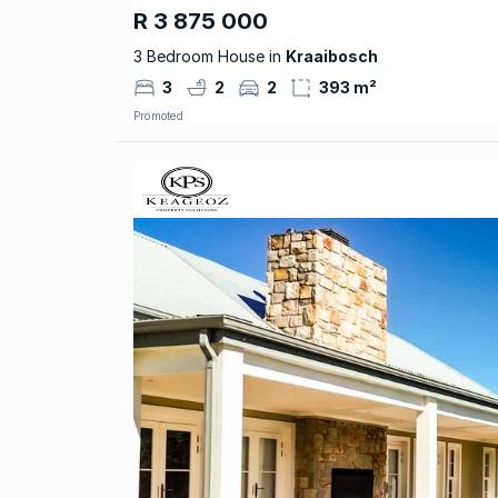
R 3 875 000
3 Bedroom House in
Kraaibosch
3
2
2
393 m²
Promoted