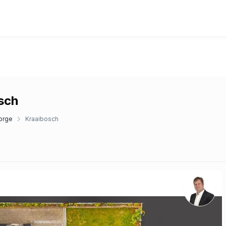
osch
orge
Kraaibosch