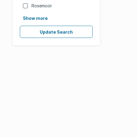
Rosemoor
Show more
Update Search