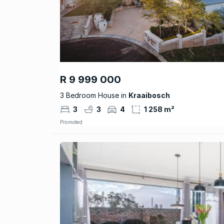
R 9 999 000
3 Bedroom House in
Kraaibosch
3
3
4
1 258 m²
Promoted