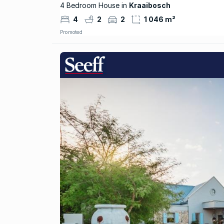
4 Bedroom House in
Kraaibosch
4
2
2
1 046 m²
Promoted