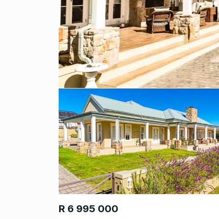
R 6 995 000