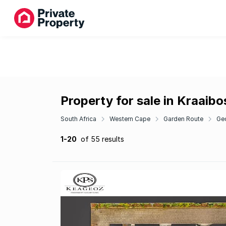
Property for sale in Kraaib
South Africa
Western Cape
Garden Route
Ge
1-20
of 55 results