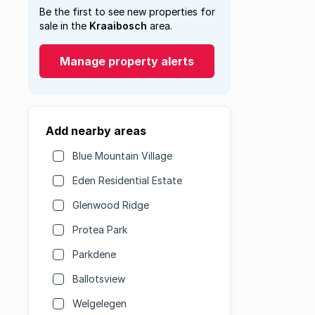
Be the first to see new properties for
sale in the
Kraaibosch
area.
Manage property alerts
Add nearby areas
Blue Mountain Village
Eden Residential Estate
Glenwood Ridge
Protea Park
Parkdene
Ballotsview
Welgelegen