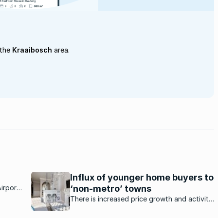
 the
Kraaibosch
area.
Influx of younger home buyers to
irport;
‘non-metro’ towns
on area
There is increased price growth and activity
from
in certain residential property markets.
e