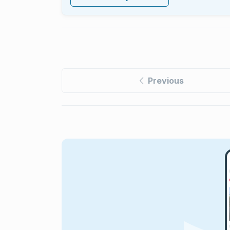
Previous