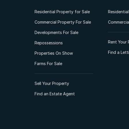
Residential Property for Sale
Residentia
Commercial Property For Sale
Commercial
Developments For Sale
Rent Your 
Repossessions
Find a Let
Properties On Show
Farms For Sale
Sell Your Property
Find an Estate Agent