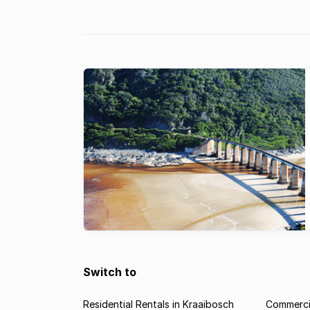
security doors ...
Switch to
Residential Rentals in Kraaibosch
Commercia