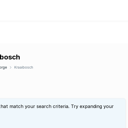
ibosch
orge
Kraaibosch
that match your search criteria. Try expanding your