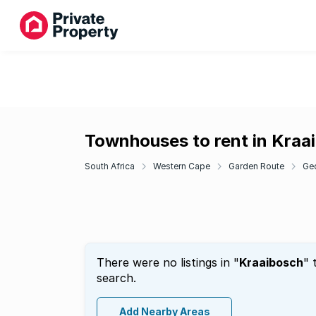
Townhouses to rent in Kraa
South Africa
Western Cape
Garden Route
Ge
There were no listings in "
Kraaibosch
" 
search.
Add Nearby Areas