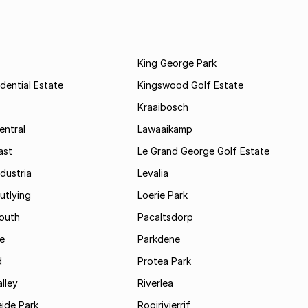
King George Park
dential Estate
Kingswood Golf Estate
Kraaibosch
entral
Lawaaikamp
ast
Le Grand George Golf Estate
dustria
Levalia
utlying
Loerie Park
outh
Pacaltsdorp
ie
Parkdene
d
Protea Park
lley
Riverlea
ide Park
Rooirivierrif