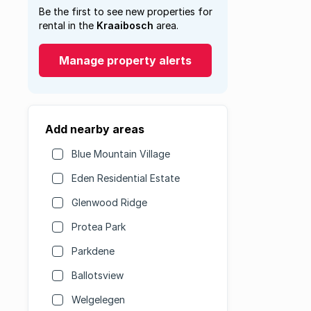
Be the first to see new properties for
rental in the
Kraaibosch
area.
Manage property alerts
Add nearby areas
Blue Mountain Village
Eden Residential Estate
Glenwood Ridge
Protea Park
Parkdene
Ballotsview
Welgelegen