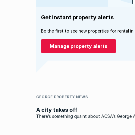
Get instant property alerts
Be the first to see new properties for rental in
Manage property alerts
GEORGE PROPERTY NEWS
A city takes off
There’s something quaint about ACSA’s George A
something nostalgic about the baggage collecti
that separates the apron with its waiting planes 
the public reception area on the other side of th