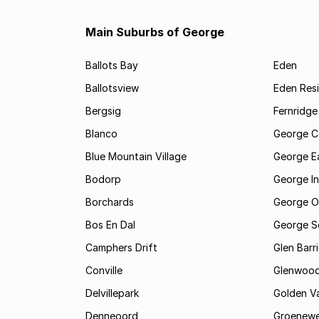
Main Suburbs of George
Ballots Bay
Eden
Ballotsview
Eden Resi
Bergsig
Fernridge
Blanco
George C
Blue Mountain Village
George E
Bodorp
George In
Borchards
George O
Bos En Dal
George S
Camphers Drift
Glen Barr
Conville
Glenwoo
Delvillepark
Golden Va
Denneoord
Groenewe