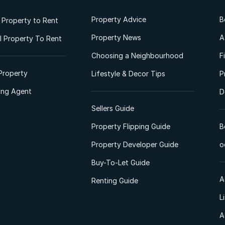
Property Advice
B
l Property to Rent
Property News
A
 Property To Rent
Choosing a Neighbourhood
F
Property
Lifestyle & Decor Tips
P
ting Agent
D
Sellers Guide
Property Flipping Guide
B
Property Developer Guide
o
Buy-To-Let Guide
A
Renting Guide
L
A