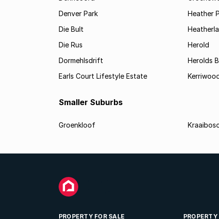
Denver Park
Heather 
Die Bult
Heatherl
Die Rus
Herold
Dormehlsdrift
Herolds 
Earls Court Lifestyle Estate
Kerriwood
Smaller Suburbs
Groenkloof
Kraaibos
PROPERTY FOR SALE
PROPERTY