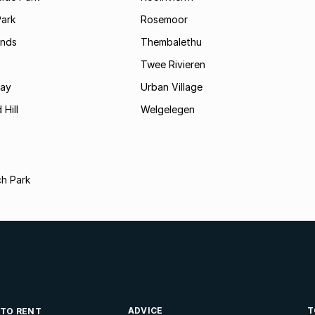
Park
Rosemoor
ands
Thembalethu
Twee Rivieren
Bay
Urban Village
 Hill
Welgelegen
ch Park
ADVICE
T
 TO RENT