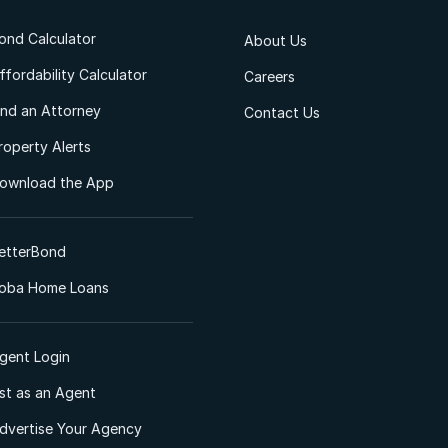
ond Calculator
About Us
ffordability Calculator
Careers
ind an Attorney
Contact Us
roperty Alerts
ownload the App
etterBond
oba Home Loans
gent Login
ist as an Agent
dvertise Your Agency