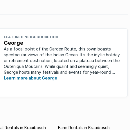
Which markets are these?
FEATURED NEIGHBOURHOOD
George
As a focal point of the Garden Route, this town boasts
spectacular views of the Indian Ocean. It’s the idyllic holiday
or retirement destination, located on a plateau between the
Outeniqua Moutains. While quaint and seemingly quiet,
George hosts many festivals and events for year-round ...
Learn more about George
l Rentals in Kraaibosch
Farm Rentals in Kraaibosch