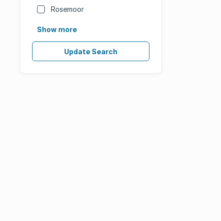
Rosemoor
Show more
Update Search