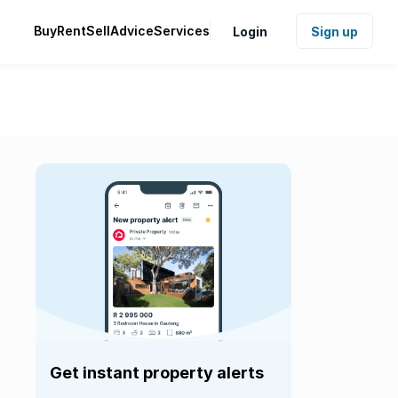
Buy
Rent
Sell
Advice
Services
Login
Sign up
Get instant property alerts