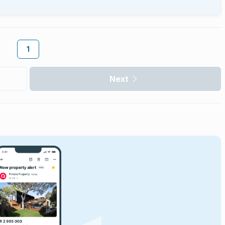
1
Next