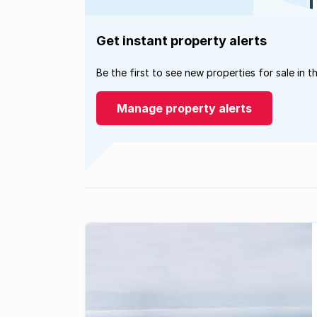
Get instant property alerts
Be the first to see new properties for sale in t
Manage property alerts