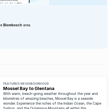
he
Blombosch
area.
FEATURED NEIGHBOURHOOD
Mossel Bay to Glentana
With warm, beach-going weather throughout the year and
kilometres of amazing beaches, Mossel Bay is a seaside
wonder. Experience the riches of the Indian Ocean, the Cape
fynbos, and the Outeniqua Mountains all within this