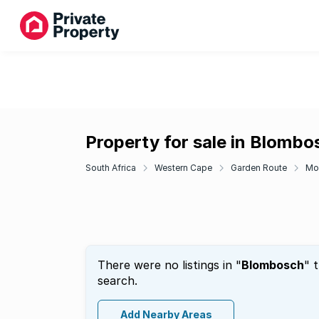
Property for sale in Blombo
South Africa
Western Cape
Garden Route
Mo
There were no listings in "
Blombosch
" 
search.
Add Nearby Areas