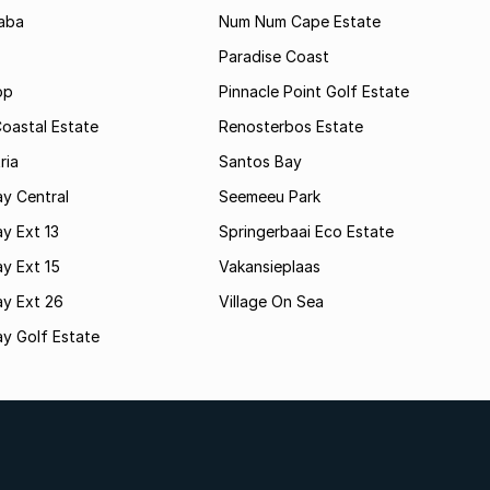
aba
Num Num Cape Estate
Paradise Coast
op
Pinnacle Point Golf Estate
oastal Estate
Renosterbos Estate
ria
Santos Bay
y Central
Seemeeu Park
y Ext 13
Springerbaai Eco Estate
y Ext 15
Vakansieplaas
ay Ext 26
Village On Sea
y Golf Estate