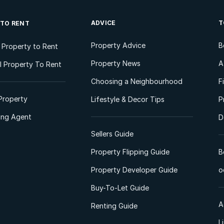
ADVICE
T
 TO RENT
Property Advice
B
l Property to Rent
Property News
A
 Property To Rent
Choosing a Neighbourhood
F
Property
Lifestyle & Decor Tips
P
ting Agent
D
Sellers Guide
Property Flipping Guide
B
Property Developer Guide
o
Buy-To-Let Guide
A
Renting Guide
L