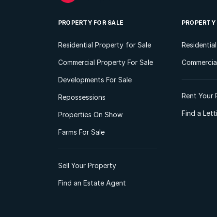
PROPERTY FOR SALE
PROPERTY
Residential Property for Sale
Residentia
Commercial Property For Sale
Commercial
Developments For Sale
Rent Your 
Repossessions
Find a Let
Properties On Show
Farms For Sale
Sell Your Property
Find an Estate Agent