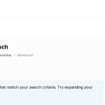
sch
ssel Bay
Blombosch
that match your search criteria. Try expanding your