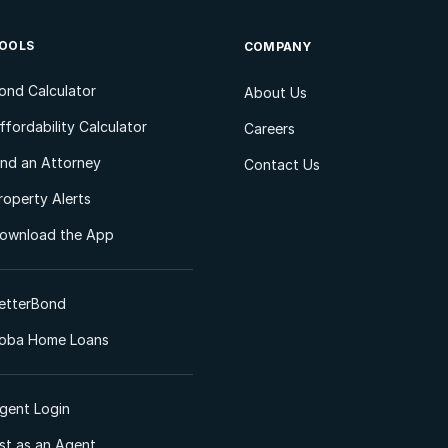
OOLS
COMPANY
ond Calculator
About Us
ffordability Calculator
Careers
ind an Attorney
Contact Us
roperty Alerts
ownload the App
etterBond
oba Home Loans
gent Login
ist as an Agent