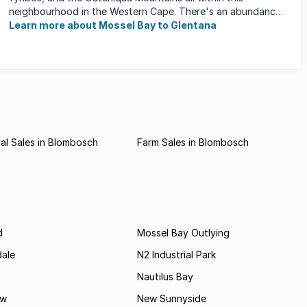
neighbourhood in the Western Cape. There's an abundance
of outdoor activities ...
Learn more about Mossel Bay to Glentana
al Sales in Blombosch
Farm Sales in Blombosch
d
Mossel Bay Outlying
dale
N2 Industrial Park
Nautilus Bay
ew
New Sunnyside