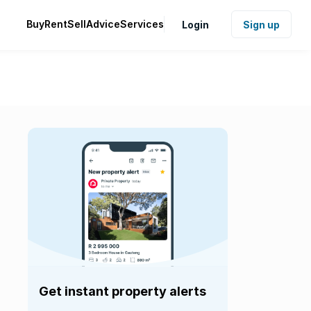
Buy
Rent
Sell
Advice
Services
Login
Sign up
Get instant property alerts