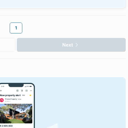
1
Next