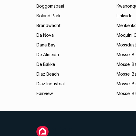
Boggomsbaai
Kwanonq
Boland Park
Linkside
Brandwacht
Menkenk
Da Nova
Moquini C
Dana Bay
Mossdust
De Almeida
Mossel Ba
De Bakke
Mossel Ba
Diaz Beach
Mossel Ba
Diaz Industrial
Mossel B
Fairview
Mossel Ba