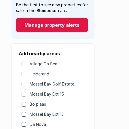
Be the first to see new properties for
sale in the
Blombosch
area.
Manage property alerts
Add nearby areas
Village On Sea
Heiderand
Mossel Bay Golf Estate
Mossel Bay Ext 15
Bo plaas
Mossel Bay Ext 13
Da Nova