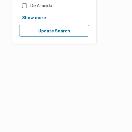
De Almeida
Show more
Update Search