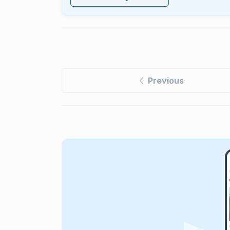
Previous