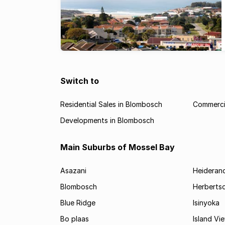
Switch to
Residential Sales in Blombosch
Commerci
Developments in Blombosch
Main Suburbs of Mossel Bay
Asazani
Heideran
Blombosch
Herberts
Blue Ridge
Isinyoka
Bo plaas
Island Vi