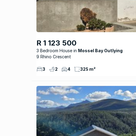
R 1 123 500
3 Bedroom House
Mossel Bay Outlying
9 Rhino Crescent
3
2
4
325 m²