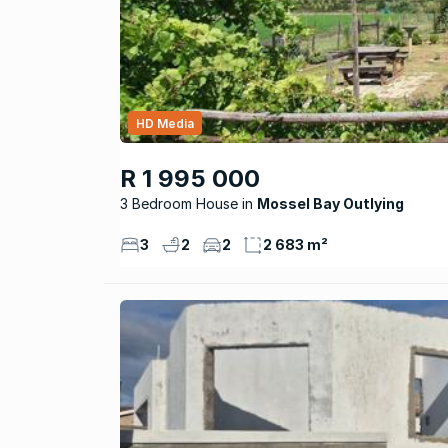
HD Media
R 1 995 000
3 Bedroom House
Mossel Bay Outlying
3
2
2
2 683 m²