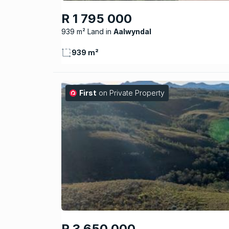
R 1 795 000
939 m² Land
Aalwyndal
939 m²
First
on Private Property
R 3 650 000