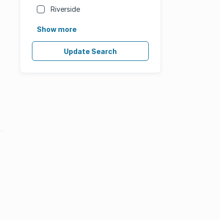
Riverside
Show more
Update Search