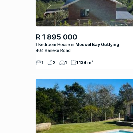
R 1 895 000
1 Bedroom House
Mossel Bay Outlying
464 Beneke Road
1
2
1
1 134 m²