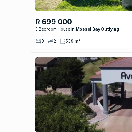
R 699 000
3 Bedroom House
Mossel Bay Outlying
3
2
539 m²