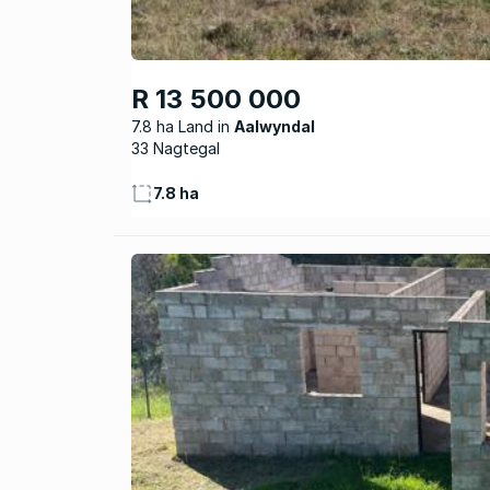
R 13 500 000
7.8 ha Land
Aalwyndal
33 Nagtegal
7.8 ha