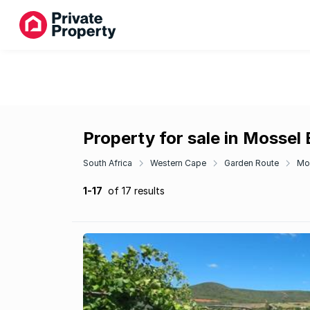
Property for sale in Mossel
South Africa
Western Cape
Garden Route
Mo
1-17
of 17 results