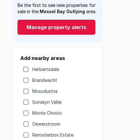
Be the first to see new properties for
sale in the
Mossel Bay Outlying
area.
Manage property alerts
Add nearby areas
Herbertsdale
Brandwacht
Mossdustria
Sonskyn Vallei
Monte Christo
Oewerstroom
Renosterbos Estate