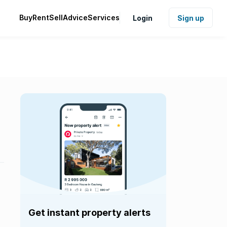
Buy
Rent
Sell
Advice
Services
Login
Sign up
Get instant property alerts