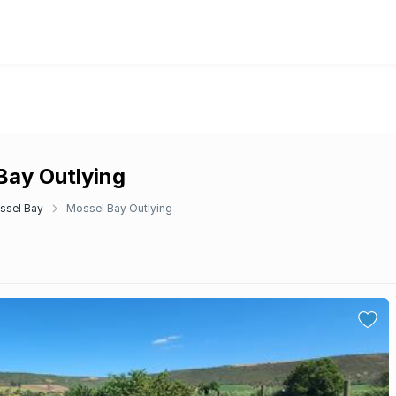
 Bay Outlying
ssel Bay
Mossel Bay Outlying