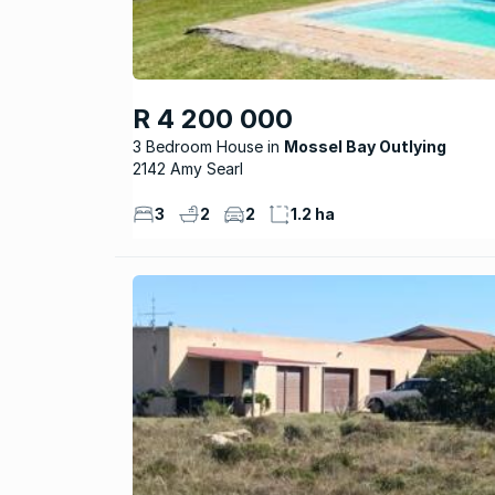
R 4 200 000
3 Bedroom House
Mossel Bay Outlying
2142 Amy Searl
3
2
2
1.2 ha