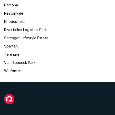
Pomona
Restonvale
Rhodesfield
Riverfields Logistics Park
Serengeti Lifestyle Estate
Spartan
Terenure
Van Riebeeck Park
Witfontein