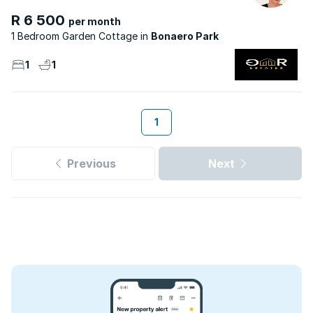
R 6 500
per month
1 Bedroom Garden Cottage
Bonaero Park
1
1
1
Previous
Next