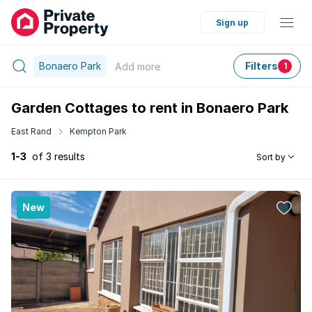
Sign up
Bonaero Park
Filters
Add
more
1
Garden Cottages to rent in Bonaero Park
East Rand
Kempton Park
1-3
of 3 results
Sort by
New