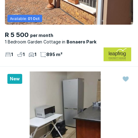
Available:
01 Oct
R 5 500
per month
1 Bedroom Garden Cottage
Bonaero Park
1
1
1
895 m²
New