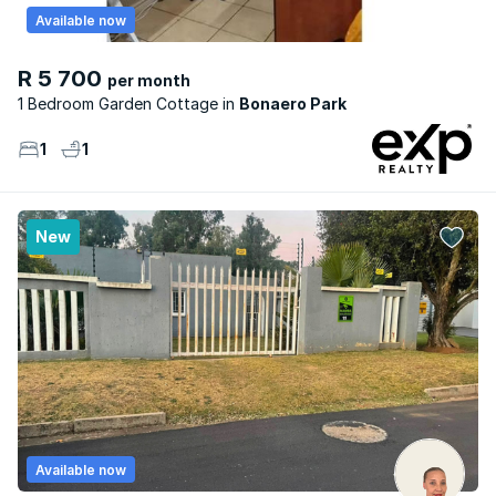
Available now
R 5 700
per month
1 Bedroom Garden Cottage
Bonaero Park
1
1
New
Available now