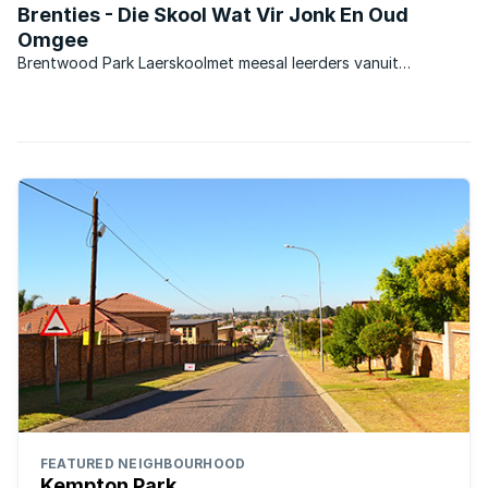
Brenties - Die Skool Wat Vir Jonk En Oud
Omgee
Brentwood Park Laerskoolmet meesal leerders vanuit
omliggende areas, en ook baie leerders wat uit ‘n
stadsomgewing kom. Die skool was in die verlede ‘n Model C
skool en is tans ‘n suiwer Afrikaansmedium Staatskool. Die
skool het ...
FEATURED NEIGHBOURHOOD
Kempton Park