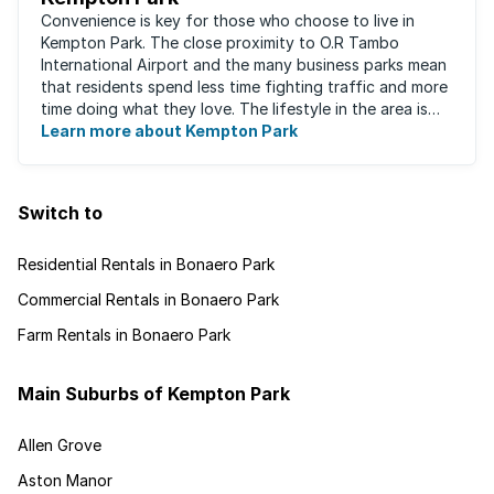
Convenience is key for those who choose to live in
Kempton Park. The close proximity to O.R Tambo
International Airport and the many business parks mean
that residents spend less time fighting traffic and more
time doing what they love. The lifestyle in the area is
fast-paced and there is lots to ...
Learn more about Kempton Park
Switch to
Residential Rentals in Bonaero Park
Commercial Rentals in Bonaero Park
Farm Rentals in Bonaero Park
Main Suburbs of Kempton Park
Allen Grove
Aston Manor