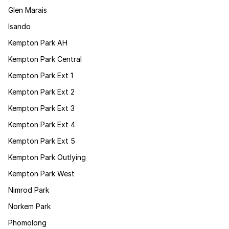
Glen Marais
Isando
Kempton Park AH
Kempton Park Central
Kempton Park Ext 1
Kempton Park Ext 2
Kempton Park Ext 3
Kempton Park Ext 4
Kempton Park Ext 5
Kempton Park Outlying
Kempton Park West
Nimrod Park
Norkem Park
Phomolong