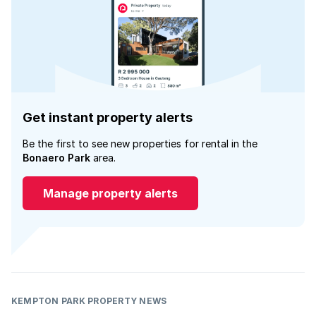
Get instant property alerts
Be the first to see new properties for rental in the
Bonaero Park
area.
Manage property alerts
KEMPTON PARK PROPERTY NEWS