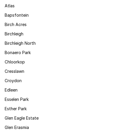
Atlas
Bapsfontein
Birch Acres
Birchleigh
Birchleigh North
Bonaero Park
Chloorkop
Cresslawn
Croydon
Edleen
Esselen Park
Esther Park
Glen Eagle Estate
Glen Erasmia