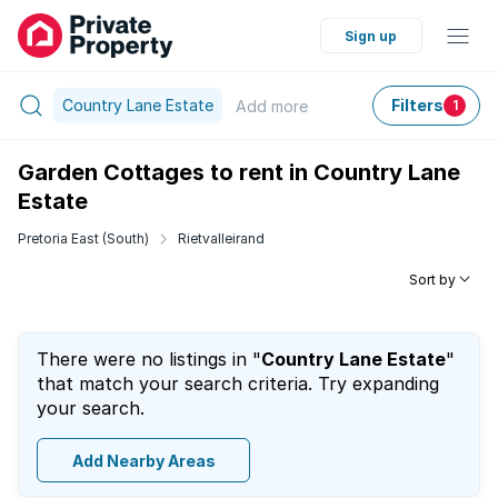
Sign up
Country Lane Estate
Filters
Add
more
1
Garden Cottages to rent in Country Lane
Estate
Pretoria East (South)
Rietvalleirand
Sort by
There were no listings in "
Country Lane Estate
"
that match your search criteria. Try expanding
your search.
Add Nearby Areas