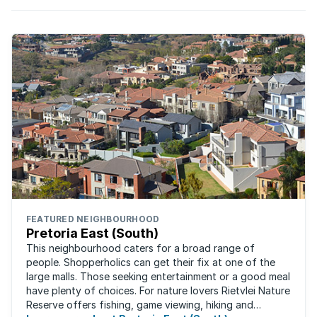
FEATURED NEIGHBOURHOOD
Pretoria East (South)
This neighbourhood caters for a broad range of
people. Shopperholics can get their fix at one of the
large malls. Those seeking entertainment or a good meal
have plenty of choices. For nature lovers Rietvlei Nature
Reserve offers fishing, game viewing, hiking and