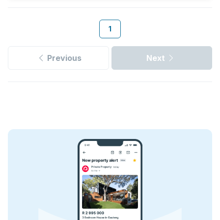
1
Previous
Next