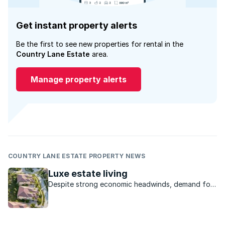
Get instant property alerts
Be the first to see new properties for rental in the
Country Lane Estate
area.
Manage property alerts
COUNTRY LANE ESTATE PROPERTY NEWS
Luxe estate living
Despite strong economic headwinds, demand for
luxury estate living is on the rise. According to a
recent report posted on iAfrica.com, this sector
has returned to the pre-housing boom levels and
is now very much on the rise. As ...