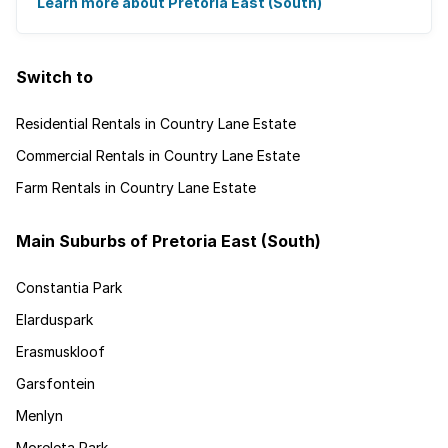
cycling.
Learn more about Pretoria East (South)
Switch to
Residential Rentals in Country Lane Estate
Commercial Rentals in Country Lane Estate
Farm Rentals in Country Lane Estate
Main Suburbs of Pretoria East (South)
Constantia Park
Elarduspark
Erasmuskloof
Garsfontein
Menlyn
Moreleta Park