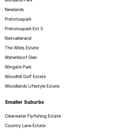
Newlands
Pretoriuspark
Pretoriuspark Ext 3
Rietvalleirand
The Wilds Estate
Waterkloof Glen
Wingate Park
Woodhill Golf Estate
Woodlands Lifestyle Estate
Smaller Suburbs
Clearwater Flyfishing Estate
Country Lane Estate