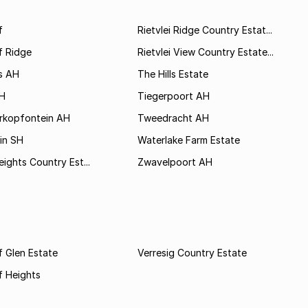
f
Rietvlei Ridge Country Estat...
f Ridge
Rietvlei View Country Estate...
s AH
The Hills Estate
AH
Tiegerpoort AH
rkopfontein AH
Tweedracht AH
in SH
Waterlake Farm Estate
eights Country Est...
Zwavelpoort AH
 Glen Estate
Verresig Country Estate
f Heights