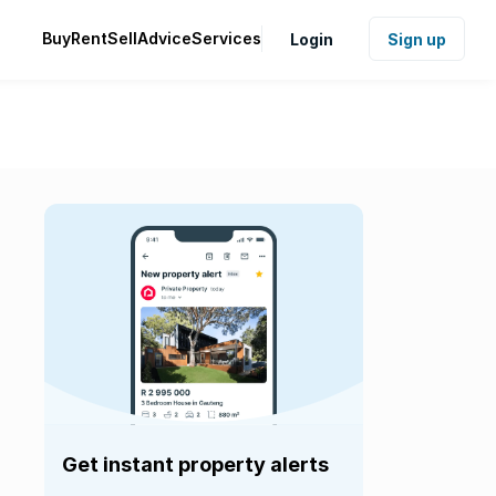
Buy
Rent
Sell
Advice
Services
Login
Sign up
Get instant property alerts