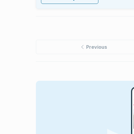
Previous