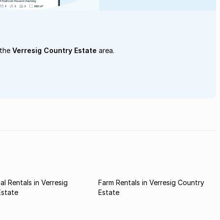
 the
Verresig Country Estate
area.
l Rentals in Verresig
Farm Rentals in Verresig Country
Estate
Estate