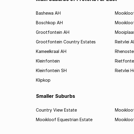
Bashewa AH
Mooikloo
Boschkop AH
Mooikloo
Grootfontein AH
Mooiplaa
Grootfontein Country Estates
Reitvlei 
Kameelkraal AH
Rhenoste
Kleinfontein
Rietfonte
Kleinfontein SH
Rietvlei H
Klipkop
Smaller Suburbs
Country View Estate
Mooikloof
Mooikloof Equestrian Estate
Mooikloo