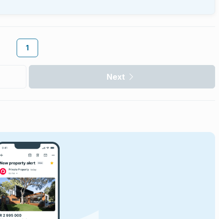
1
Next