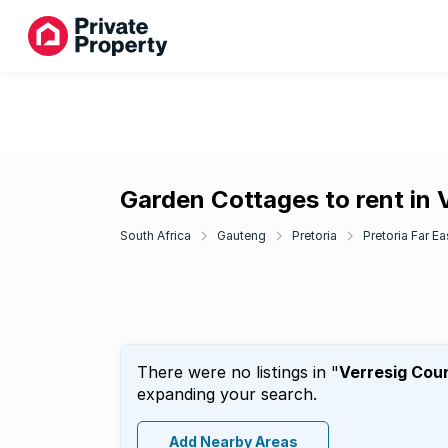
Garden Cottages to rent in 
South Africa
Gauteng
Pretoria
Pretoria Far Ea
There were no listings in "
Verresig Cou
expanding your search.
Add Nearby Areas