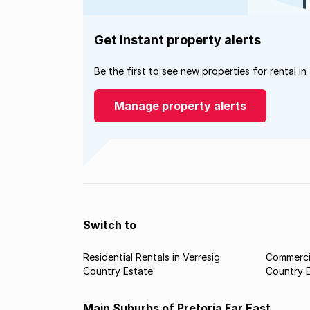
Get instant property alerts
Be the first to see new properties for rental in
Manage property alerts
Switch to
Residential Rentals in Verresig
Commercia
Country Estate
Country 
Main Suburbs of Pretoria Far East