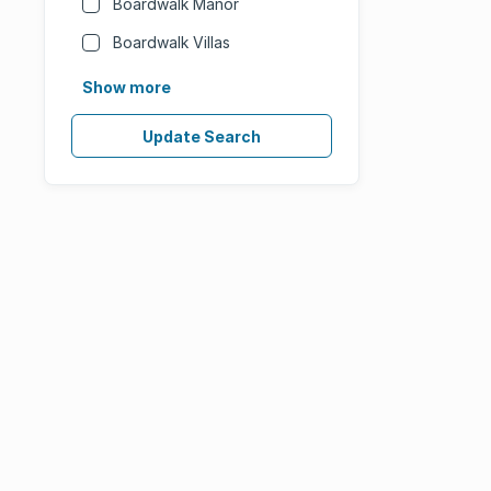
Boardwalk Manor
Boardwalk Villas
Show more
Update Search