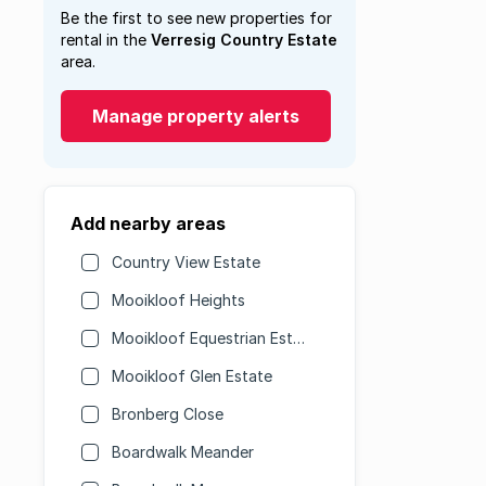
Be the first to see new properties for
rental in the
Verresig Country Estate
area.
Manage property alerts
Add nearby areas
Country View Estate
Mooikloof Heights
Mooikloof Equestrian Estate
Mooikloof Glen Estate
Bronberg Close
Boardwalk Meander