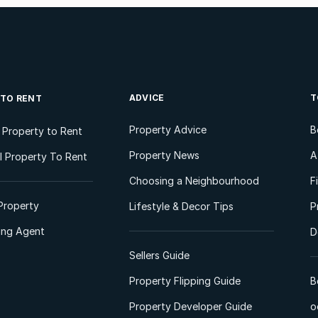
ADVICE
T
 TO RENT
Property Advice
B
l Property to Rent
Property News
A
 Property To Rent
Choosing a Neighbourhood
F
Property
Lifestyle & Decor Tips
P
ting Agent
D
Sellers Guide
Property Flipping Guide
B
Property Developer Guide
o