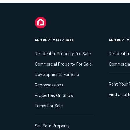
PROPERTY FOR SALE
PROPERTY
Residential Property for Sale
Residentia
Commercial Property For Sale
Commercial
Developments For Sale
Rent Your 
Repossessions
Find a Let
Properties On Show
Farms For Sale
Sell Your Property