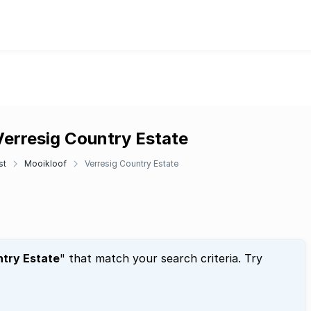
Verresig Country Estate
st
Mooikloof
Verresig Country Estate
ntry Estate
" that match your search criteria. Try