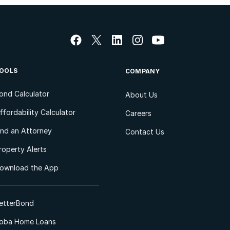
OOLS
COMPANY
ond Calculator
About Us
ffordability Calculator
Careers
ind an Attorney
Contact Us
roperty Alerts
ownload the App
etterBond
oba Home Loans