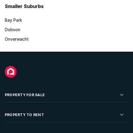
Smaller Suburbs
Bay Park
Dobson
Onverwacht
PROPERTY FOR SALE
Residential Property for Sale
PROPERTY TO RENT
Commercial Property For Sale
Residential Property to Rent