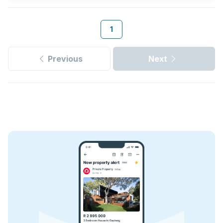
1
Previous
Next