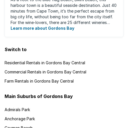
harbour town is a beautiful seaside destination. Just 40
minutes from Cape Town, it’s the perfect escape from
big city life, without being too far from the city itself.
For the wine-lovers, there are 25 different wineries
along the Helderberg ...
Learn more about Gordons Bay
Switch to
Residential Rentals in Gordons Bay Central
Commercial Rentals in Gordons Bay Central
Farm Rentals in Gordons Bay Central
Main Suburbs of Gordons Bay
Admirals Park
Anchorage Park
Cayman Beach