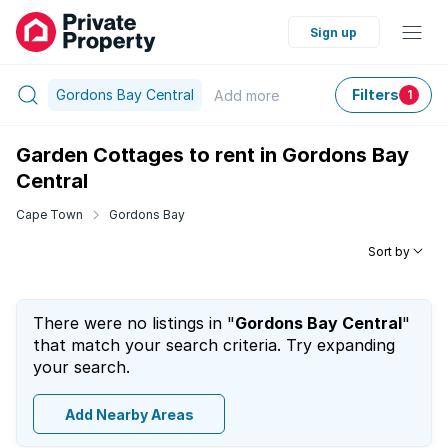
Sign up
Gordons Bay Central
Filters
Add
more
1
Garden Cottages to rent in Gordons Bay
Central
Cape Town
Gordons Bay
Sort by
There were no listings in "
Gordons Bay Central
"
that match your search criteria. Try expanding
your search.
Add Nearby Areas