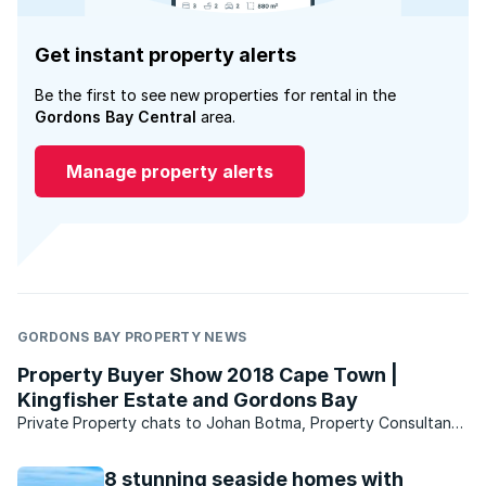
Get instant property alerts
Be the first to see new properties for rental in the
Gordons Bay Central
area.
Manage property alerts
GORDONS BAY PROPERTY NEWS
Property Buyer Show 2018 Cape Town |
Kingfisher Estate and Gordons Bay
Private Property chats to Johan Botma, Property Consultant
at Cape Coastal Homes, who share's everything there is to
know about life in Gordons Bay and living on Kingfisher
8 stunning seaside homes with