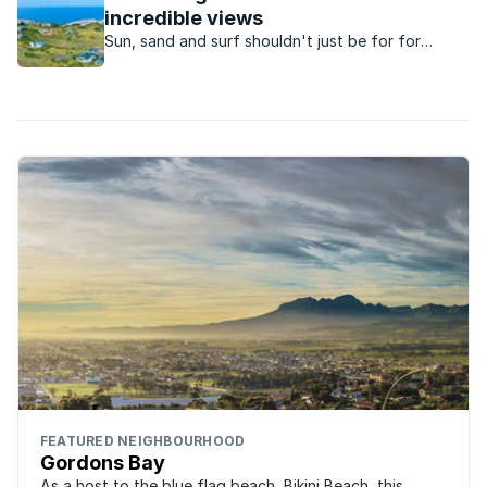
Estate.
incredible views
Sun, sand and surf shouldn't just be for for
vacations, these superb beachfront properties
will allow you to experience those holiday vibes all
year round.
FEATURED NEIGHBOURHOOD
Gordons Bay
As a host to the blue flag beach, Bikini Beach, this