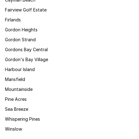
Fairview Golf Estate
Firlands
Gordon Heights
Gordon Strand
Gordons Bay Central
Gordon's Bay Village
Harbour Island
Mansfield
Mountainside
Pine Acres
Sea Breeze
Whispering Pines
Winslow