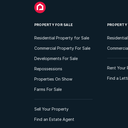
PROPERTY FOR SALE
PROPERTY
Residential Property for Sale
Residentia
Commercial Property For Sale
Commercial
Developments For Sale
Rent Your 
Repossessions
Find a Let
Properties On Show
Farms For Sale
Sell Your Property
Find an Estate Agent