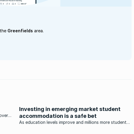
 the
Greenfields
area.
Investing in emerging market student
over
accommodation is a safe bet
eal
As education levels improve and millions more students
attend universities in the BRICS (Brazil, Russia, India,