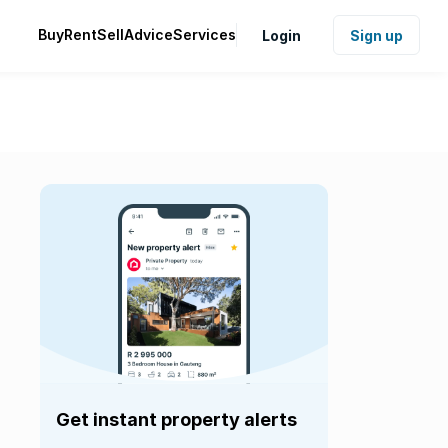
Buy
Rent
Sell
Advice
Services
Login
Sign up
Get instant property alerts