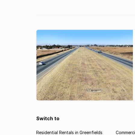
Switch to
Residential Rentals in Greenfields
Commercia