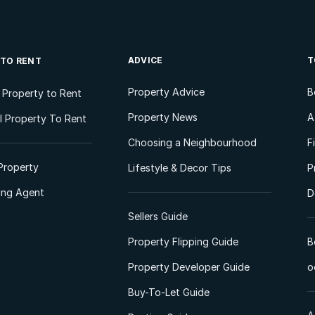
ADVICE
T
 TO RENT
Property Advice
B
l Property to Rent
Property News
A
 Property To Rent
Choosing a Neighbourhood
F
Property
Lifestyle & Decor Tips
P
ting Agent
D
Sellers Guide
Property Flipping Guide
B
Property Developer Guide
o
Buy-To-Let Guide