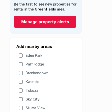
Be the first to see new properties for
rental in the
Greenfields
area.
Manage property alerts
Add nearby areas
Eden Park
Palm Ridge
Brenkondown
Kwenele
Tokoza
Sky City
Siluma View