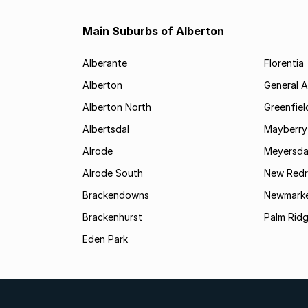
Main Suburbs of Alberton
Alberante
Florentia
Alberton
General A
Alberton North
Greenfiel
Albertsdal
Mayberry
Alrode
Meyersda
Alrode South
New Redr
Brackendowns
Newmarke
Brackenhurst
Palm Rid
Eden Park