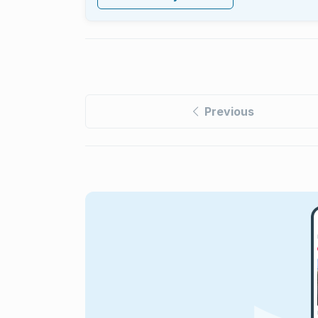
Previous