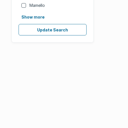
Mamello
Show more
Update Search