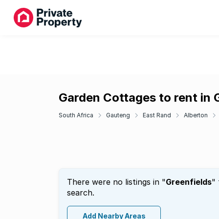
Garden Cottages to rent in 
South Africa
Gauteng
East Rand
Alberton
There were no listings in "
Greenfields
"
search.
Add Nearby Areas