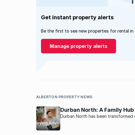
Get instant property alerts
Be the first to see new properties for rental in
Manage property alerts
ALBERTON PROPERTY NEWS
Durban North: A Family Hub
Durban North has been transformed 
years into a vibrant family-oriented r
estate attraction.