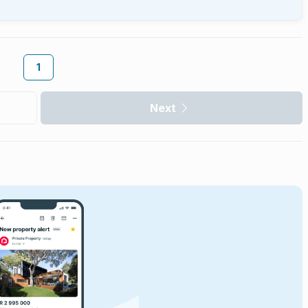
1
Next