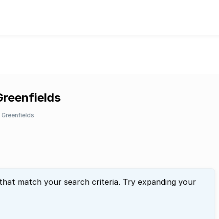
Greenfields
Greenfields
 that match your search criteria. Try expanding your