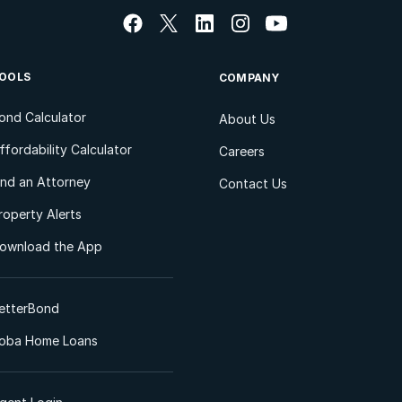
OOLS
COMPANY
ond Calculator
About Us
ffordability Calculator
Careers
ind an Attorney
Contact Us
roperty Alerts
ownload the App
etterBond
oba Home Loans