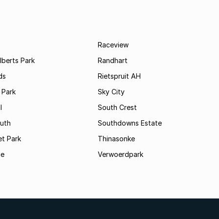
Raceview
lberts Park
Randhart
ds
Rietspruit AH
 Park
Sky City
l
South Crest
uth
Southdowns Estate
t Park
Thinasonke
ge
Verwoerdpark