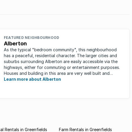
China, South Africa) countries, emerging market student
accommodation as a sub-sector of commercial property
is ...
FEATURED NEIGHBOURHOOD
Alberton
As the typical "bedroom community", this neighbourhood
has a peaceful, residential character. The larger cities and
suburbs surrounding Alberton are easily accessible via the
highways, either for commuting or entertainment purposes.
Houses and building in this area are very well built and
spacious. ...
Learn more about Alberton
l Rentals in Greenfields
Farm Rentals in Greenfields