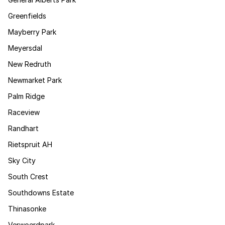
Greenfields
Mayberry Park
Meyersdal
New Redruth
Newmarket Park
Palm Ridge
Raceview
Randhart
Rietspruit AH
Sky City
South Crest
Southdowns Estate
Thinasonke
Verwoerdpark