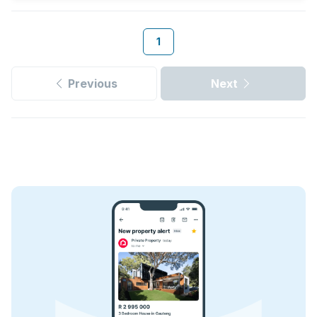
1
Previous
Next