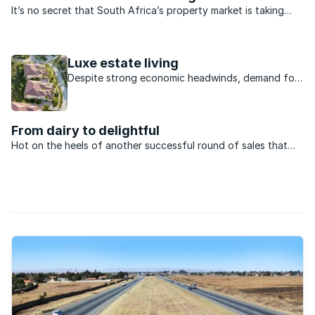
It’s no secret that South Africa’s property market is taking
strain. Lifestyle estates are also feeling the pinch proving they
are not immune to prevailing conditions. Indeed, a number
have failed altogether while others are ...
Luxe estate living
Despite strong economic headwinds, demand for
luxury estate living is on the rise. According to a
recent report posted on iAfrica.com, this sector
has returned to the pre-housing boom levels and
From dairy to delightful
is now very much on the rise. As ...
Hot on the heels of another successful round of sales that
saw virtually all of its last vacant freehold stands sell out,
Southdowns Estate is now making available a select collection
of full-title, plot and plan ...