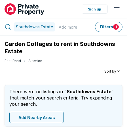
Sign up
Southdowns Estate
Filters
Add
more
1
Garden Cottages to rent in Southdowns
Estate
East Rand
Alberton
Sort by
There were no listings in "
Southdowns Estate
"
that match your search criteria. Try expanding
your search.
Add Nearby Areas