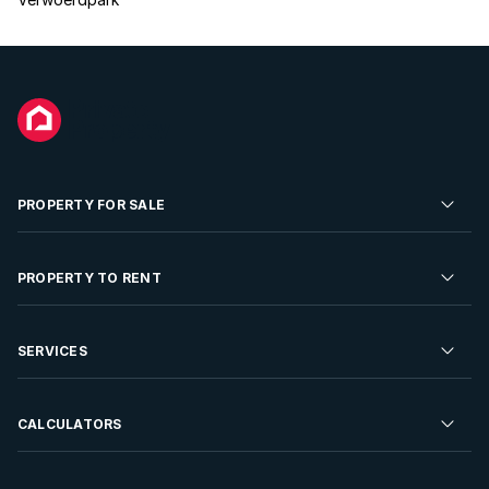
PROPERTY FOR SALE
Residential Property for Sale
PROPERTY TO RENT
Commercial Property For Sale
Residential Property to Rent
SERVICES
Developments For Sale
Commercial Property To Rent
Repossessions
Sell your Property
CALCULATORS
Rent Your Property
Properties On Show
Rent your Property
Find a Letting Agent