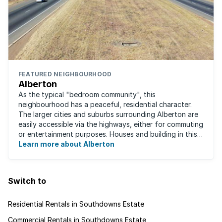
FEATURED NEIGHBOURHOOD
Alberton
As the typical "bedroom community", this
neighbourhood has a peaceful, residential character.
The larger cities and suburbs surrounding Alberton are
easily accessible via the highways, either for commuting
or entertainment purposes. Houses and building in this
area are very well built and spacious. ...
Learn more about Alberton
Switch to
Residential Rentals in Southdowns Estate
Commercial Rentals in Southdowns Estate