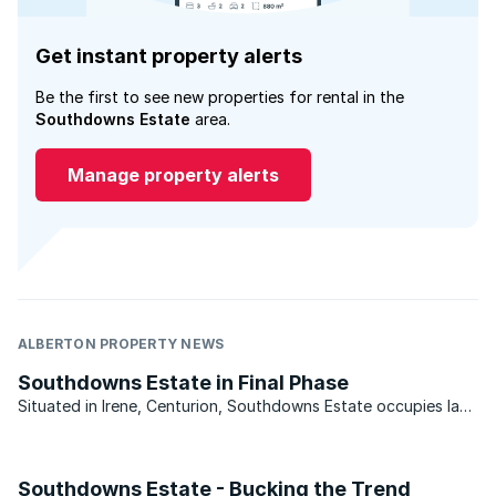
Get instant property alerts
Be the first to see new properties for rental in the
Southdowns Estate
area.
Manage property alerts
ALBERTON PROPERTY NEWS
Southdowns Estate in Final Phase
Situated in Irene, Centurion, Southdowns Estate occupies land
which originally formed part of the neighbouring 117 year old
Irene Dairy Farm. Far from being a peripheral element however,
pockets of the dairy’s land were ...
Southdowns Estate - Bucking the Trend