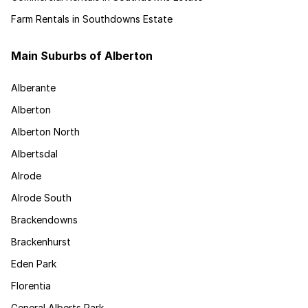
Farm Rentals in Southdowns Estate
Main Suburbs of Alberton
Alberante
Alberton
Alberton North
Albertsdal
Alrode
Alrode South
Brackendowns
Brackenhurst
Eden Park
Florentia
General Alberts Park