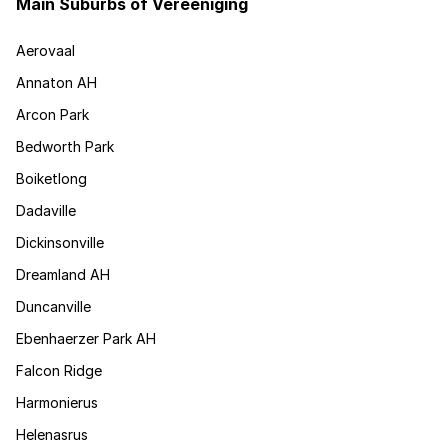
Main Suburbs of Vereeniging
Aerovaal
Annaton AH
Arcon Park
Bedworth Park
Boiketlong
Dadaville
Dickinsonville
Dreamland AH
Duncanville
Ebenhaerzer Park AH
Falcon Ridge
Harmonierus
Helenasrus