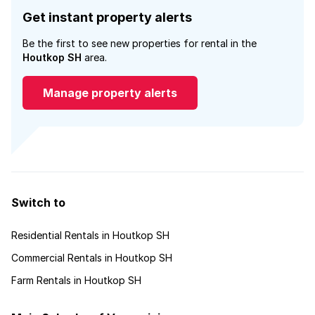
Get instant property alerts
Be the first to see new properties for rental in the
Houtkop SH
area.
Manage property alerts
Switch to
Residential Rentals in Houtkop SH
Commercial Rentals in Houtkop SH
Farm Rentals in Houtkop SH