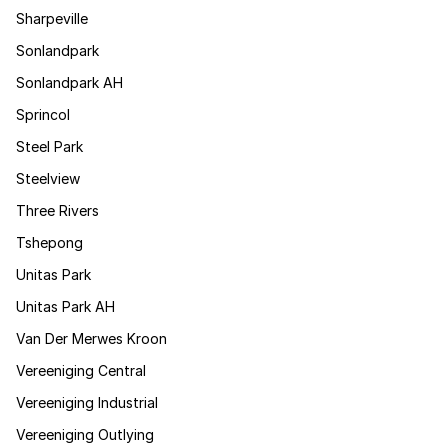
Sharpeville
Sonlandpark
Sonlandpark AH
Sprincol
Steel Park
Steelview
Three Rivers
Tshepong
Unitas Park
Unitas Park AH
Van Der Merwes Kroon
Vereeniging Central
Vereeniging Industrial
Vereeniging Outlying