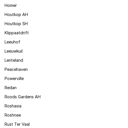
Homer
Houtkop AH
Houtkop SH
Klippaatdrift
Leeuhof
Leeuwkuil
Lenteland
Peacehaven
Powerville
Redan
Roods Gardens AH
Roshasia
Roshnee
Rust Ter Vaal