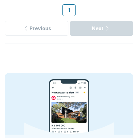
1
Previous
Next