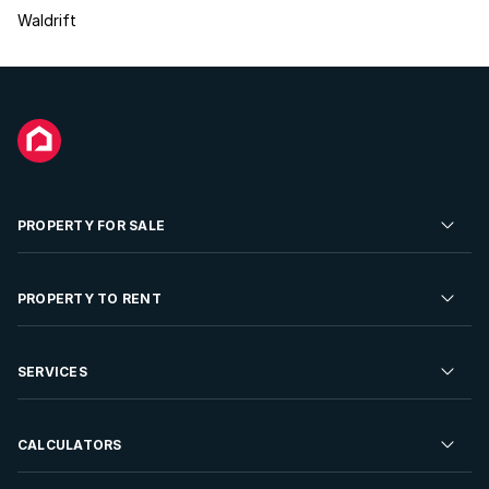
Waldrift
PROPERTY FOR SALE
Residential Property for Sale
PROPERTY TO RENT
Commercial Property For Sale
Residential Property to Rent
SERVICES
Developments For Sale
Commercial Property To Rent
Repossessions
Sell your Property
CALCULATORS
Rent Your Property
Properties On Show
Rent your Property