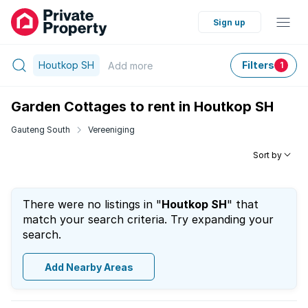
Sign up
Houtkop SH
Filters
Add
more
1
Garden Cottages to rent in Houtkop SH
Gauteng South
Vereeniging
Sort by
There were no listings in "
Houtkop SH
" that
match your search criteria. Try expanding your
search.
Add Nearby Areas