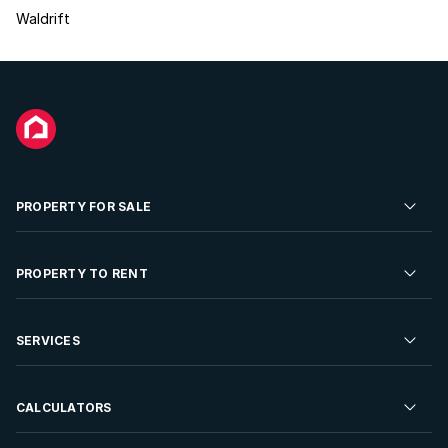
Waldrift
PROPERTY FOR SALE
Residential Property for Sale
PROPERTY TO RENT
Commercial Property For Sale
Residential Property to Rent
SERVICES
Developments For Sale
Commercial Property To Rent
Repossessions
Sell your Property
CALCULATORS
Rent Your Property
Properties On Show
Rent your Property