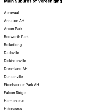
Main Suburbs of Vereeniging
Aerovaal
Annaton AH
Arcon Park
Bedworth Park
Boiketlong
Dadaville
Dickinsonville
Dreamland AH
Duncanville
Ebenhaerzer Park AH
Falcon Ridge
Harmonierus
Helenasrus