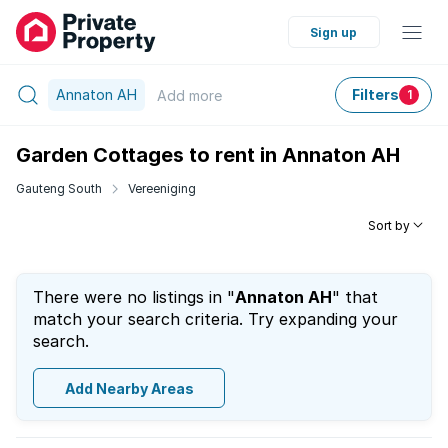
Sign up
Annaton AH
Filters
Add
more
1
Garden Cottages to rent in Annaton AH
Gauteng South
Vereeniging
Sort by
There were no listings in "
Annaton AH
" that
match your search criteria. Try expanding your
search.
Add Nearby Areas