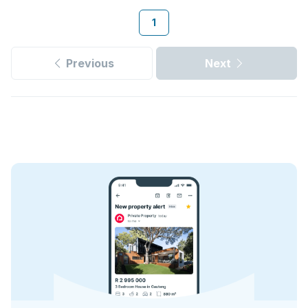
1
Previous
Next