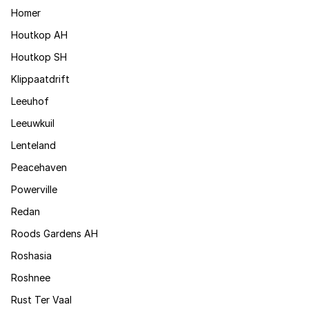
Homer
Houtkop AH
Houtkop SH
Klippaatdrift
Leeuhof
Leeuwkuil
Lenteland
Peacehaven
Powerville
Redan
Roods Gardens AH
Roshasia
Roshnee
Rust Ter Vaal