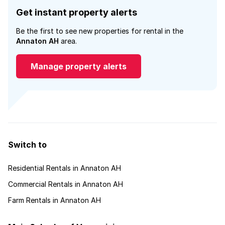
Get instant property alerts
Be the first to see new properties for rental in the
Annaton AH
area.
Manage property alerts
Switch to
Residential Rentals in Annaton AH
Commercial Rentals in Annaton AH
Farm Rentals in Annaton AH