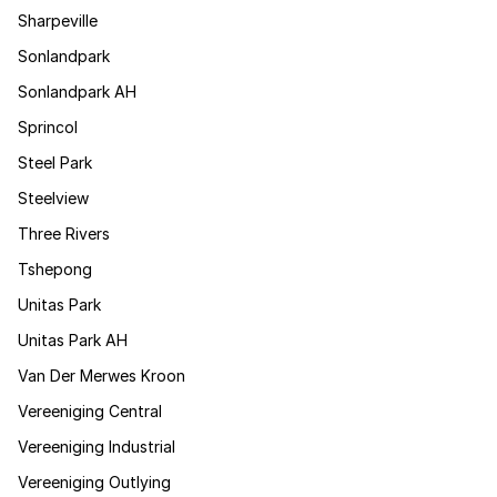
Sharpeville
Sonlandpark
Sonlandpark AH
Sprincol
Steel Park
Steelview
Three Rivers
Tshepong
Unitas Park
Unitas Park AH
Van Der Merwes Kroon
Vereeniging Central
Vereeniging Industrial
Vereeniging Outlying