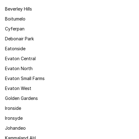
Beverley Hills
Boitumelo
Cyferpan
Debonair Park
Eatonside
Evaton Central
Evaton North
Evaton Small Farms
Evaton West
Golden Gardens
Ironside
Ironsyde
Johandeo
Kammaland AH