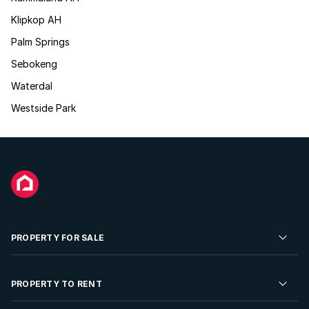
Klipkop AH
Palm Springs
Sebokeng
Waterdal
Westside Park
PROPERTY FOR SALE
Residential Property for Sale
PROPERTY TO RENT
Commercial Property For Sale