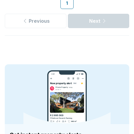
1
Previous
Next