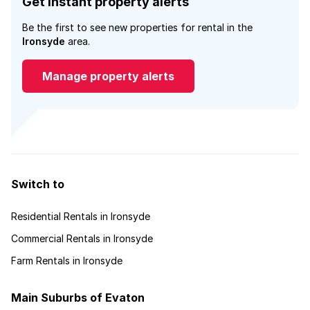
Get instant property alerts
Be the first to see new properties for rental in the
Ironsyde
area.
Manage property alerts
Switch to
Residential Rentals in Ironsyde
Commercial Rentals in Ironsyde
Farm Rentals in Ironsyde
Main Suburbs of Evaton