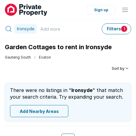
Sign up
Ironsyde
Filters
Add
more
1
Garden Cottages to rent in Ironsyde
Gauteng South
Evaton
Sort by
There were no listings in "
Ironsyde
" that match
your search criteria. Try expanding your search.
Add Nearby Areas